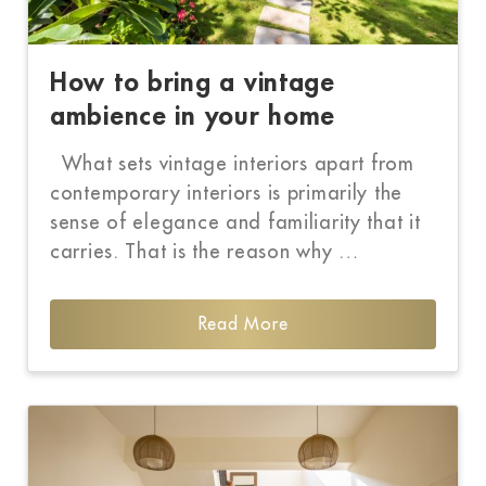
How to bring a vintage
ambience in your home
What sets vintage interiors apart from
contemporary interiors is primarily the
sense of elegance and familiarity that it
carries. That is the reason why …
Read More