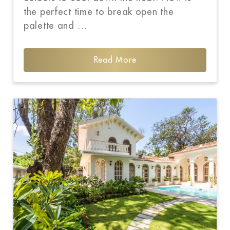
the perfect time to break open the
palette and …
Read More