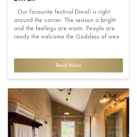
Our favourite festival Diwali is right
around the corner. The season is bright
and the feelings are warm. People are
ready the welcome the Goddess of wea
…
Read More