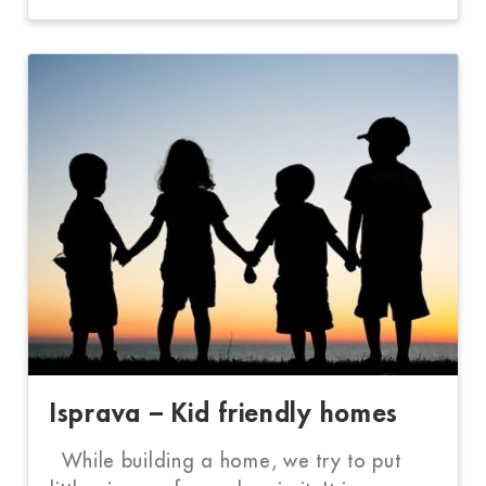
Isprava – Kid friendly homes
While building a home, we try to put