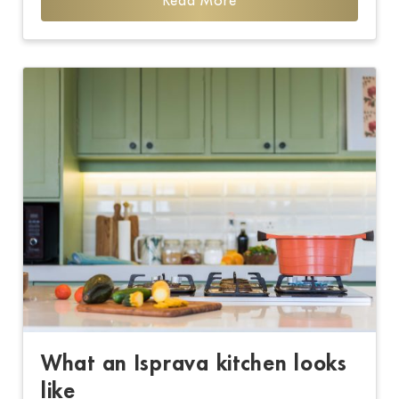
Read More
What an Isprava kitchen looks
like