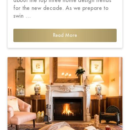
about the top three home design trends
for the new decade. As we prepare to
swin …
Read More