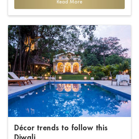
Read More
Décor trends to follow this
Diwali