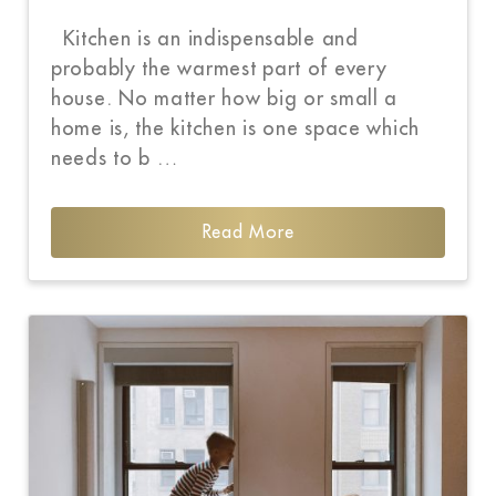
Kitchen is an indispensable and
probably the warmest part of every
house. No matter how big or small a
home is, the kitchen is one space which
needs to b …
Read More