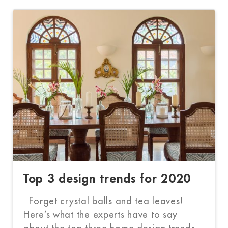
Top 3 design trends for 2020
Forget crystal balls and tea leaves!
Here’s what the experts have to say