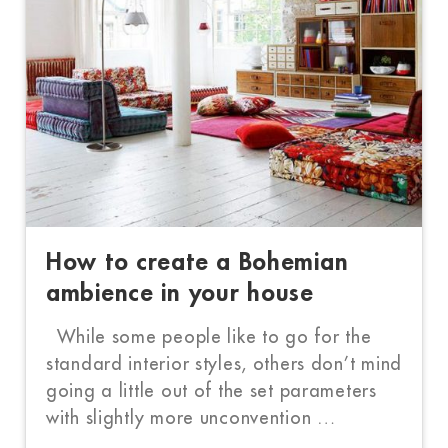
How to create a Bohemian
ambience in your house
While some people like to go for the
standard interior styles, others don’t mind
going a little out of the set parameters
with slightly more unconvention …