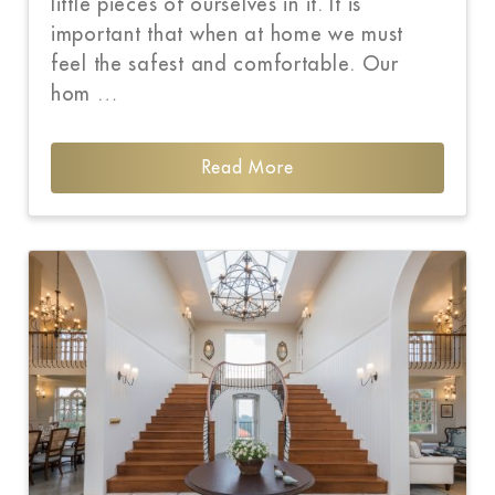
little pieces of ourselves in it. It is
important that when at home we must
feel the safest and comfortable. Our
hom …
Read More