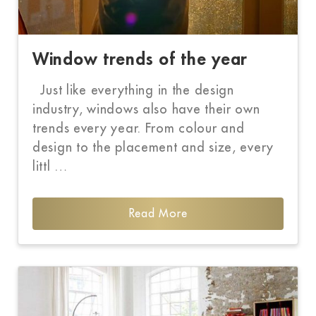
Window trends of the year
Just like everything in the design
industry, windows also have their own
trends every year. From colour and
design to the placement and size, every
littl …
Read More