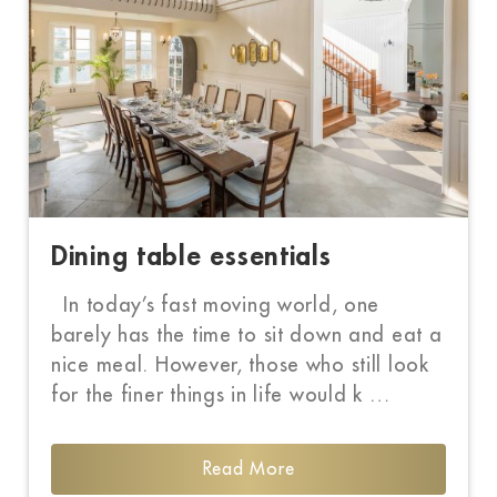
Dining table essentials
In today’s fast moving world, one
barely has the time to sit down and eat a
nice meal. However, those who still look
for the finer things in life would k …
Read More