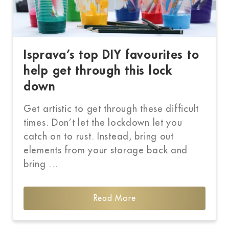
Isprava’s top DIY favourites to
help get through this lock
down
Get artistic to get through these difficult
times. Don’t let the lockdown let you
catch on to rust. Instead, bring out
elements from your storage back and
bring …
Read More