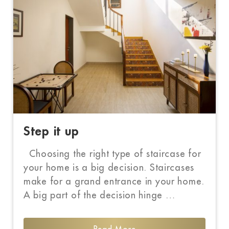
Step it up
Choosing the right type of staircase for
your home is a big decision. Staircases
make for a grand entrance in your home.
A big part of the decision hinge …