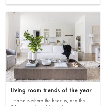
Living room trends of the year
Home is where the heart is, and the