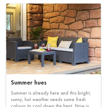
Summer hues
Summer is already here and this bright,
sunny, hot weather needs some fresh
colours to cool down the heat. Now is