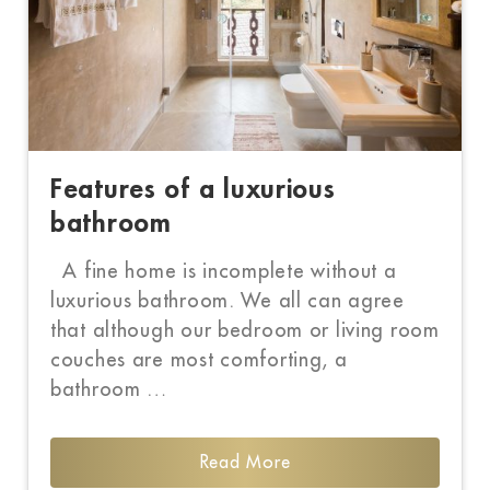
Features of a luxurious
bathroom
A fine home is incomplete without a
luxurious bathroom. We all can agree
that although our bedroom or living room
couches are most comforting, a
bathroom …
Read More