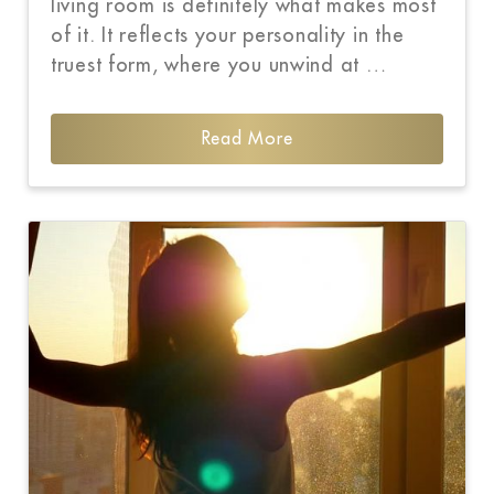
living room is definitely what makes most
of it. It reflects your personality in the
truest form, where you unwind at …
Read More