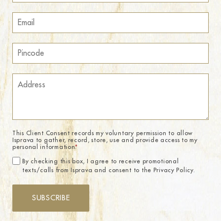
This Client Consent records my voluntary permission to allow
Isprava to gather, record, store, use and provide access to my
personal information.
*
By checking this box, I agree to receive promotional
texts/calls from Isprava and consent to the Privacy Policy.
SUBSCRIBE