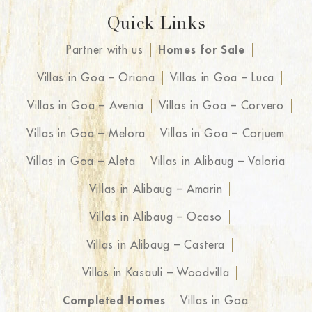
Quick Links
Partner with us
Homes for Sale
Villas in Goa – Oriana
Villas in Goa – Luca
Villas in Goa – Avenia
Villas in Goa – Corvero
Villas in Goa – Melora
Villas in Goa – Corjuem
Villas in Goa – Aleta
Villas in Alibaug – Valoria
Villas in Alibaug – Amarin
Villas in Alibaug – Ocaso
Villas in Alibaug – Castera
Villas in Kasauli – Woodvilla
Completed Homes
Villas in Goa