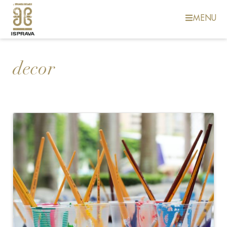
MENU
decor