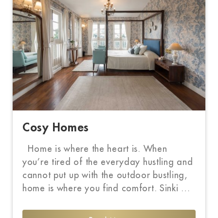
Cosy Homes
Home is where the heart is. When
you’re tired of the everyday hustling and
cannot put up with the outdoor bustling,
home is where you find comfort. Sinki …