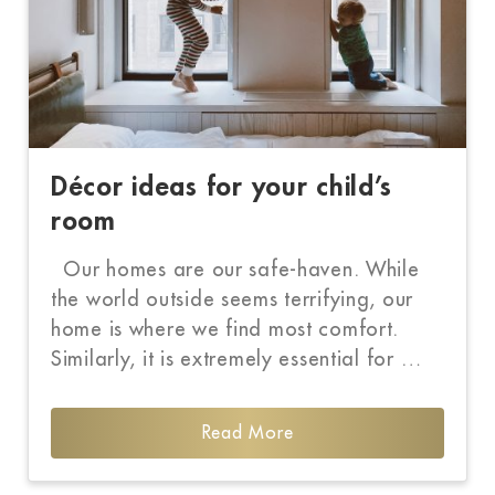
Décor ideas for your child’s
room
Our homes are our safe-haven. While
the world outside seems terrifying, our
home is where we find most comfort.
Similarly, it is extremely essential for …
Read More