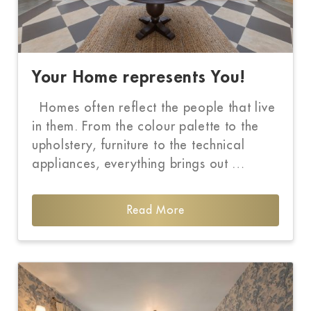
Your Home represents You!
Homes often reflect the people that live
in them. From the colour palette to the
upholstery, furniture to the technical
appliances, everything brings out …
Read More