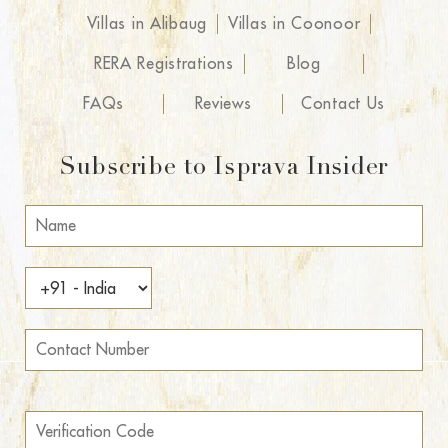
Villas in Alibaug
Villas in Coonoor
RERA Registrations
Blog
FAQs
Reviews
Contact Us
Subscribe to Isprava Insider