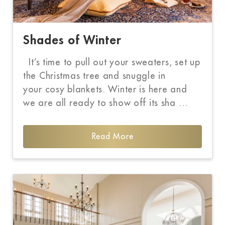
Shades of Winter
It’s time to pull out your sweaters, set up
the Christmas tree and snuggle in
your cosy blankets. Winter is here and
we are all ready to show off its sha …
Read More