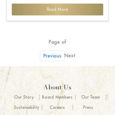
Read More
Page of
Next
Previous
About Us
Our Story
Board Members
Our Team
Sustainability
Careers
Press