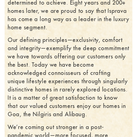
determined to achieve. Eight years and 200+
homes later, we are proud to say that Isprava
has come a long way as a leader in the luxury
home segment.
Our defining principles—exclusivity, comfort
and integrity—exemplify the deep commitment
we have towards offering our customers only
the best. Today we have become
acknowledged connoisseurs of crafting
unique lifestyle experiences through singularly
distinctive homes in rarely explored locations.
It is a matter of great satisfaction to know
that our valued customers enjoy our homes in
Goa, the Nilgiris and Alibaug.
We’re coming out stronger in a post-
pandemic world—more focused, more