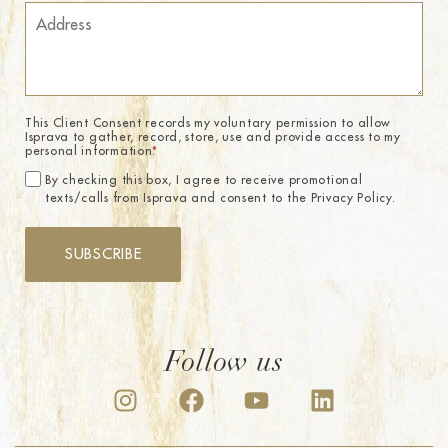
This Client Consent records my voluntary permission to allow
Isprava to gather, record, store, use and provide access to my
personal information.
*
By checking this box, I agree to receive promotional
texts/calls from Isprava and consent to the Privacy Policy.
SUBSCRIBE
Follow us