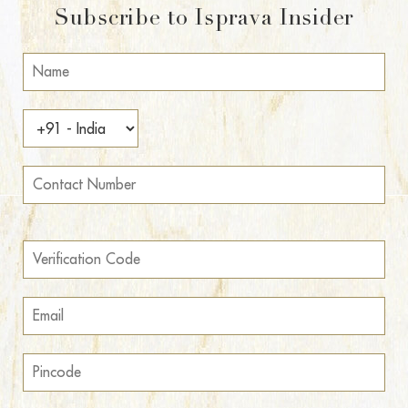
Subscribe to Isprava Insider