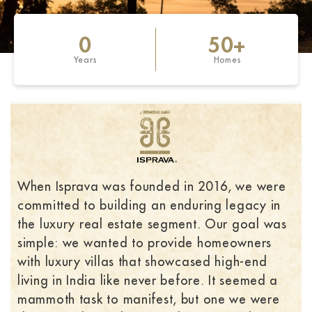
0
50
+
Years
Homes
When Isprava was founded in 2016, we were
committed to building an enduring legacy in
the luxury real estate segment. Our goal was
simple: we wanted to provide homeowners
with luxury villas that showcased high-end
living in India like never before. It seemed a
mammoth task to manifest, but one we were