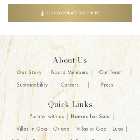
OUR CORPORATE BROCHURE
About Us
Our Story
Board Members
Our Team
Sustainability
Careers
Press
Quick Links
Partner with us
Homes for Sale
Villas in Goa – Oriana
Villas in Goa – Luca