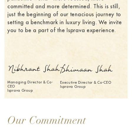
committed and more determined. This is still,
just the beginning of our tenacious journey to
setting a benchmark in luxury living. We invite
you to be a part of the Isprava experience.
Managing Director & Co-
Executive Director & Co-CEO
CEO
Isprava Group
Isprava Group
Our Commitment