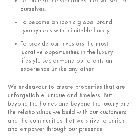
To exceed the standards that we set for
ourselves.
To become an iconic global brand
synonymous with inimitable luxury.
To provide our investors the most
lucrative opportunities in the luxury
lifestyle sector—and our clients an
experience unlike any other.
We endeavour to create properties that are
unforgettable, unique and timeless. But
beyond the homes and beyond the luxury are
the relationships we build with our customers
and the communities that we strive to enrich
and empower through our presence.