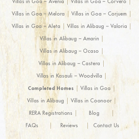
Villas in Goa – Avenia
Villas in Goa – Corvero
Villas in Goa – Melora
Villas in Goa – Corjuem
Villas in Goa – Aleta
Villas in Alibaug – Valoria
Villas in Alibaug – Amarin
Villas in Alibaug – Ocaso
Villas in Alibaug – Castera
Villas in Kasauli – Woodvilla
Completed Homes
Villas in Goa
Villas in Alibaug
Villas in Coonoor
RERA Registrations
Blog
FAQs
Reviews
Contact Us