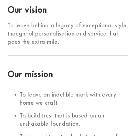
Our vision
To leave behind a legacy of exceptional style,
thoughtful personalisation and service that
goes the extra mile.
Our mission
To leave an indelible mark with every
home we craft.
To build trust that is based on an
unshakable foundation.