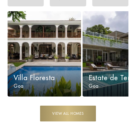
Villa Floresta
Estate de Terr
Goa
Goa
VIEW ALL HOMES