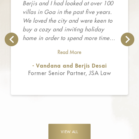
Berjis and I had looked at over 100
villas in Goa in the past five years.
We loved the city and were keen to
buy a cozy and inviting holiday
home in order to spend more time in
the sunny state. Unfortunately, the
Read More
market was inundated with cookie
cutter homes that lacked charm,
- Vandana and Berjis Desai
privacy, personality and attention to
Former Senior Partner, JSA Law
detail. We first met Rohit from the
Isprava team following which we
saw some of Isprava’s completed
homes. We fell in love with the
design sensibility, the finished
product and the customer
VIEW ALL
experience. The entire process is