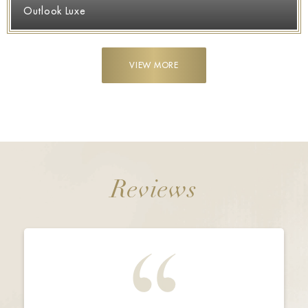
Outlook Luxe
VIEW MORE
Reviews