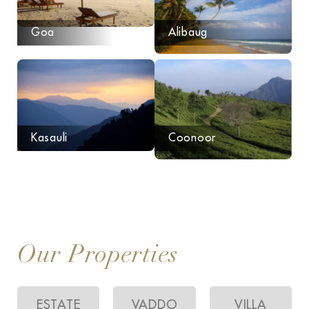
Goa
Alibaug
Kasauli
Coonoor
Our Properties
ESTATE
VADDO
VILLA