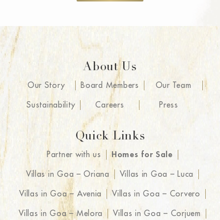
seamless and hassle-free with the
highlight being the end-to-end
service from clear land titles to a
beautiful, furnished holiday home.
What sets Isprava apart is their
About Us
team, everyone we interacted with
Our Story
Board Members
Our Team
was so helpful and trustworthy that
we have ended up becoming
Sustainability
Careers
Press
friends! Not only are we excited for
our fabulously designed space but
Quick Links
the five-star comforts that come with
Partner with us
Homes for Sale
each home including property
management and concierge
Villas in Goa – Oriana
Villas in Goa – Luca
services.
Villas in Goa – Avenia
Villas in Goa – Corvero
Villas in Goa – Melora
Villas in Goa – Corjuem