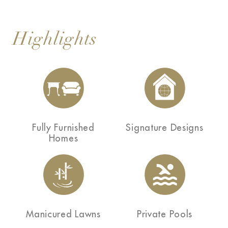
Highlights
Fully Furnished
Signature Designs
Homes
Manicured Lawns
Private Pools