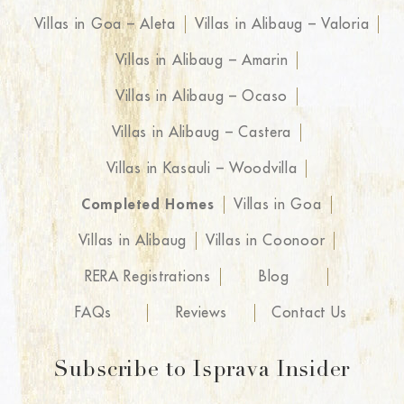
Villas in Goa – Aleta
Villas in Alibaug – Valoria
Villas in Alibaug – Amarin
Villas in Alibaug – Ocaso
Villas in Alibaug – Castera
Villas in Kasauli – Woodvilla
Completed Homes
Villas in Goa
Villas in Alibaug
Villas in Coonoor
RERA Registrations
Blog
FAQs
Reviews
Contact Us
Subscribe to Isprava Insider