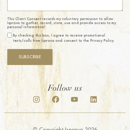
This Client Consent records my voluntary permission to allow
Isprava to gather, record, store, use and provide access to my
personal information.
*
By checking this box, I agree to receive promotional
texts/calls from Isprava and consent to the Privacy Policy.
SUBSCRIBE
Follow us
© Copyright Isprava 2026