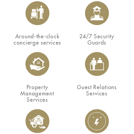
Around-the-clock
24/7 Security
concierge services
Guards
Property
Guest Relations
Management
Services
Services