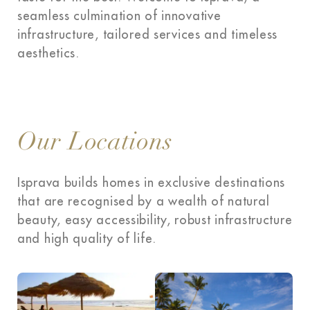
seamless culmination of innovative
infrastructure, tailored services and timeless
aesthetics.
Our Locations
Isprava builds homes in exclusive destinations
that are recognised by a wealth of natural
beauty, easy accessibility, robust infrastructure
and high quality of life.