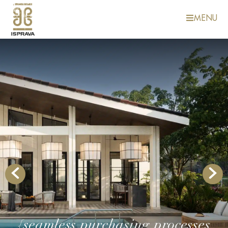
MENU
{seamless purchasing processes