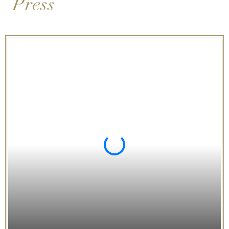
Press