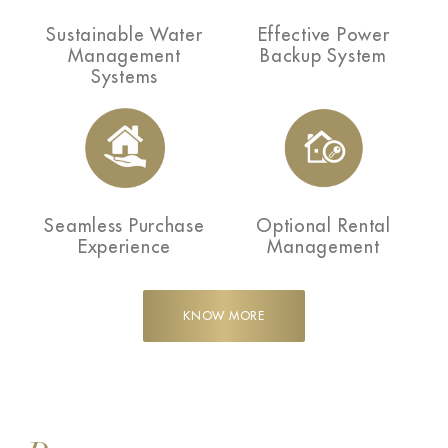
Sustainable Water
Effective Power
Management
Backup System
Systems
Seamless Purchase
Optional Rental
Experience
Management
KNOW MORE