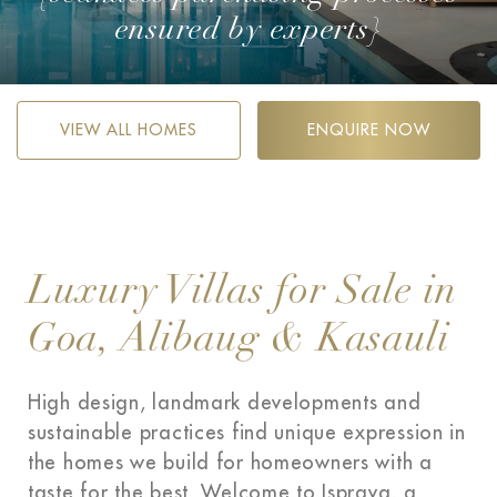
ensured by experts}
VIEW ALL HOMES
ENQUIRE NOW
Luxury Villas for Sale in
Goa, Alibaug & Kasauli
High design, landmark developments and
sustainable practices find unique expression in
the homes we build for homeowners with a
taste for the best. Welcome to Isprava, a