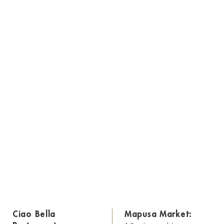
Ciao Bella
Mapusa Market: