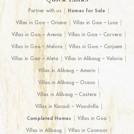
Quick Links
Partner with us
Homes for Sale
Villas in Goa – Oriana
Villas in Goa – Luca
Villas in Goa – Avenia
Villas in Goa – Corvero
Villas in Goa – Melora
Villas in Goa – Corjuem
Villas in Goa – Aleta
Villas in Alibaug – Valoria
Villas in Alibaug – Amarin
Villas in Alibaug – Ocaso
Villas in Alibaug – Castera
Villas in Kasauli – Woodvilla
Completed Homes
Villas in Goa
Villas in Alibaug
Villas in Coonoor