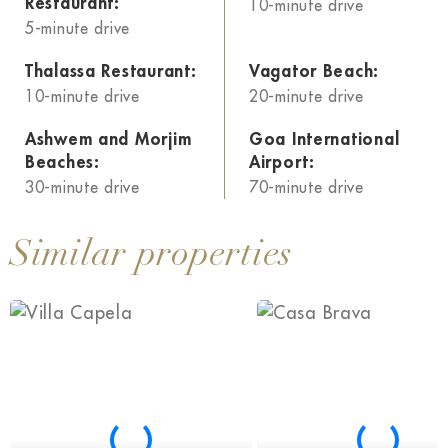
Restaurant:
10-minute drive
5-minute drive
Thalassa Restaurant:
Vagator Beach:
10-minute drive
20-minute drive
Ashwem and Morjim
Goa International
Beaches:
Airport:
30-minute drive
70-minute drive
Similar properties