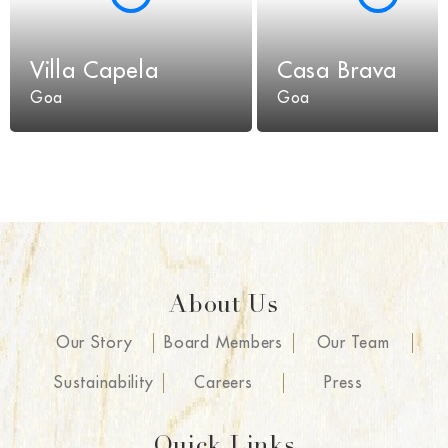
Villa Capela
Casa Brava
Goa
Goa
About Us
Our Story
Board Members
Our Team
Sustainability
Careers
Press