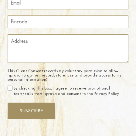
This Client Consent records my voluntary permission to allow
Isprava to gather, record, store, use and provide access to my
personal information.
*
By checking this box, I agree to receive promotional
texts/calls from Isprava and consent to the Privacy Policy.
SUBSCRIBE