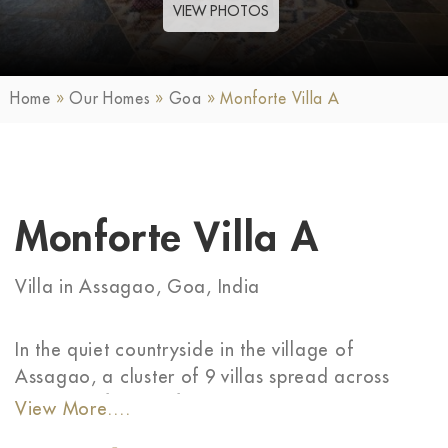
VIEW PHOTOS
Home
»
Our Homes
»
Goa
»
Monforte Villa A
Monforte Villa A
Villa in Assagao, Goa, India
In the quiet countryside in the village of
Assagao, a cluster of 9 villas spread across
~370 sqm forms a fairytale-like gated
View More....
community. The Monforte villas mimic the close-