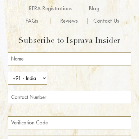
RERA Registrations
Blog
FAQs
Reviews
Contact Us
Subscribe to Isprava Insider