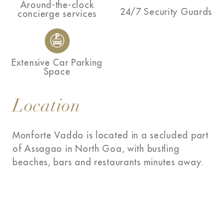
Around-the-clock
24/7 Security Guards
concierge services
Extensive Car Parking
Space
Location
Monforte Vaddo is located in a secluded part
of Assagao in North Goa, with bustling
beaches, bars and restaurants minutes away.