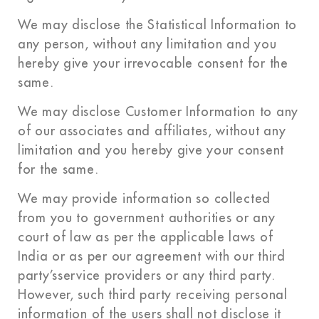
We may disclose the Statistical Information to
any person, without any limitation and you
hereby give your irrevocable consent for the
same.
We may disclose Customer Information to any
of our associates and affiliates, without any
limitation and you hereby give your consent
for the same.
We may provide information so collected
from you to government authorities or any
court of law as per the applicable laws of
India or as per our agreement with our third
party’sservice providers or any third party.
However, such third party receiving personal
information of the users shall not disclose it