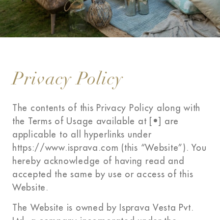
Privacy Policy
The contents of this Privacy Policy along with
the Terms of Usage available at [•] are
applicable to all hyperlinks under
https://www.isprava.com (this “Website”). You
hereby acknowledge of having read and
accepted the same by use or access of this
Website.
The Website is owned by Isprava Vesta Pvt.