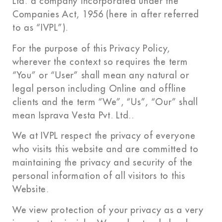
Ltd. a company incorporated under the
Companies Act, 1956 (here in after referred
to as “IVPL”).
For the purpose of this Privacy Policy,
wherever the context so requires the term
“You” or “User” shall mean any natural or
legal person including Online and offline
clients and the term “We”, “Us”, “Our” shall
mean Isprava Vesta Pvt. Ltd..
We at IVPL respect the privacy of everyone
who visits this website and are committed to
maintaining the privacy and security of the
personal information of all visitors to this
Website.
We view protection of your privacy as a very