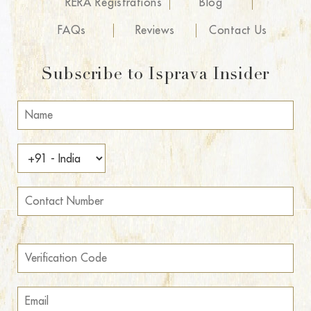
RERA Registrations
Blog
FAQs
Reviews
Contact Us
Subscribe to Isprava Insider