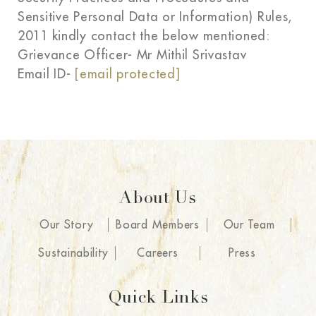
Sensitive Personal Data or Information) Rules,
2011 kindly contact the below mentioned:
Grievance Officer- Mr Mithil Srivastav
Email ID-
[email protected]
About Us
Our Story
Board Members
Our Team
Sustainability
Careers
Press
Quick Links