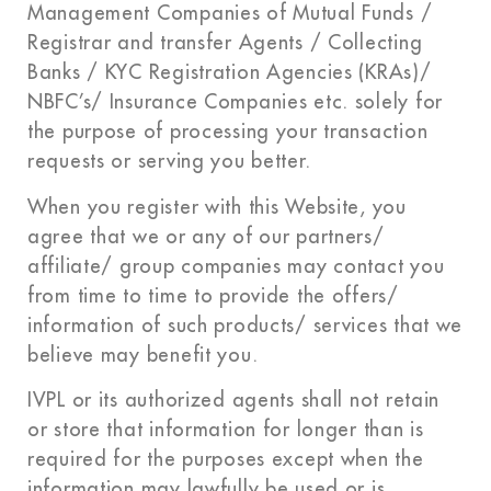
Management Companies of Mutual Funds /
Registrar and transfer Agents / Collecting
Banks / KYC Registration Agencies (KRAs)/
NBFC’s/ Insurance Companies etc. solely for
the purpose of processing your transaction
requests or serving you better.
When you register with this Website, you
agree that we or any of our partners/
affiliate/ group companies may contact you
from time to time to provide the offers/
information of such products/ services that we
believe may benefit you.
IVPL or its authorized agents shall not retain
or store that information for longer than is
required for the purposes except when the
information may lawfully be used or is