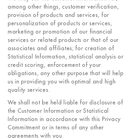
among other things, customer verification,
provision of products and services, for
personalization of products or services,
marketing or promotion of our financial
services or related products or that of our
associates and affiliates; for creation of
Statistical Information, statistical analysis or
credit scoring, enforcement of your
obligations, any other purpose that will help
us in providing you with optimal and high
quality services.
We shall not be held liable for disclosure of
the Customer Information or Statistical
Information in accordance with this Privacy
Commitment or in terms of any other
agreements with you.