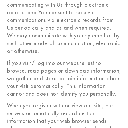
communicating with Us through electronic
records and You consent to receive
communications via electronic records from
Us periodically and as and when required.
We may communicate with you by email or by
such other mode of communication, electronic
or otherwise.
If you visit/ log into our website just to
browse, read pages or download information,
we gather and store certain information about
your visit automatically. This information
cannot and does not identify you personally.
When you register with or view our site, our
servers automatically record certain
information that your web browser sends