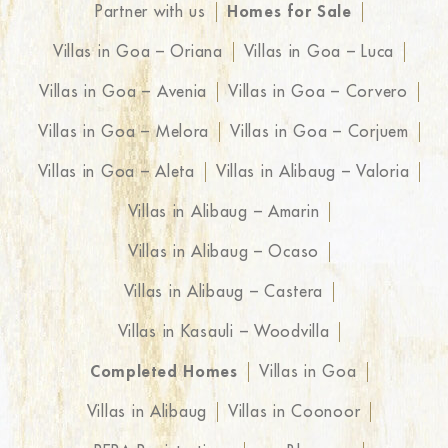
Partner with us
Homes for Sale
Villas in Goa – Oriana
Villas in Goa – Luca
Villas in Goa – Avenia
Villas in Goa – Corvero
Villas in Goa – Melora
Villas in Goa – Corjuem
Villas in Goa – Aleta
Villas in Alibaug – Valoria
Villas in Alibaug – Amarin
Villas in Alibaug – Ocaso
Villas in Alibaug – Castera
Villas in Kasauli – Woodvilla
Completed Homes
Villas in Goa
Villas in Alibaug
Villas in Coonoor