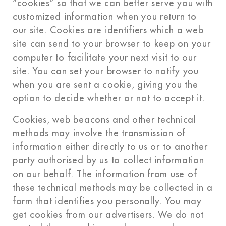
“cookies” so that we can better serve you with
customized information when you return to
our site. Cookies are identifiers which a web
site can send to your browser to keep on your
computer to facilitate your next visit to our
site. You can set your browser to notify you
when you are sent a cookie, giving you the
option to decide whether or not to accept it.
Cookies, web beacons and other technical
methods may involve the transmission of
information either directly to us or to another
party authorised by us to collect information
on our behalf. The information from use of
these technical methods may be collected in a
form that identifies you personally. You may
get cookies from our advertisers. We do not