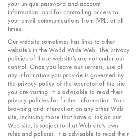
your unique password and account
information, and for controlling access to
your email communications from IVPL, at all
times.
Our website sometimes has links to other
website’s in the World Wide Web. The privacy
policies of these website’s are not under our
control. Once you leave our servers, use of
any information you provide is governed by
the privacy policy of the operator of the site
you are visiting. It is advisable to read their
privacy policies for further information. Your
browsing and interaction on any other Web
site, including those that have a link on our
Web site, is subject to that Web site’s own
rules and policies. It is advisable to read their