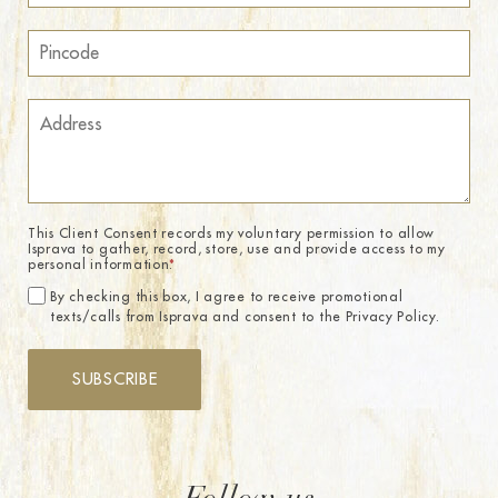
This Client Consent records my voluntary permission to allow
Isprava to gather, record, store, use and provide access to my
personal information.
*
By checking this box, I agree to receive promotional
texts/calls from Isprava and consent to the Privacy Policy.
SUBSCRIBE