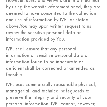
However, users and viewers are informed that
by using the website aforementioned, they are
deemed to have consented to the collection
and use of information by IVPL as stated
above.You may upon written request to us
review the sensitive personal data or
information provided by You.
IVPL shall ensure that any personal
information or sensitive personal data or
information found to be inaccurate or
deficient shall be corrected or amended as
feasible.
IVPL uses commercially reasonable physical,
managerial, and technical safeguards to
preserve the integrity and security of your
personal information. IVPL cannot, however,