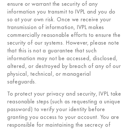
ensure or warrant the security of any
information you transmit to IVPL and you do
so at your own risk. Once we receive your
transmission of information, IVPL makes
commercially reasonable efforts to ensure the
security of our systems. However, please note
that this is not a guarantee that such
information may not be accessed, disclosed,
altered, or destroyed by breach of any of our
physical, technical, or managerial
safeguards.
To protect your privacy and security, IVPL take
reasonable steps (such as requesting a unique
password) to verify your identity before
granting you access to your account. You are
responsible for maintaining the secrecy of