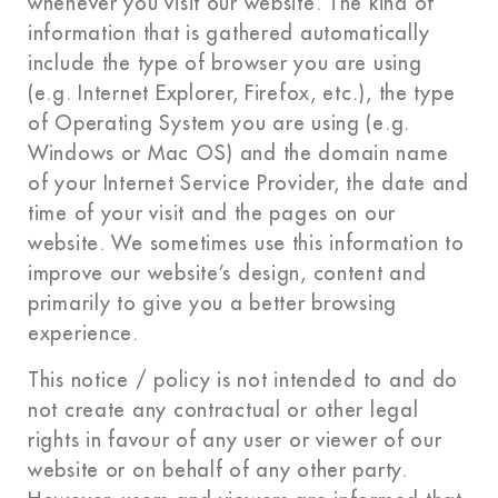
whenever you visit our website. The kind of
information that is gathered automatically
include the type of browser you are using
(e.g. Internet Explorer, Firefox, etc.), the type
of Operating System you are using (e.g.
Windows or Mac OS) and the domain name
of your Internet Service Provider, the date and
time of your visit and the pages on our
website. We sometimes use this information to
improve our website’s design, content and
primarily to give you a better browsing
experience.
This notice / policy is not intended to and do
not create any contractual or other legal
rights in favour of any user or viewer of our
website or on behalf of any other party.