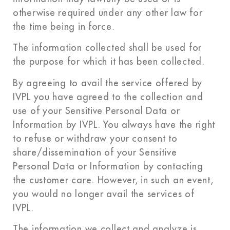
otherwise required under any other law for
the time being in force.
The information collected shall be used for
the purpose for which it has been collected.
By agreeing to avail the service offered by
IVPL you have agreed to the collection and
use of your Sensitive Personal Data or
Information by IVPL. You always have the right
to refuse or withdraw your consent to
share/dissemination of your Sensitive
Personal Data or Information by contacting
the customer care. However, in such an event,
you would no longer avail the services of
IVPL.
The information we collect and analyze is