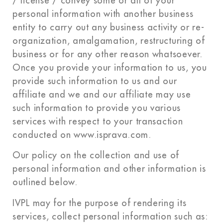
/ license / convey some or all of your
personal information with another business
entity to carry out any business activity or re-
organization, amalgamation, restructuring of
business or for any other reason whatsoever.
Once you provide your information to us, you
provide such information to us and our
affiliate and we and our affiliate may use
such information to provide you various
services with respect to your transaction
conducted on www.isprava.com.
Our policy on the collection and use of
personal information and other information is
outlined below.
IVPL may for the purpose of rendering its
services, collect personal information such as: