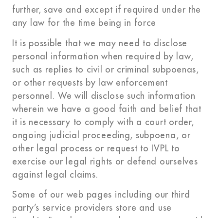
further, save and except if required under the
any law for the time being in force
It is possible that we may need to disclose
personal information when required by law,
such as replies to civil or criminal subpoenas,
or other requests by law enforcement
personnel. We will disclose such information
wherein we have a good faith and belief that
it is necessary to comply with a court order,
ongoing judicial proceeding, subpoena, or
other legal process or request to IVPL to
exercise our legal rights or defend ourselves
against legal claims.
Some of our web pages including our third
party’s service providers store and use