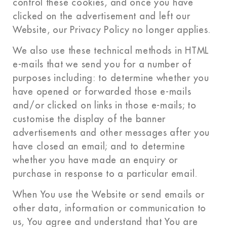
control these cookies, and once you have
clicked on the advertisement and left our
Website, our Privacy Policy no longer applies.
We also use these technical methods in HTML
e-mails that we send you for a number of
purposes including: to determine whether you
have opened or forwarded those e-mails
and/or clicked on links in those e-mails; to
customise the display of the banner
advertisements and other messages after you
have closed an email; and to determine
whether you have made an enquiry or
purchase in response to a particular email.
When You use the Website or send emails or
other data, information or communication to
us, You agree and understand that You are