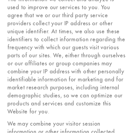
used to improve our services to you. You
agree that we or our third party service
providers collect your IP address or other
unique identifier. At times, we also use these
identifiers to collect information regarding the
frequency with which our guests visit various
parts of our sites. We, either through ourselves
or our affiliates or group companies may
combine your IP address with other personally
identifiable information for marketing and for
market research purposes, including internal
demographic studies, so we can optimize our
products and services and customize this
Website for you.
We may combine your visitor session
information or other information collected