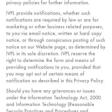
privacy policies for further information.
IVPL provide notifications, whether such
notifications are required by law or are for
marketing or other business related purposes,
to you via email notice, written or hard copy
notice, or through conspicuous posting of such
notice on our Website page, as determined by
IVPL in its sole discretion. IVPL reserve the
right to determine the form and means of
providing notifications to you, provided that
you may opt out of certain means of
notification as described in this Privacy Policy.
Should you have any grievances or issues
under the Information Technology Act, 2000
and Information Technology (Reasonable
Security Practices and Procedures and