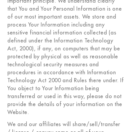
important principle. We understand clearly
that You and Your Personal Information is one
of our most important assets. We store and
process Your Information including any
sensitive financial information collected (as
defined under the Information Technology
Act, 2000), if any, on computers that may be
protected by physical as well as reasonable
technological security measures and
procedures in accordance with Information
Technology Act 2000 and Rules there under. If
You object to Your Information being
transferred or used in this way, please do not
provide the details of your information on the
Website.
We and our affiliates will share/sell/transfer