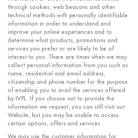
through cookies, web beacons and other
technical methods with personally identifiable
information in order to understand and
improve your online experiences and to
determine what products, promotions and
services you prefer or are likely to be of
interest to you. There are times when we may
collect personal information from you such as
name, residential and email address,
citizenship and phone number for the purpose
of enabling you to avail the services offered
by IVPL. If you choose not to provide the
information we request, you can still visit our
Website, but you may be unable to access
certain options, offers and services.
We may use the customer information for,