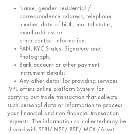
Name, gender, residential /
correspondence address, telephone
number, date of birth, marital status,
email address or
other contact information;
PAN, KYC Status, Signature and
Photograph;
Bank account or other payment
instrument details;
Any other detail for providing services
IVPL offers online platform System for
carrying out trade transaction that collects
such personal data or information to process
your financial and non financial transaction
requests. The information so collected may be
shared with SEBI/ NSE/ BSE/ MCX /Asset