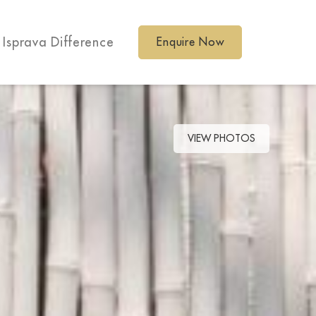
 Isprava Difference
Enquire Now
VIEW PHOTOS