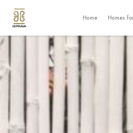
Home
Homes fo