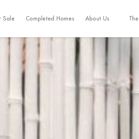
r Sale
Completed Homes
About Us
The