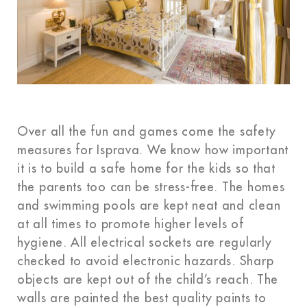
Over all the fun and games come the safety
measures for Isprava. We know how important
it is to build a safe home for the kids so that
the parents too can be stress-free. The homes
and swimming pools are kept neat and clean
at all times to promote higher levels of
hygiene. All electrical sockets are regularly
checked to avoid electronic hazards. Sharp
objects are kept out of the child’s reach. The
walls are painted the best quality paints to