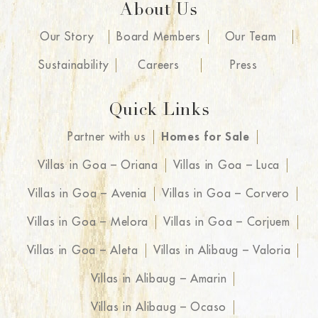
About Us
Our Story
Board Members
Our Team
Sustainability
Careers
Press
Quick Links
Partner with us
Homes for Sale
Villas in Goa – Oriana
Villas in Goa – Luca
Villas in Goa – Avenia
Villas in Goa – Corvero
Villas in Goa – Melora
Villas in Goa – Corjuem
Villas in Goa – Aleta
Villas in Alibaug – Valoria
Villas in Alibaug – Amarin
Villas in Alibaug – Ocaso