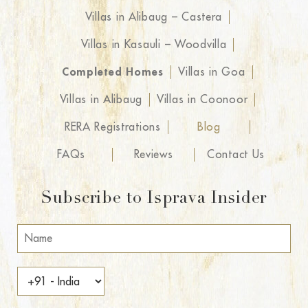
Villas in Alibaug – Castera
Villas in Kasauli – Woodvilla
Completed Homes
Villas in Goa
Villas in Alibaug
Villas in Coonoor
RERA Registrations
Blog
FAQs
Reviews
Contact Us
Subscribe to Isprava Insider