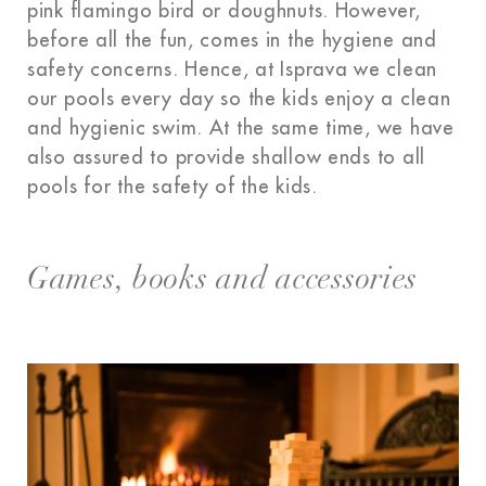
pink flamingo bird or doughnuts. However,
before all the fun, comes in the hygiene and
safety concerns. Hence, at Isprava we clean
our pools every day so the kids enjoy a clean
and hygienic swim. At the same time, we have
also assured to provide shallow ends to all
pools for the safety of the kids.
Games, books and accessories