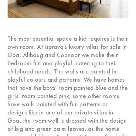
The most essential space a kid requires is their
own room. At Isprava’s luxury villas for sale in
Goa, Alibaug and Coonoor we make their
bedroom fun and playful, catering to their
childhood needs. The walls are painted in
playful colours and patterns. We have homes
that have the boys’ room painted blue and the
girls’ room painted pink, some other rooms
have walls painted with fun patterns or
designs like in one of our private villas in
Goa, the room wall is dressed with the design
of big and green palm leaves, as the home