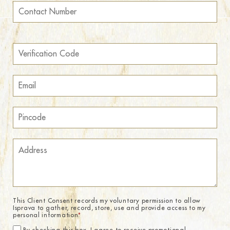
This Client Consent records my voluntary permission to allow
Isprava to gather, record, store, use and provide access to my
personal information.
*