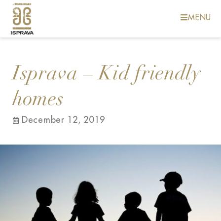
MENU
Isprava – Kid friendly
homes
December 12, 2019