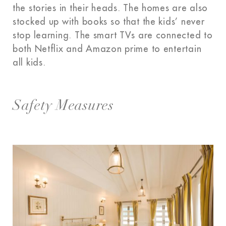
the stories in their heads. The homes are also
stocked up with books so that the kids’ never
stop learning. The smart TVs are connected to
both Netflix and Amazon prime to entertain
all kids.
Safety Measures