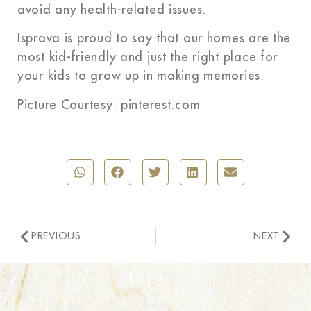
avoid any health-related issues.
Isprava is proud to say that our homes are the
most kid-friendly and just the right place for
your kids to grow up in making memories.
Picture Courtesy: pinterest.com
PREVIOUS
NEXT