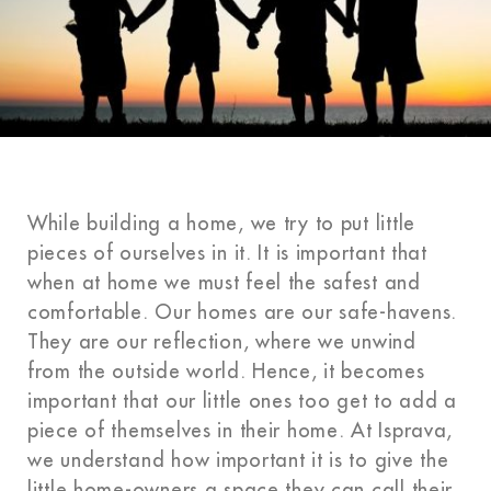
While building a home, we try to put little
pieces of ourselves in it. It is important that
when at home we must feel the safest and
comfortable. Our homes are our safe-havens.
They are our reflection, where we unwind
from the outside world. Hence, it becomes
important that our little ones too get to add a
piece of themselves in their home. At Isprava,
we understand how important it is to give the
little home-owners a space they can call their