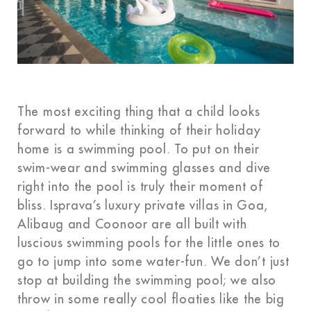
The most exciting thing that a child looks
forward to while thinking of their holiday
home is a swimming pool. To put on their
swim-wear and swimming glasses and dive
right into the pool is truly their moment of
bliss. Isprava’s luxury private villas in Goa,
Alibaug and Coonoor are all built with
luscious swimming pools for the little ones to
go to jump into some water-fun. We don’t just
stop at building the swimming pool; we also
throw in some really cool floaties like the big