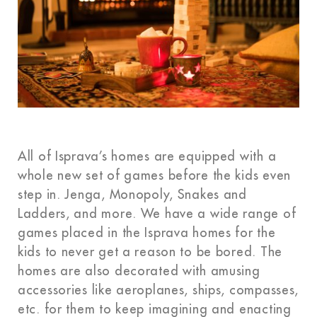
All of Isprava’s homes are equipped with a
whole new set of games before the kids even
step in. Jenga, Monopoly, Snakes and
Ladders, and more. We have a wide range of
games placed in the Isprava homes for the
kids to never get a reason to be bored. The
homes are also decorated with amusing
accessories like aeroplanes, ships, compasses,
etc. for them to keep imagining and enacting