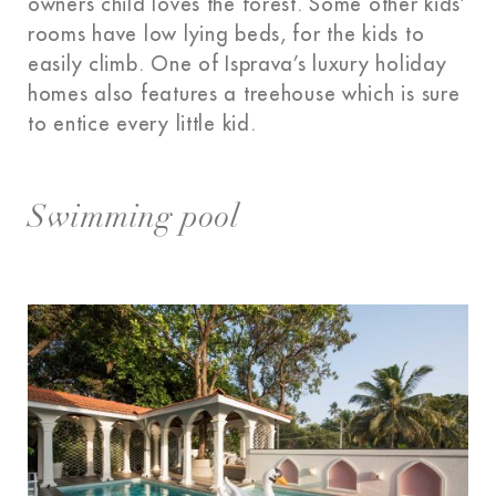
owners child loves the forest. Some other kids’
rooms have low lying beds, for the kids to
easily climb. One of Isprava’s luxury holiday
homes also features a treehouse which is sure
to entice every little kid.
Swimming pool