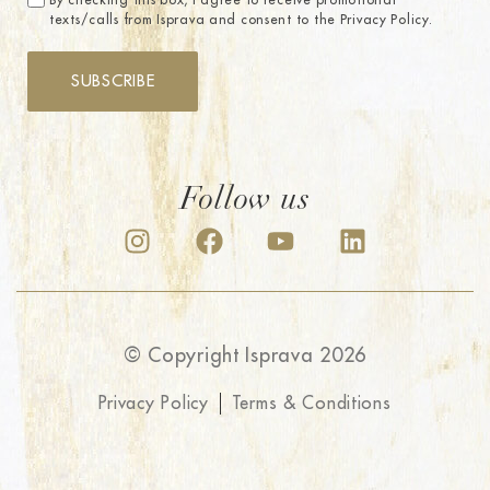
By checking this box, I agree to receive promotional
texts/calls from Isprava and consent to the Privacy Policy.
SUBSCRIBE
Follow us
© Copyright Isprava 2026
Privacy Policy
Terms & Conditions