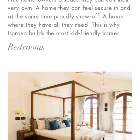
very own. A home they can feel secure in and
at the same time proudly show-off. A home
where they have all they need. This is why
Isprava builds the most kid-friendly homes.
Bedrooms