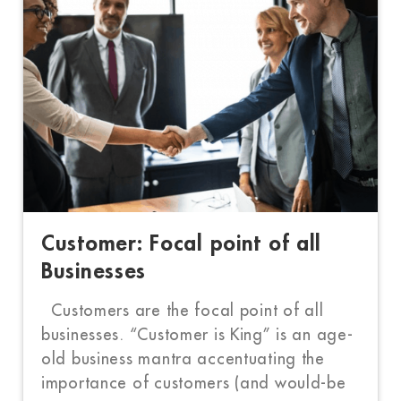
Customer: Focal point of all
Businesses
Customers are the focal point of all
businesses. “Customer is King” is an age-
old business mantra accentuating the
importance of customers (and would-be