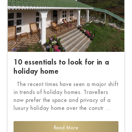
10 essentials to look for in a
holiday home
The recent times have seen a major shift
in trends of holiday homes. Travellers
now prefer the space and privacy of a
luxury holiday home over the constr …
Read More