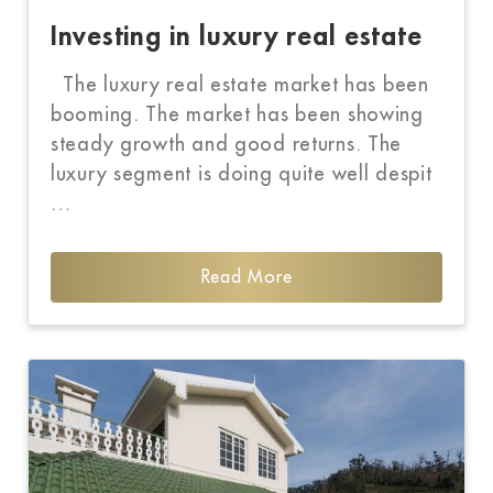
Investing in luxury real estate
The luxury real estate market has been
booming. The market has been showing
steady growth and good returns. The
luxury segment is doing quite well despit
…
Read More