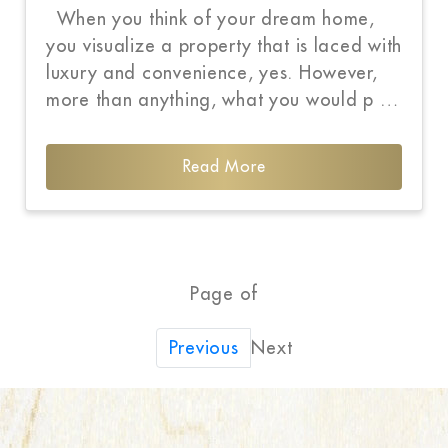
When you think of your dream home,
you visualize a property that is laced with
luxury and convenience, yes. However,
more than anything, what you would p …
Read More
Page of
Next
Previous