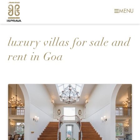
MENU
luxury villas for sale and
rent in Goa