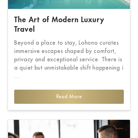
The Art of Modern Luxury
Travel
Beyond a place to stay, Lohono curates
immersive escapes shaped by comfort,
privacy and exceptional service. There is
a quiet but unmistakable shift happening i
…
Read More