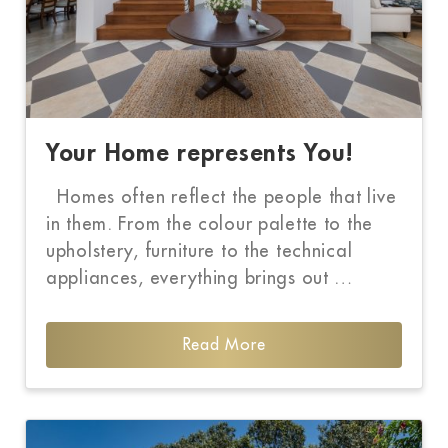
Your Home represents You!
Homes often reflect the people that live
in them. From the colour palette to the
upholstery, furniture to the technical
appliances, everything brings out …
Read More