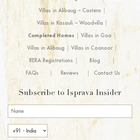
Villas in Alibaug – Castera
Villas in Kasauli – Woodvilla
Completed Homes
Villas in Goa
Villas in Alibaug
Villas in Coonoor
RERA Registrations
Blog
FAQs
Reviews
Contact Us
Subscribe to Isprava Insider