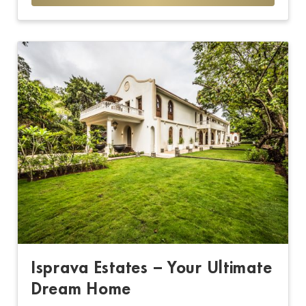
Isprava Estates – Your Ultimate
Dream Home