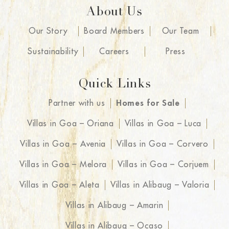
About Us
Our Story
Board Members
Our Team
Sustainability
Careers
Press
Quick Links
Partner with us
Homes for Sale
Villas in Goa – Oriana
Villas in Goa – Luca
Villas in Goa – Avenia
Villas in Goa – Corvero
Villas in Goa – Melora
Villas in Goa – Corjuem
Villas in Goa – Aleta
Villas in Alibaug – Valoria
Villas in Alibaug – Amarin
Villas in Alibaug – Ocaso