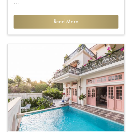
…
Read More