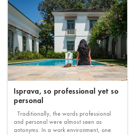
Isprava, so professional yet so
personal
Traditionally, the words professional
and personal were almost seen as
antonyms. In a work environment, one