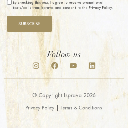
By checking this box, I agree to receive promotional
texts/calls from Isprava and consent to the Privacy Policy.
SUBSCRIBE
Follow us
© Copyright Isprava 2026
Privacy Policy
Terms & Conditions