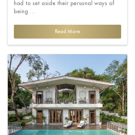
had to set aside their personal ways of
being …
Read More