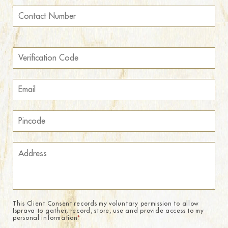
This Client Consent records my voluntary permission to allow
Isprava to gather, record, store, use and provide access to my
personal information.
*