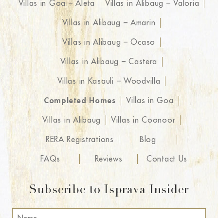
Villas in Goa – Aleta
Villas in Alibaug – Valoria
Villas in Alibaug – Amarin
Villas in Alibaug – Ocaso
Villas in Alibaug – Castera
Villas in Kasauli – Woodvilla
Completed Homes
Villas in Goa
Villas in Alibaug
Villas in Coonoor
RERA Registrations
Blog
FAQs
Reviews
Contact Us
Subscribe to Isprava Insider