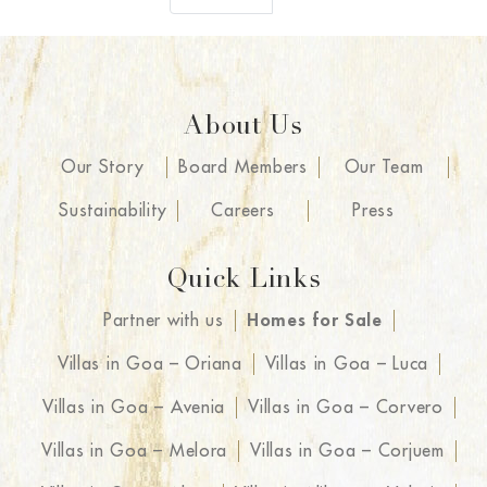
About Us
Our Story
Board Members
Our Team
Sustainability
Careers
Press
Quick Links
Partner with us
Homes for Sale
Villas in Goa – Oriana
Villas in Goa – Luca
Villas in Goa – Avenia
Villas in Goa – Corvero
Villas in Goa – Melora
Villas in Goa – Corjuem