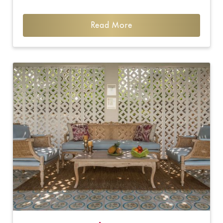
Read More