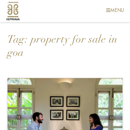
MENU
Tag:
property for sale in
goa