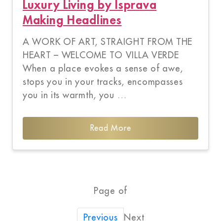
Luxury Living by Isprava
Making Headlines
A WORK OF ART, STRAIGHT FROM THE
HEART – WELCOME TO VILLA VERDE
When a place evokes a sense of awe,
stops you in your tracks, encompasses
you in its warmth, you …
Read More
Page of
Next
Previous