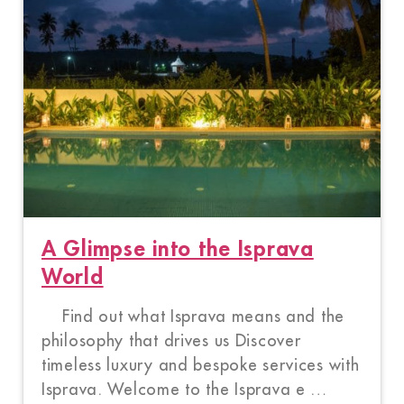
A Glimpse into the Isprava
World
Find out what Isprava means and the
philosophy that drives us Discover
timeless luxury and bespoke services with
Isprava. Welcome to the Isprava e …