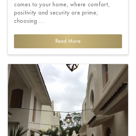
comes to your home, where comfort,
positivity and security are prime;
choosing …
Read More