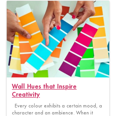
Wall Hues that Inspire
Creativity
Every colour exhibits a certain mood, a
character and an ambience. When it