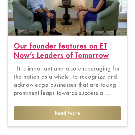
Our founder features on ET
Now’s Leaders of Tomorrow
It is important and also encouraging for
the nation as a whole, to recognize and
acknowledge businesses that are taking
prominent leaps towards success a …
Read More