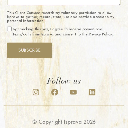
This Client Consent records my voluntary permission to allow
Isprava to gather, record, store, use and provide access to my
personal information.
*
By checking this box, I agree to receive promotional
texts/calls from Isprava and consent to the Privacy Policy.
SUBSCRIBE
Follow us
© Copyright Isprava 2026