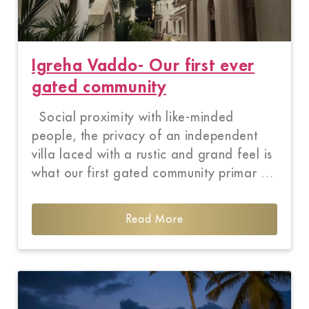
Igreha Vaddo- Our first ever
gated community
Social proximity with like-minded
people, the privacy of an independent
villa laced with a rustic and grand feel is
what our first gated community primar …
Read More