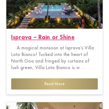
Isprava – Rain or Shine
A magical monsoon at Isprava’s Villa
Loto Bianco! Tucked into the heart of
North Goa and fringed by curtains of
lush green, Villa Loto Bianco is w …
Read More