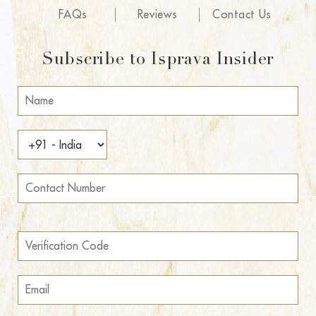
FAQs
Reviews
Contact Us
Subscribe to Isprava Insider