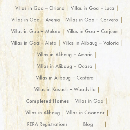
Villas in Goa – Oriana
Villas in Goa – Luca
Villas in Goa – Avenia
Villas in Goa – Corvero
Villas in Goa – Melora
Villas in Goa – Corjuem
Villas in Goa – Aleta
Villas in Alibaug – Valoria
Villas in Alibaug – Amarin
Villas in Alibaug – Ocaso
Villas in Alibaug – Castera
Villas in Kasauli – Woodvilla
Completed Homes
Villas in Goa
Villas in Alibaug
Villas in Coonoor
RERA Registrations
Blog