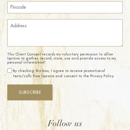
This Client Consent records my voluntary permission to allow
Isprava to gather, record, store, use and provide access to my
personal information.
*
By checking this box, I agree to receive promotional
texts/calls from Isprava and consent to the Privacy Policy.
SUBSCRIBE
Follow us