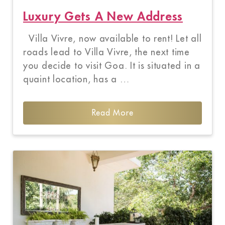
Luxury Gets A New Address
Villa Vivre, now available to rent! Let all
roads lead to Villa Vivre, the next time
you decide to visit Goa. It is situated in a
quaint location, has a …
Read More