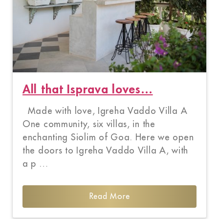
All that Isprava loves…
Made with love, Igreha Vaddo Villa A
One community, six villas, in the
enchanting Siolim of Goa. Here we open
the doors to Igreha Vaddo Villa A, with
a p …
Read More