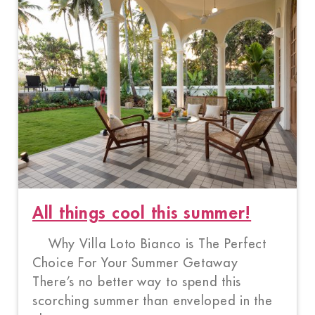
All things cool this summer!
Why Villa Loto Bianco is The Perfect
Choice For Your Summer Getaway
There’s no better way to spend this
scorching summer than enveloped in the