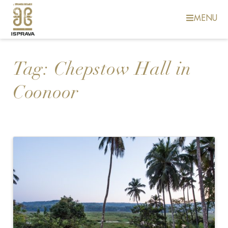
MENU
Tag:
Chepstow Hall in
Coonoor