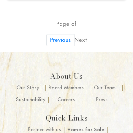
Page of
Next
Previous
About Us
Our Story
Board Members
Our Team
Sustainability
Careers
Press
Quick Links
Partner with us
Homes for Sale