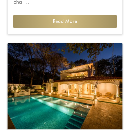
cha …
Read More