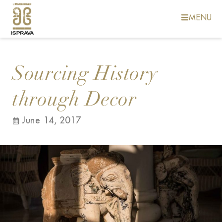
MENU
Sourcing History
through Decor
June 14, 2017