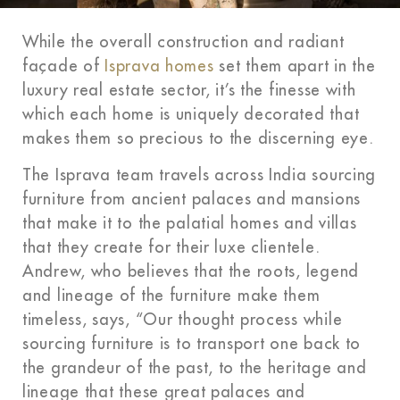
While the overall construction and radiant
façade of
Isprava homes
set them apart in the
luxury real estate sector, it’s the finesse with
which each home is uniquely decorated that
makes them so precious to the discerning eye.
The Isprava team travels across India sourcing
furniture from ancient palaces and mansions
that make it to the palatial homes and villas
that they create for their luxe clientele.
Andrew, who believes that the roots, legend
and lineage of the furniture make them
timeless, says, “Our thought process while
sourcing furniture is to transport one back to
the grandeur of the past, to the heritage and
lineage that these great palaces and