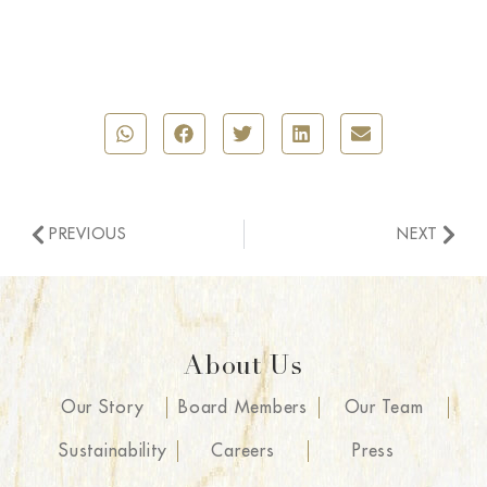
PREVIOUS
NEXT
About Us
Our Story
Board Members
Our Team
Sustainability
Careers
Press