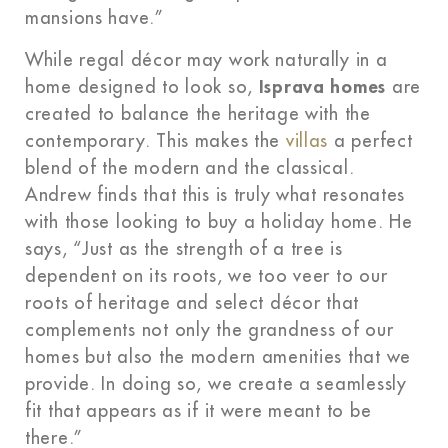
mansions have.”
While regal décor may work naturally in a
home designed to look so,
Isprava homes
are
created to balance the heritage with the
contemporary. This makes the
villas
a perfect
blend of the modern and the classical.
Andrew finds that this is truly what resonates
with those looking to buy a holiday home. He
says, “Just as the strength of a tree is
dependent on its roots, we too veer to our
roots of heritage and select décor that
complements not only the grandness of our
homes but also the modern amenities that we
provide. In doing so, we create a seamlessly
fit that appears as if it were meant to be
there.”