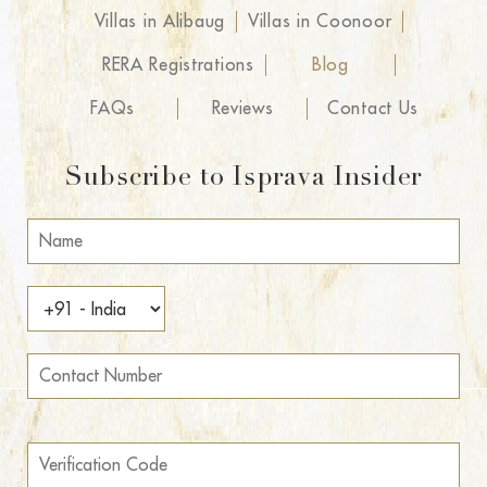
Villas in Alibaug
Villas in Coonoor
RERA Registrations
Blog
FAQs
Reviews
Contact Us
Subscribe to Isprava Insider