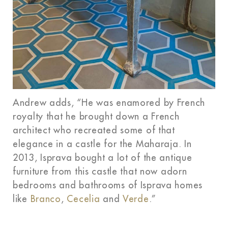
Andrew adds, “He was enamored by French
royalty that he brought down a French
architect who recreated some of that
elegance in a castle for the Maharaja. In
2013, Isprava bought a lot of the antique
furniture from this castle that now adorn
bedrooms and bathrooms of Isprava homes
like
Branco
,
Cecelia
and
Verde
.”