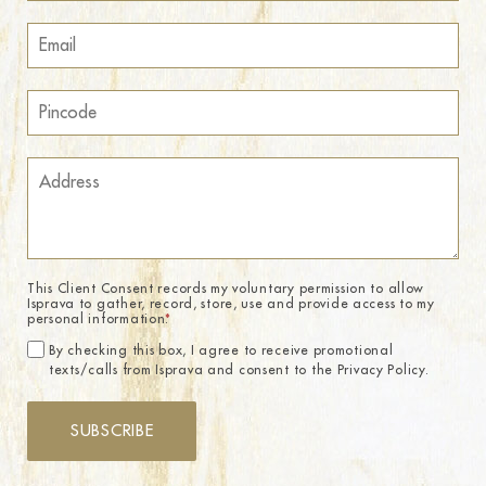
This Client Consent records my voluntary permission to allow
Isprava to gather, record, store, use and provide access to my
personal information.
*
By checking this box, I agree to receive promotional
texts/calls from Isprava and consent to the Privacy Policy.
SUBSCRIBE