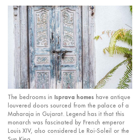
The bedrooms in
Isprava homes
have antique
louvered doors sourced from the palace of a
Maharaja in Gujarat. Legend has it that this
monarch was fascinated by French emperor
Louis XIV, also considered Le Roi-Soleil or the
Sun King.