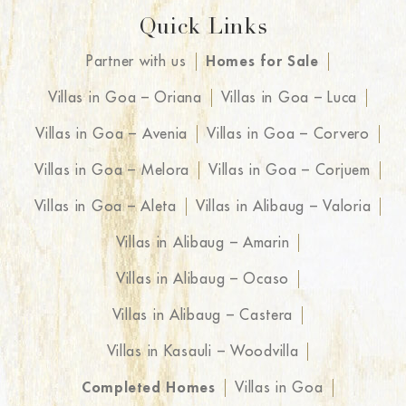
Quick Links
Partner with us
Homes for Sale
Villas in Goa – Oriana
Villas in Goa – Luca
Villas in Goa – Avenia
Villas in Goa – Corvero
Villas in Goa – Melora
Villas in Goa – Corjuem
Villas in Goa – Aleta
Villas in Alibaug – Valoria
Villas in Alibaug – Amarin
Villas in Alibaug – Ocaso
Villas in Alibaug – Castera
Villas in Kasauli – Woodvilla
Completed Homes
Villas in Goa