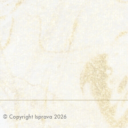
© Copyright Isprava 2026