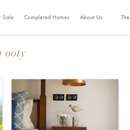
r Sale
Completed Homes
About Us
The
n ooty