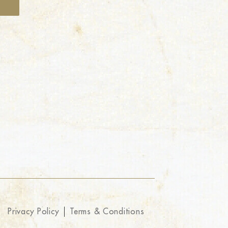
Privacy Policy
Terms & Conditions