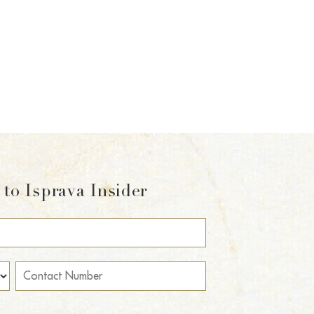
to Isprava Insider