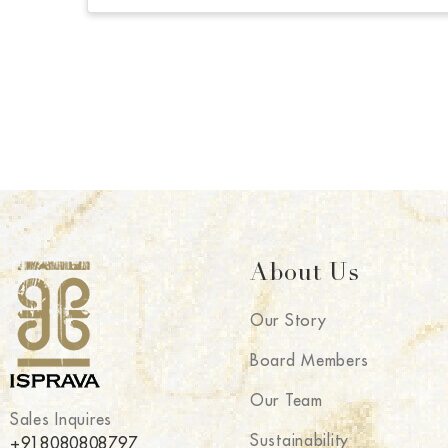
About Us
Our Story
Board Members
Our Team
Sales Inquires
Sustainability
+918080808797