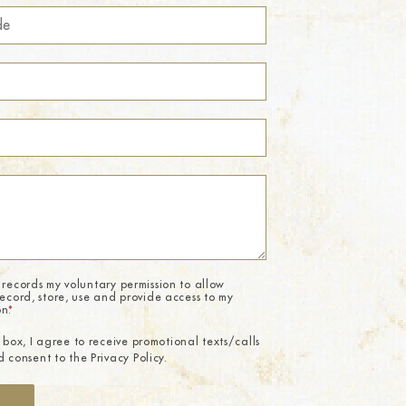
 records my voluntary permission to allow
record, store, use and provide access to my
on.
*
 box, I agree to receive promotional texts/calls
 consent to the Privacy Policy.