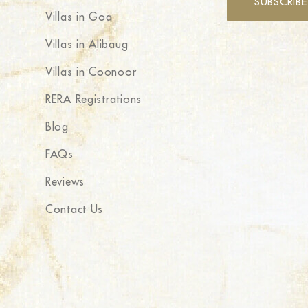
SUBSCRIBE
Villas in Goa
Villas in Alibaug
Villas in Coonoor
RERA Registrations
Blog
FAQs
Reviews
Contact Us