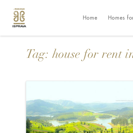
Home
Homes fo
Tag:
house for rent i