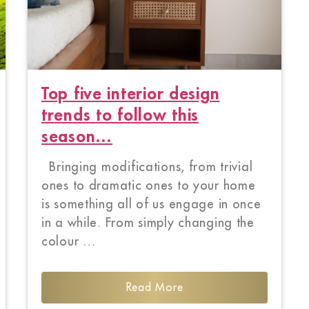
Top five interior design
trends to follow this
season…
Bringing modifications, from trivial
ones to dramatic ones to your home
is something all of us engage in once
in a while. From simply changing the
colour …
Read More