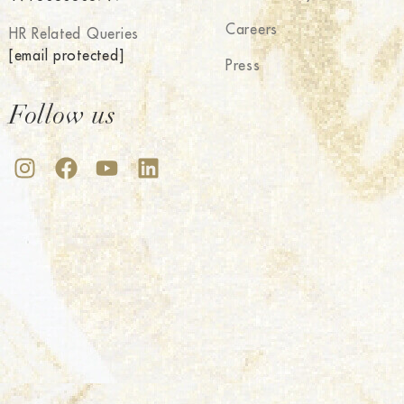
Careers
HR Related Queries
[email protected]
Press
Follow us