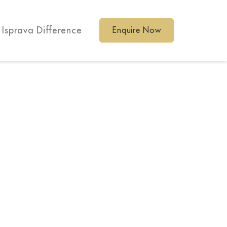
 Isprava Difference
Enquire Now