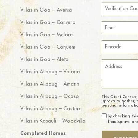
Villas in Goa – Avenia
Villas in Goa – Corvero
Villas in Goa – Melora
Villas in Goa – Corjuem
Villas in Goa – Aleta
Villas in Alibaug – Valoria
Villas in Alibaug – Amarin
Villas in Alibaug – Ocaso
This Client Consent
Isprava to gather, 
personal informati
Villas in Alibaug – Castera
By checking this
Villas in Kasauli – Woodvilla
from Isprava and
Completed Homes