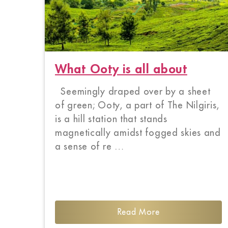
What Ooty is all about
Seemingly draped over by a sheet
of green; Ooty, a part of The Nilgiris,
is a hill station that stands
magnetically amidst fogged skies and
a sense of re …
Read More