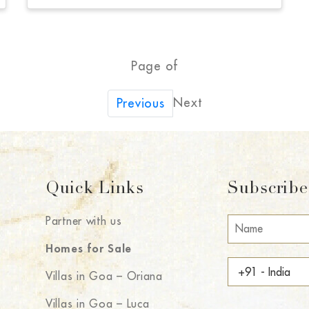
Page of
Next
Previous
Quick Links
Subscribe 
Partner with us
Homes for Sale
Villas in Goa – Oriana
Villas in Goa – Luca