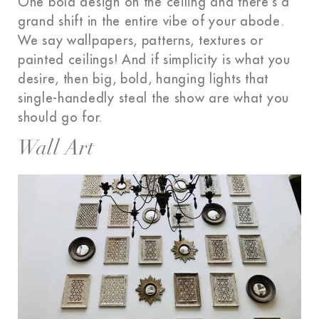
One bold design on the ceiling and there’s a
grand shift in the entire vibe of your abode.
We say wallpapers, patterns, textures or
painted ceilings! And if simplicity is what you
desire, then big, bold, hanging lights that
single-handedly steal the show are what you
should go for.
Wall Art