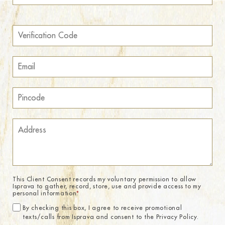
This Client Consent records my voluntary permission to allow
Isprava to gather, record, store, use and provide access to my
personal information.
*
By checking this box, I agree to receive promotional
texts/calls from Isprava and consent to the Privacy Policy.