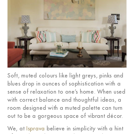
Soft, muted colours like light greys, pinks and
blues drop in ounces of sophistication with a
sense of relaxation to one’s home. When used
with correct balance and thoughtful ideas, a
room designed with a muted palette can turn
out to be a gorgeous space of vibrant décor.
We, at
Isprava
believe in simplicity with a hint