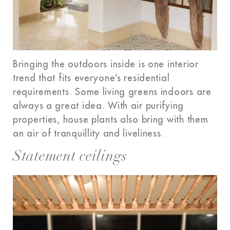
Bringing the outdoors inside is one interior
trend that fits everyone’s residential
requirements. Some living greens indoors are
always a great idea. With air purifying
properties, house plants also bring with them
an air of tranquillity and liveliness.
Statement ceilings