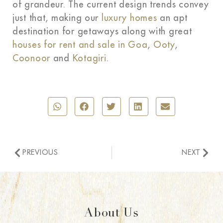
of grandeur. The current design trends convey
just that, making our
luxury homes
an apt
destination for getaways along with great
houses for rent and sale in Goa
,
Ooty
,
Coonoor
and
Kotagiri
.
PREVIOUS
NEXT
About Us