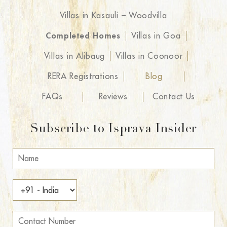
Villas in Kasauli – Woodvilla
Completed Homes
Villas in Goa
Villas in Alibaug
Villas in Coonoor
RERA Registrations
Blog
FAQs
Reviews
Contact Us
Subscribe to Isprava Insider