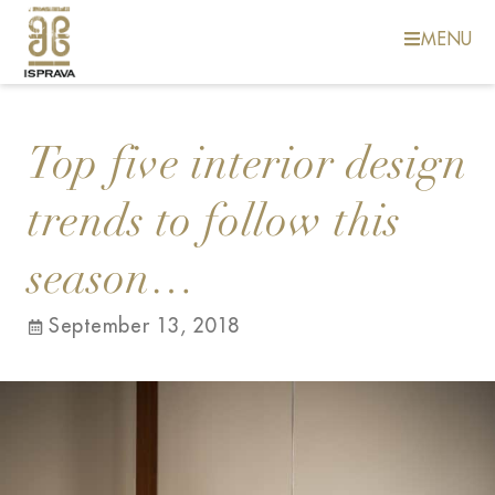
MENU
Top five interior design
trends to follow this
season…
September 13, 2018