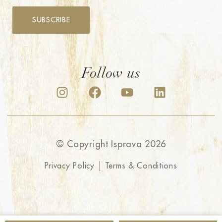
SUBSCRIBE
Follow us
© Copyright Isprava 2026
Privacy Policy
Terms & Conditions