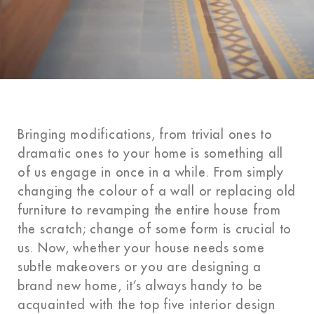
Bringing modifications, from trivial ones to
dramatic ones to your home is something all
of us engage in once in a while. From simply
changing the colour of a wall or replacing old
furniture to revamping the entire house from
the scratch; change of some form is crucial to
us. Now, whether your house needs some
subtle makeovers or you are designing a
brand new home, it’s always handy to be
acquainted with the top five interior design