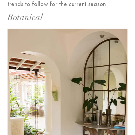
trends to follow for the current season.
Botanical