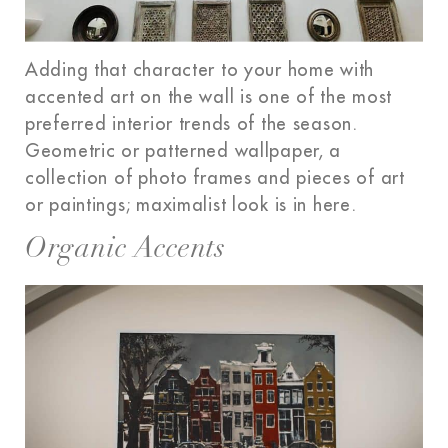
Adding that character to your home with
accented art on the wall is one of the most
preferred interior trends of the season.
Geometric or patterned wallpaper, a
collection of photo frames and pieces of art
or paintings; maximalist look is in here.
Organic Accents