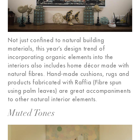
Not just confined to natural building
materials, this year’s design trend of
incorporating organic elements into the
interiors also includes home décor made with
natural fibres. Hand-made cushions, rugs and
products fabricated with Raffia (Fibre spun
using palm leaves) are great accompaniments
to other natural interior elements.
Muted Tones