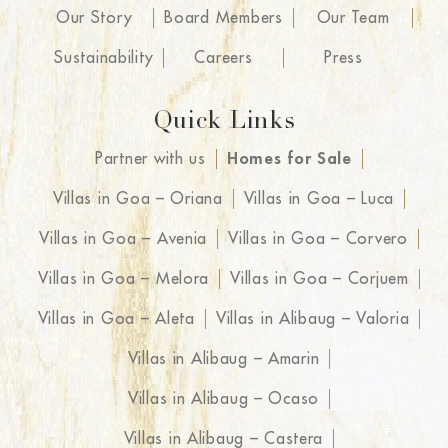
Our Story
Board Members
Our Team
Sustainability
Careers
Press
Quick Links
Partner with us
Homes for Sale
Villas in Goa – Oriana
Villas in Goa – Luca
Villas in Goa – Avenia
Villas in Goa – Corvero
Villas in Goa – Melora
Villas in Goa – Corjuem
Villas in Goa – Aleta
Villas in Alibaug – Valoria
Villas in Alibaug – Amarin
Villas in Alibaug – Ocaso
Villas in Alibaug – Castera