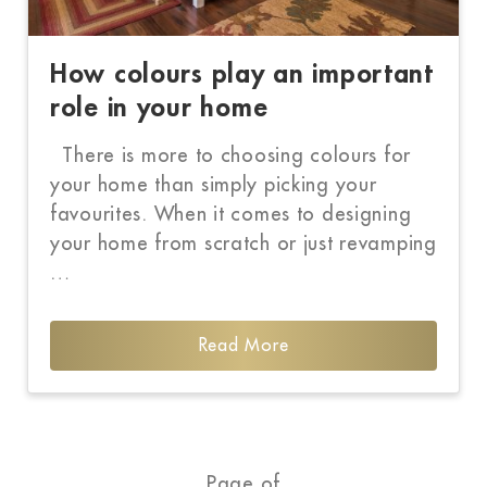
How colours play an important
role in your home
There is more to choosing colours for
your home than simply picking your
favourites. When it comes to designing
your home from scratch or just revamping
…
Read More
Page of