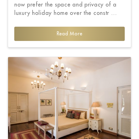
now prefer the space and privacy of a
luxury holiday home over the constr …
Read More