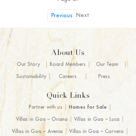
Next
Previous
About Us
Our Story
Board Members
Our Team
Sustainability
Careers
Press
Quick Links
Partner with us
Homes for Sale
Villas in Goa – Oriana
Villas in Goa – Luca
Villas in Goa – Avenia
Villas in Goa – Corvero