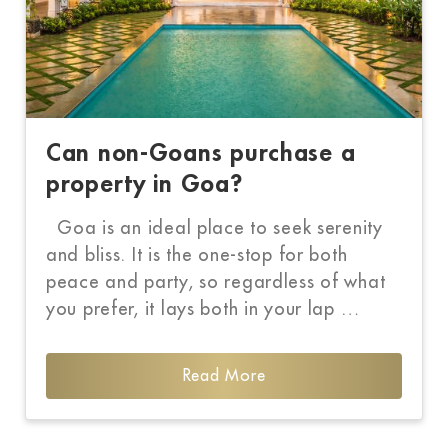
Can non-Goans purchase a
property in Goa?
Goa is an ideal place to seek serenity
and bliss. It is the one-stop for both
peace and party, so regardless of what
you prefer, it lays both in your lap …
Read More