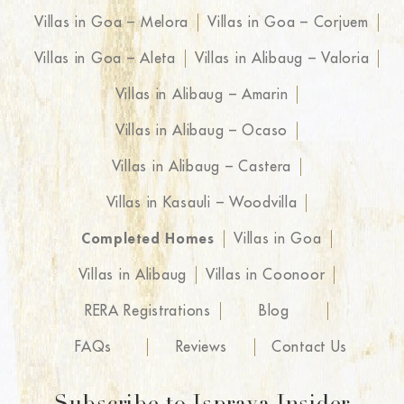
Villas in Goa – Melora
Villas in Goa – Corjuem
Villas in Goa – Aleta
Villas in Alibaug – Valoria
Villas in Alibaug – Amarin
Villas in Alibaug – Ocaso
Villas in Alibaug – Castera
Villas in Kasauli – Woodvilla
Completed Homes
Villas in Goa
Villas in Alibaug
Villas in Coonoor
RERA Registrations
Blog
FAQs
Reviews
Contact Us