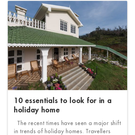
10 essentials to look for in a
holiday home
The recent times have seen a major shift
in trends of holiday homes. Travellers