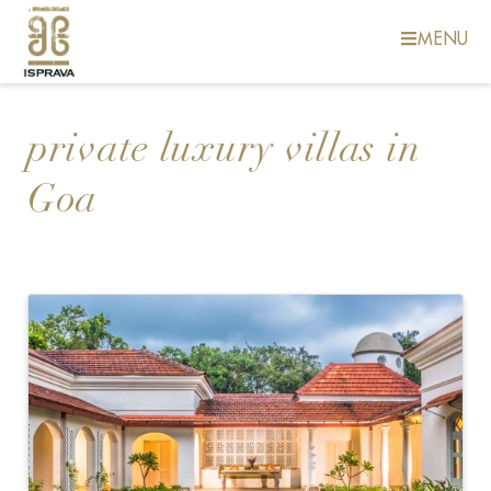
MENU
private luxury villas in
Goa