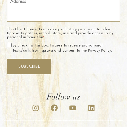
This Client Consent records my voluntary permission to allow
Isprava to gather, record, store, use and provide access to my
personal information.
*
By checking this box, I agree to receive promotional
texts/calls from Isprava and consent to the Privacy Policy.
SUBSCRIBE
Follow us