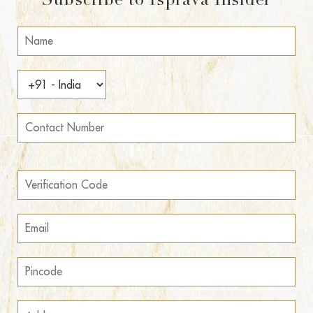
Subscribe to Isprava Insider