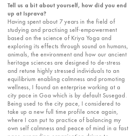
Tell us a bit about yourself, how did you end
up at Isprava?
Having spent about 7 years in the field of
studying and practising self-empowerment
based on the science of Kriya Yoga and
exploring its effects through sound on humans,
animals, the environment and how our ancient
heritage sciences are designed to de-stress
and retune highly stressed individuals to an
equilibrium enabling calmness and promoting
wellness, I found an enterprise working at a
city pace in Goa which is by default Susegad.
Being used to the city pace, I considered to
take up a new full time profile once again,
where I can put to practice of balancing my
own self calmness and peace of mind in a fast