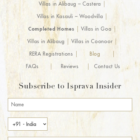
Villas in Alibaug – Castera
Villas in Kasauli – Woodvilla
Completed Homes
Villas in Goa
Villas in Alibaug
Villas in Coonoor
RERA Registrations
Blog
FAQs
Reviews
Contact Us
Subscribe to Isprava Insider