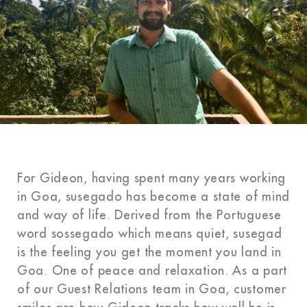
For Gideon, having spent many years working
in Goa, susegado has become a state of mind
and way of life. Derived from the Portuguese
word sossegado which means quiet, susegad
is the feeling you get the moment you land in
Goa. One of peace and relaxation. As a part
of our Guest Relations team in Goa, customer