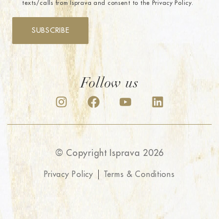
texts/calls from Isprava and consent to the Privacy Policy.
SUBSCRIBE
Follow us
© Copyright Isprava 2026
Privacy Policy
Terms & Conditions