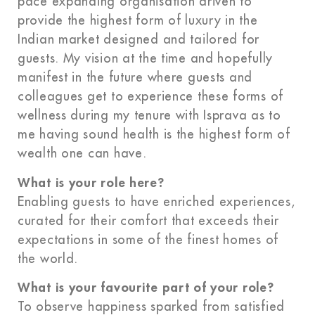
pace expanding organisation driven to
provide the highest form of luxury in the
Indian market designed and tailored for
guests. My vision at the time and hopefully
manifest in the future where guests and
colleagues get to experience these forms of
wellness during my tenure with Isprava as to
me having sound health is the highest form of
wealth one can have.
What is your role here?
Enabling guests to have enriched experiences,
curated for their comfort that exceeds their
expectations in some of the finest homes of
the world.
What is your favourite part of your role?
To observe happiness sparked from satisfied