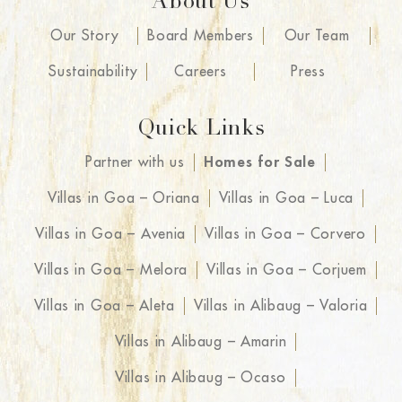
About Us
Our Story
Board Members
Our Team
Sustainability
Careers
Press
Quick Links
Partner with us
Homes for Sale
Villas in Goa – Oriana
Villas in Goa – Luca
Villas in Goa – Avenia
Villas in Goa – Corvero
Villas in Goa – Melora
Villas in Goa – Corjuem
Villas in Goa – Aleta
Villas in Alibaug – Valoria
Villas in Alibaug – Amarin
Villas in Alibaug – Ocaso