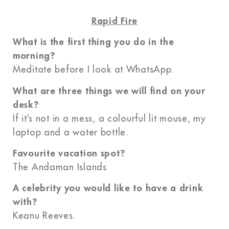
Rapid Fire
What is the first thing you do in the
morning?
Meditate before I look at WhatsApp.
What are three things we will find on your
desk?
If it’s not in a mess, a colourful lit mouse, my
laptop and a water bottle.
Favourite vacation spot?
The Andaman Islands
A celebrity you would like to have a drink
with?
Keanu Reeves.