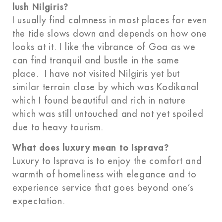
lush Nilgiris?
I usually find calmness in most places for even
the tide slows down and depends on how one
looks at it. I like the vibrance of Goa as we
can find tranquil and bustle in the same
place. I have not visited Nilgiris yet but
similar terrain close by which was Kodikanal
which I found beautiful and rich in nature
which was still untouched and not yet spoiled
due to heavy tourism.
What does luxury mean to Isprava?
Luxury to Isprava is to enjoy the comfort and
warmth of homeliness with elegance and to
experience service that goes beyond one’s
expectation.