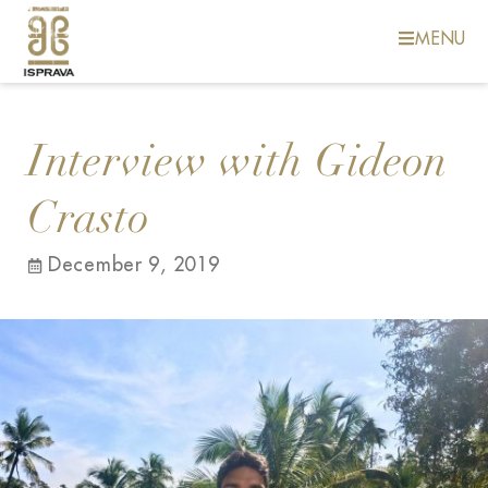
MENU
Interview with Gideon
Crasto
December 9, 2019