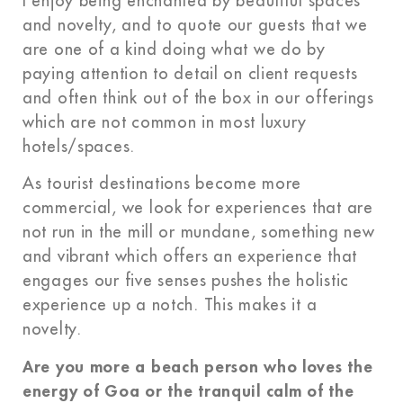
I enjoy being enchanted by beautiful spaces
and novelty, and to quote our guests that we
are one of a kind doing what we do by
paying attention to detail on client requests
and often think out of the box in our offerings
which are not common in most luxury
hotels/spaces.
As tourist destinations become more
commercial, we look for experiences that are
not run in the mill or mundane, something new
and vibrant which offers an experience that
engages our five senses pushes the holistic
experience up a notch. This makes it a
novelty.
Are you more a beach person who loves the
energy of Goa or the tranquil calm of the