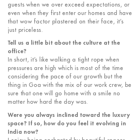
guests when we over exceed expectations, or
even when they first enter our homes and have
that wow factor plastered on their face, it’s
just priceless.
Tell us a little bit about the culture at the
office?
In short, it’s like walking a tight rope when
pressures are high which is most of the time
considering the pace of our growth but the
thing in Goa with the mix of our work crew, be
sure that one will go home with a smile no
matter how hard the day was.
Were you always inclined toward the luxury
space? If so, how do you feel it evolving in
India now?