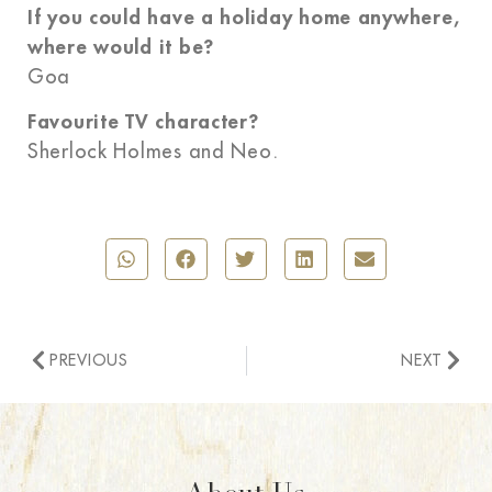
If you could have a holiday home anywhere,
where would it be?
Goa
Favourite TV character?
Sherlock Holmes and Neo.
PREVIOUS
NEXT