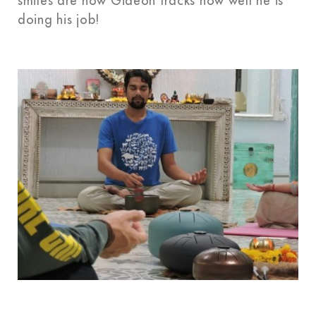
smiles are how Gideon tracks how well he is
doing his job!