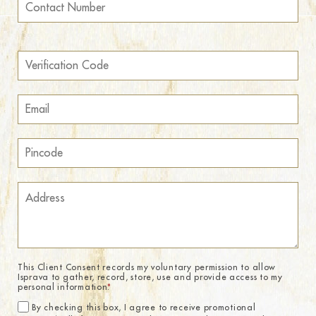
This Client Consent records my voluntary permission to allow
Isprava to gather, record, store, use and provide access to my
personal information.
*
By checking this box, I agree to receive promotional