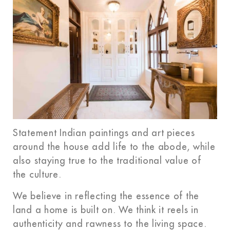
Statement Indian paintings and art pieces
around the house add life to the abode, while
also staying true to the traditional value of
the culture.
We believe in reflecting the essence of the
land a home is built on. We think it reels in
authenticity and rawness to the living space.