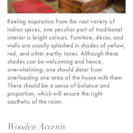
Reeling inspiration from the vast variety of
Indian spices, one peculiar part of traditional
interior is bright colours. Furniture, décor, and
walls are usually splashed in shades of yellow,
red, and other earthy tones. Although these
shades can be welcoming and hence,
overwhelming, one should deter from
overloading one area of the house with them.
There should be a sense of balance and
proportion, which will ensure the right
aesthetic of the room.
Wooden Accents