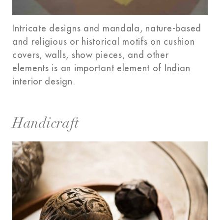
Intricate designs and mandala, nature-based
and religious or historical motifs on cushion
covers, walls, show pieces, and other
elements is an important element of Indian
interior design.
Handicraft