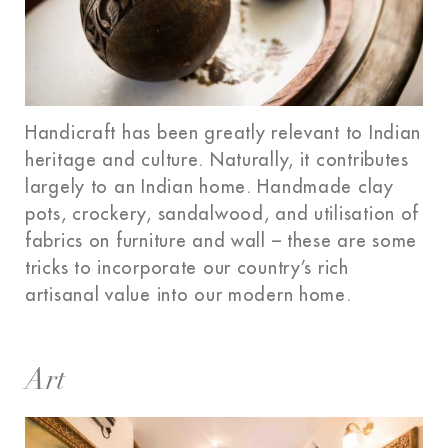
Handicraft has been greatly relevant to Indian
heritage and culture. Naturally, it contributes
largely to an Indian home. Handmade clay
pots, crockery, sandalwood, and utilisation of
fabrics on furniture and wall – these are some
tricks to incorporate our country’s rich
artisanal value into our modern home.
Art