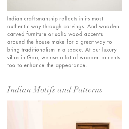
Indian craftsmanship reflects in its most
authentic way through carvings. And wooden
carved furniture or solid wood accents
around the house make for a great way to
bring traditionalism in a space. At our luxury
villas in Goa, we use a lot of wooden accents
too to enhance the appearance.
Indian Motifs and Patterns