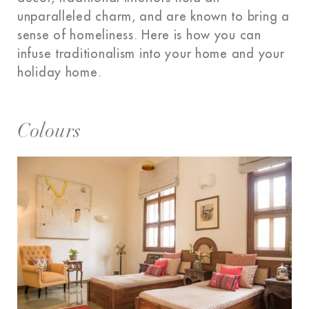
unparalleled charm, and are known to bring a
sense of homeliness. Here is how you can
infuse traditionalism into your home and your
holiday home.
Colours