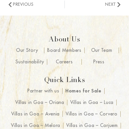
PREVIOUS
NEXT
About Us
Our Story
Board Members
Our Team
Sustainability
Careers
Press
Quick Links
Partner with us
Homes for Sale
Villas in Goa – Oriana
Villas in Goa – Luca
Villas in Goa – Avenia
Villas in Goa – Corvero
Villas in Goa – Melora
Villas in Goa – Corjuem