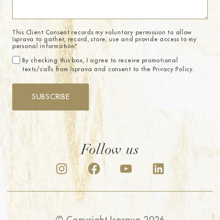
This Client Consent records my voluntary permission to allow
Isprava to gather, record, store, use and provide access to my
personal information.
*
By checking this box, I agree to receive promotional
texts/calls from Isprava and consent to the Privacy Policy.
SUBSCRIBE
Follow us