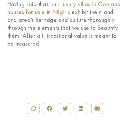
Having said that, our
luxury villas in Goa
and
houses for sale in Nilgiris
exhibit their land
and area’s heritage and culture thoroughly
through the elements that we use to beautify
them. After all, traditional value is meant to
be treasured.