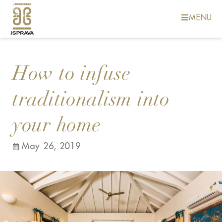
MENU
How to infuse
traditionalism into
your home
May 26, 2019