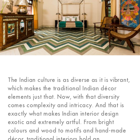
The Indian culture is as diverse as it is vibrant,
which makes the traditional Indian décor
elements just that. Now, with that diversity
comes complexity and intricacy. And that is
exactly what makes Indian interior design
exotic and extremely artful. From bright
colours and wood to motifs and hand-made
décor, traditional interiors hold an