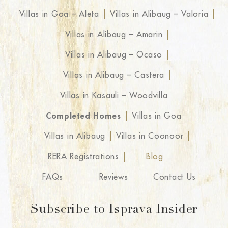
Villas in Goa – Aleta
Villas in Alibaug – Valoria
Villas in Alibaug – Amarin
Villas in Alibaug – Ocaso
Villas in Alibaug – Castera
Villas in Kasauli – Woodvilla
Completed Homes
Villas in Goa
Villas in Alibaug
Villas in Coonoor
RERA Registrations
Blog
FAQs
Reviews
Contact Us
Subscribe to Isprava Insider