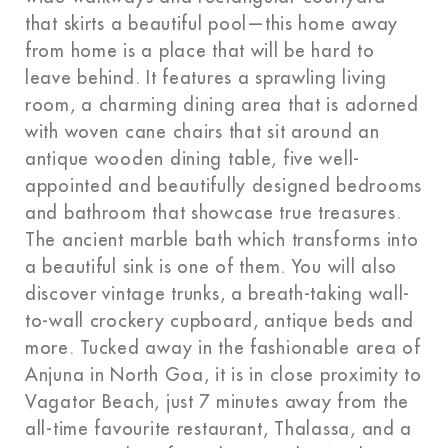
that skirts a beautiful pool—this home away
from home is a place that will be hard to
leave behind. It features a sprawling living
room, a charming dining area that is adorned
with woven cane chairs that sit around an
antique wooden dining table, five well-
appointed and beautifully designed bedrooms
and bathroom that showcase true treasures.
The ancient marble bath which transforms into
a beautiful sink is one of them. You will also
discover vintage trunks, a breath-taking wall-
to-wall crockery cupboard, antique beds and
more. Tucked away in the fashionable area of
Anjuna in North Goa, it is in close proximity to
Vagator Beach, just 7 minutes away from the
all-time favourite restaurant, Thalassa, and a