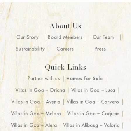
About Us
Our Story
Board Members
Our Team
Sustainability
Careers
Press
Quick Links
Partner with us
Homes for Sale
Villas in Goa – Oriana
Villas in Goa – Luca
Villas in Goa – Avenia
Villas in Goa – Corvero
Villas in Goa – Melora
Villas in Goa – Corjuem
Villas in Goa – Aleta
Villas in Alibaug – Valoria