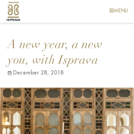
MENU
A new year, a new
you, with Isprava
December 28, 2018