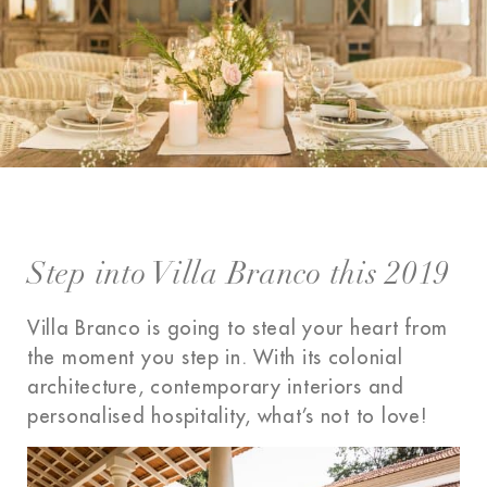
Step into Villa Branco this 2019
Villa Branco is going to steal your heart from
the moment you step in. With its colonial
architecture, contemporary interiors and
personalised hospitality, what’s not to love!