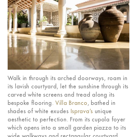
Walk in through its arched doorways, roam in
its lavish courtyard, let the sunshine through its
carved white screens and tread along its
bespoke flooring.
Villa Branco
, bathed in
shades of white exudes
Isprava’s
unique
aesthetic to perfection. From its cupola foyer
which opens into a small garden piazza to its
wide walkways and rectangular courtyard