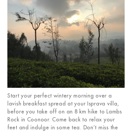
Start your perfect wintery morning over a
lavish breakfast spread at your Isprava villa,
before you take off on an 8 km hike to Lambs
Rock in Coonoor. Come back to relax your
feet and indulge in some tea. Don’t miss the