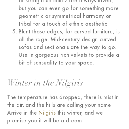
or straight up chintz are always loved,
but you can even go for something more
geometric or symmetrical harmony or
tribal for a touch of ethnic aesthetic.
Blunt those edges, for curved furniture, is
all the rage. Mid-century design curved
sofas and sectionals are the way to go.
Use in gorgeous rich velvets to provide a
bit of sensuality to your space.
Winter in the Nilgiris
The temperature has dropped, there is mist in
the air, and the hills are calling your name.
Arrive in the
Nilgiris
this winter, and we
promise you it will be a dream.