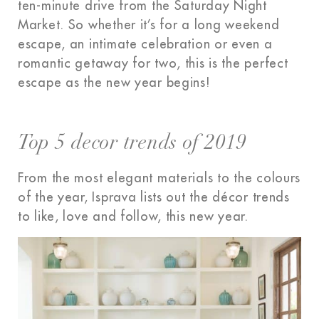
ten-minute drive from the Saturday Night
Market. So whether it’s for a long weekend
escape, an intimate celebration or even a
romantic getaway for two, this is the perfect
escape as the new year begins!
Top 5 decor trends of 2019
From the most elegant materials to the colours
of the year, Isprava lists out the décor trends
to like, love and follow, this new year.