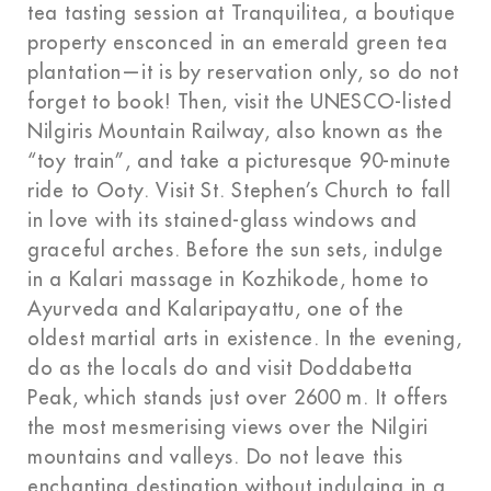
tea tasting session at Tranquilitea, a boutique
property ensconced in an emerald green tea
plantation—it is by reservation only, so do not
forget to book! Then, visit the UNESCO-listed
Nilgiris Mountain Railway, also known as the
“toy train”, and take a picturesque 90-minute
ride to Ooty. Visit St. Stephen’s Church to fall
in love with its stained-glass windows and
graceful arches. Before the sun sets, indulge
in a Kalari massage in Kozhikode, home to
Ayurveda and Kalaripayattu, one of the
oldest martial arts in existence. In the evening,
do as the locals do and visit Doddabetta
Peak, which stands just over 2600 m. It offers
the most mesmerising views over the Nilgiri
mountains and valleys. Do not leave this
enchanting destination without indulging in a