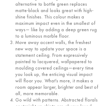
alternative to bottle green replaces
matte-black and looks great with high-
shine finishes. This colour makes a
maximum impact even in the smallest of
ways— like by adding a deep green rug
to a luminous marble floor.
Move away accent walls, the freshest
new way to update your space is a
statement ceiling. From expressively
painted to lacquered, wallpapered to
moulding covered ceilings—every time
you look up, the enticing visual impact
will floor you. What’s more, it makes a
room appear larger, brighter and best of
all, more memorable.
Go wild with patterns. Abstracted florals