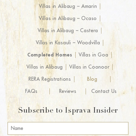
Villas in Alibaug – Amarin
Villas in Alibaug – Ocaso
Villas in Alibaug – Castera
Villas in Kasauli – Woodvilla
Completed Homes
Villas in Goa
Villas in Alibaug
Villas in Coonoor
RERA Registrations
Blog
FAQs
Reviews
Contact Us
Subscribe to Isprava Insider