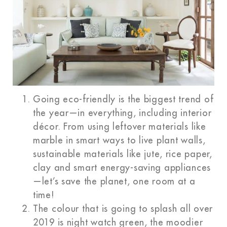
Going eco-friendly is the biggest trend of
the year—in everything, including interior
décor. From using leftover materials like
marble in smart ways to live plant walls,
sustainable materials like jute, rice paper,
clay and smart energy-saving appliances
—let’s save the planet, one room at a
time!
The colour that is going to splash all over
2019 is night watch green, the moodier