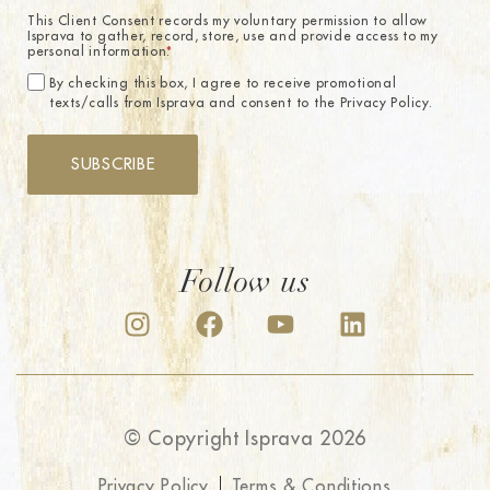
This Client Consent records my voluntary permission to allow
Isprava to gather, record, store, use and provide access to my
personal information.
*
By checking this box, I agree to receive promotional
texts/calls from Isprava and consent to the Privacy Policy.
SUBSCRIBE
Follow us
© Copyright Isprava 2026
Privacy Policy
Terms & Conditions