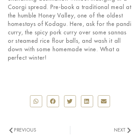
Coorgi spread. Pre-book a traditional meal at
the humble Honey Valley, one of the oldest
homestays of Kodagu. Here, ask for the pandi
curry, the spicy pork curry over some sannas
or steamed rice flour balls, and wash it all
down with some homemade wine. What a
perfect winter!
PREVIOUS
NEXT