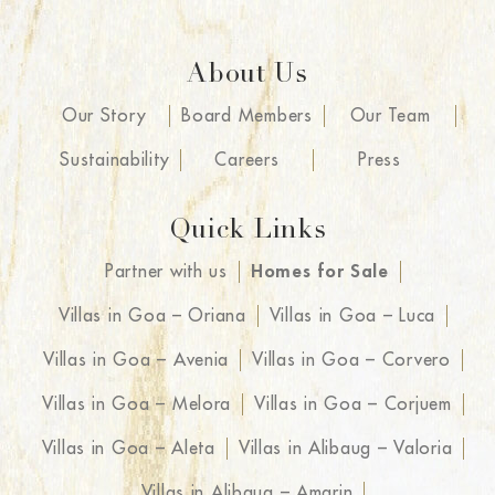
About Us
Our Story
Board Members
Our Team
Sustainability
Careers
Press
Quick Links
Partner with us
Homes for Sale
Villas in Goa – Oriana
Villas in Goa – Luca
Villas in Goa – Avenia
Villas in Goa – Corvero
Villas in Goa – Melora
Villas in Goa – Corjuem
Villas in Goa – Aleta
Villas in Alibaug – Valoria
Villas in Alibaug – Amarin