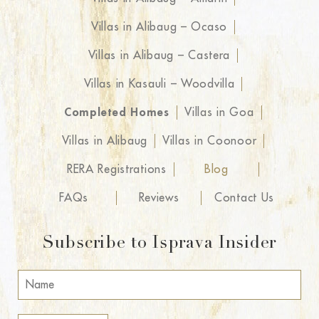
Villas in Alibaug – Ocaso
Villas in Alibaug – Castera
Villas in Kasauli – Woodvilla
Completed Homes
Villas in Goa
Villas in Alibaug
Villas in Coonoor
RERA Registrations
Blog
FAQs
Reviews
Contact Us
Subscribe to Isprava Insider