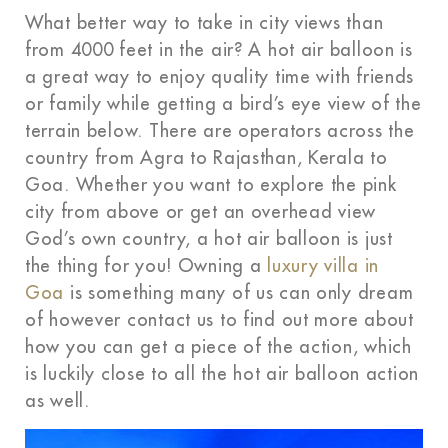
What better way to take in city views than
from 4000 feet in the air? A hot air balloon is
a great way to enjoy quality time with friends
or family while getting a bird’s eye view of the
terrain below. There are operators across the
country from Agra to Rajasthan, Kerala to
Goa. Whether you want to explore the pink
city from above or get an overhead view
God’s own country, a hot air balloon is just
the thing for you! Owning a
luxury villa in
Goa
is something many of us can only dream
of however contact us to find out more about
how you can get a piece of the action, which
is luckily close to all the hot air balloon action
as well.