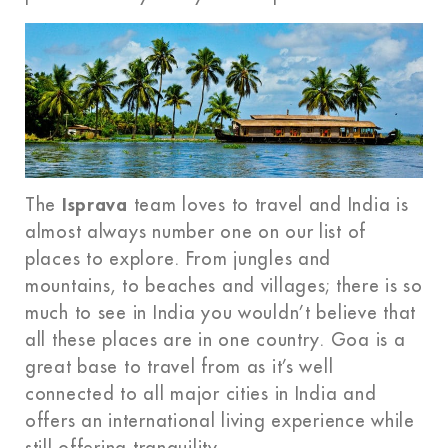
The
Isprava
team loves to travel and India is
almost always number one on our list of
places to explore. From jungles and
mountains, to beaches and villages; there is so
much to see in India you wouldn’t believe that
all these places are in one country. Goa is a
great base to travel from as it’s well
connected to all major cities in India and
offers an international living experience while