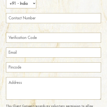
This Client Consent records my voluntary permission to allow