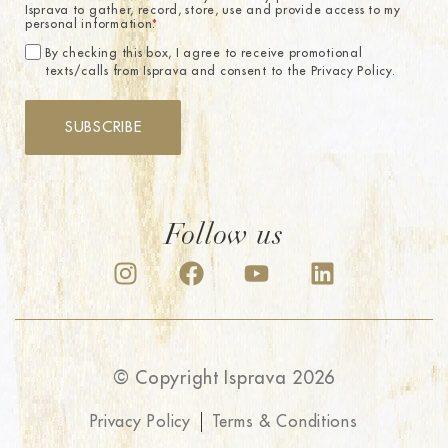
Isprava to gather, record, store, use and provide access to my
personal information.
*
By checking this box, I agree to receive promotional
texts/calls from Isprava and consent to the Privacy Policy.
SUBSCRIBE
Follow us
© Copyright Isprava 2026
Privacy Policy
Terms & Conditions