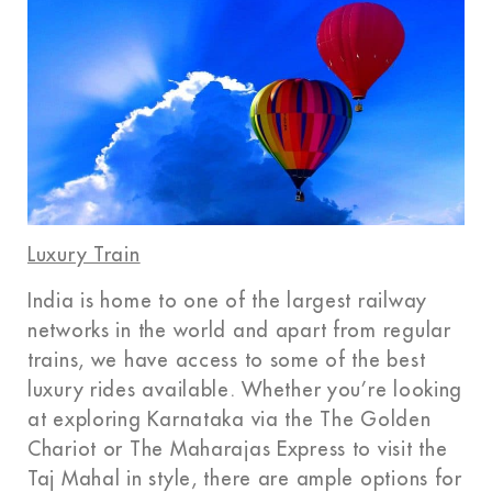
Luxury Train
India is home to one of the largest railway
networks in the world and apart from regular
trains, we have access to some of the best
luxury rides available. Whether you’re looking
at exploring Karnataka via the The Golden
Chariot or The Maharajas Express to visit the
Taj Mahal in style, there are ample options for