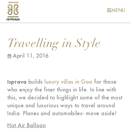
MENU
Travelling in Style
April 11, 2016
Isprava
builds
luxury villas in Goa
for those
who enjoy the finer things in life. In line with
this, we decided to highlight some of the most
unique and luxurious ways to travel around
India. Planes and automobiles- move aside!
Hot Air Balloon