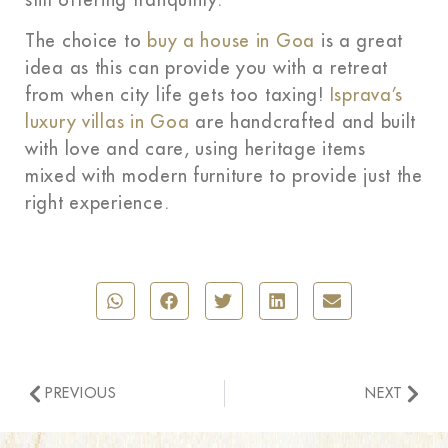
still offering tranquility.
The choice to
buy a house in Goa
is a great
idea as this can provide you with a retreat
from when city life gets too taxing!
Isprava’s
luxury villas in Goa
are handcrafted and built
with love and care, using heritage items
mixed with modern furniture to provide just the
right experience.
PREVIOUS
NEXT