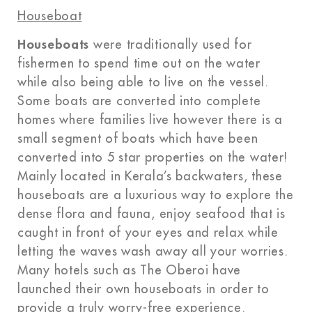
Houseboat
Houseboats
were traditionally used for
fishermen to spend time out on the water
while also being able to live on the vessel.
Some boats are converted into complete
homes where families live however there is a
small segment of boats which have been
converted into 5 star properties on the water!
Mainly located in Kerala’s backwaters, these
houseboats are a luxurious way to explore the
dense flora and fauna, enjoy seafood that is
caught in front of your eyes and relax while
letting the waves wash away all your worries.
Many hotels such as The Oberoi have
launched their own houseboats in order to
provide a truly worry-free experience.