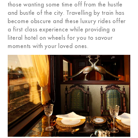
those wanting some time off from the hustle
and bustle of the city. Travelling by train has
become obscure and these luxury rides offer
a first class experience while providing a
literal hotel on wheels for you to savour
moments with your loved ones.