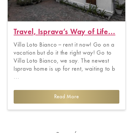
Travel, Isprava’s Way of Life…
Villa Loto Bianco – rent it now! Go on a
vacation but do it the right way! Go to
Villa Loto Bianco, we say. The newest
Isprava home is up for rent, waiting to b
…
Read More