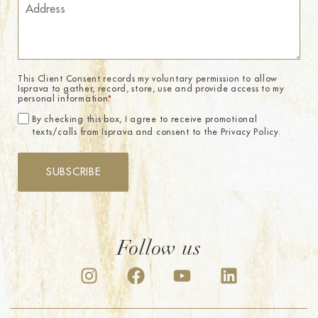
This Client Consent records my voluntary permission to allow
Isprava to gather, record, store, use and provide access to my
personal information.
*
By checking this box, I agree to receive promotional
texts/calls from Isprava and consent to the Privacy Policy.
SUBSCRIBE
Follow us