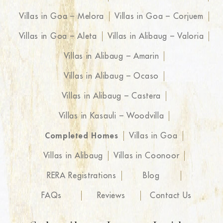
Villas in Goa – Melora
Villas in Goa – Corjuem
Villas in Goa – Aleta
Villas in Alibaug – Valoria
Villas in Alibaug – Amarin
Villas in Alibaug – Ocaso
Villas in Alibaug – Castera
Villas in Kasauli – Woodvilla
Completed Homes
Villas in Goa
Villas in Alibaug
Villas in Coonoor
RERA Registrations
Blog
FAQs
Reviews
Contact Us