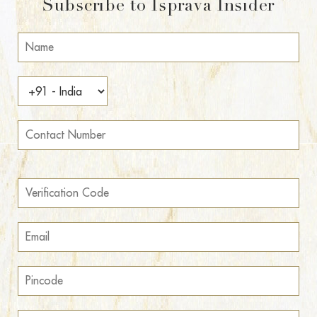
Subscribe to Isprava Insider