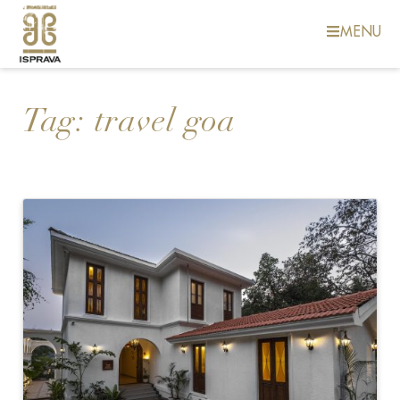
MENU
Tag:
travel goa