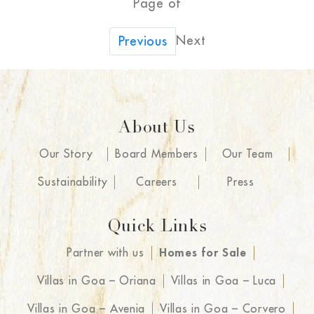
Page of
Next
Previous
About Us
Our Story
Board Members
Our Team
Sustainability
Careers
Press
Quick Links
Partner with us
Homes for Sale
Villas in Goa – Oriana
Villas in Goa – Luca
Villas in Goa – Avenia
Villas in Goa – Corvero