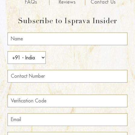
FAQs
Reviews
Contact Us
Subscribe to Isprava Insider