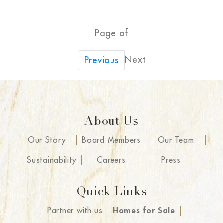
Page of
Next
Previous
About Us
Our Story
Board Members
Our Team
Sustainability
Careers
Press
Quick Links
Partner with us
Homes for Sale