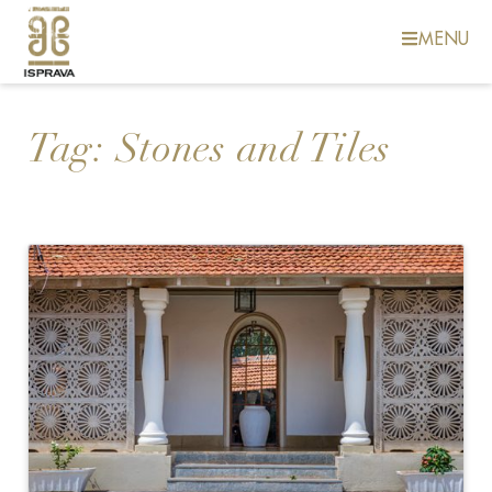
MENU
Tag:
Stones and Tiles