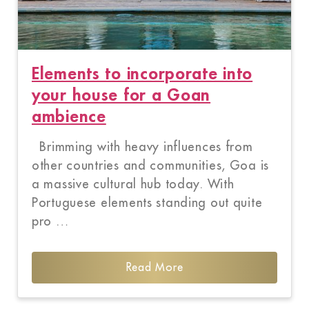
Elements to incorporate into
your house for a Goan
ambience
Brimming with heavy influences from
other countries and communities, Goa is
a massive cultural hub today. With
Portuguese elements standing out quite
pro …
Read More