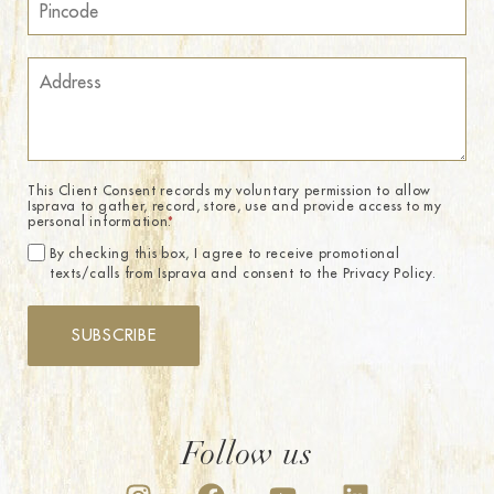
This Client Consent records my voluntary permission to allow
Isprava to gather, record, store, use and provide access to my
personal information.
*
By checking this box, I agree to receive promotional
texts/calls from Isprava and consent to the Privacy Policy.
SUBSCRIBE
Follow us