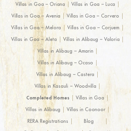
Villas in Goa – Oriana
Villas in Goa – Luca
Villas in Goa – Avenia
Villas in Goa – Corvero
Villas in Goa – Melora
Villas in Goa – Corjuem
Villas in Goa – Aleta
Villas in Alibaug – Valoria
Villas in Alibaug – Amarin
Villas in Alibaug – Ocaso
Villas in Alibaug – Castera
Villas in Kasauli – Woodvilla
Completed Homes
Villas in Goa
Villas in Alibaug
Villas in Coonoor
RERA Registrations
Blog