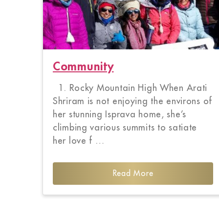
Community
1. Rocky Mountain High When Arati
Shriram is not enjoying the environs of
her stunning Isprava home, she’s
climbing various summits to satiate
her love f …
Read More