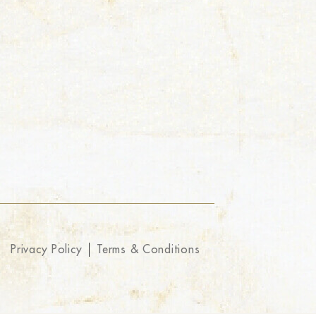
Privacy Policy
Terms & Conditions