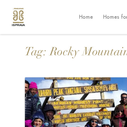
Home
Homes fo
Tag:
Rocky Mountai