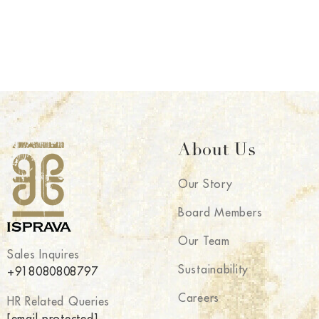
About Us
Our Story
Board Members
Our Team
Sales Inquires
Sustainability
+918080808797
Careers
HR Related Queries
[email protected]