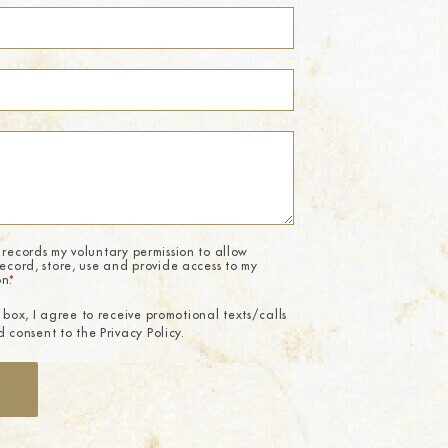
 records my voluntary permission to allow
record, store, use and provide access to my
on.
*
 box, I agree to receive promotional texts/calls
 consent to the Privacy Policy.