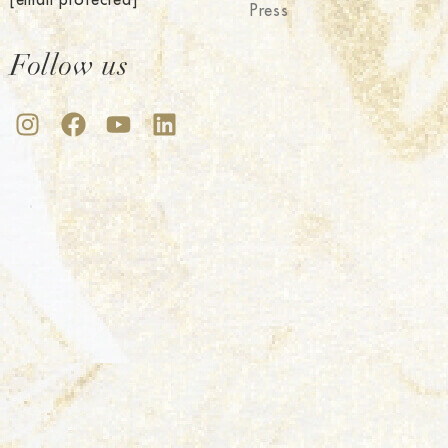
Press
Follow us