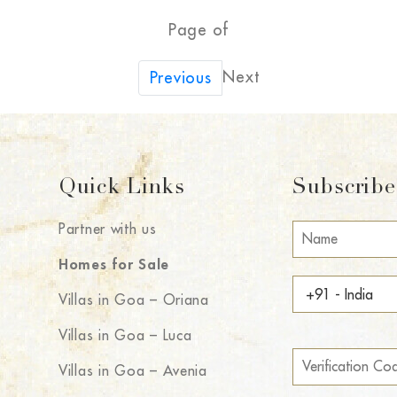
Page of
Next
Previous
Quick Links
Subscribe 
Partner with us
Homes for Sale
Villas in Goa – Oriana
Villas in Goa – Luca
Villas in Goa – Avenia