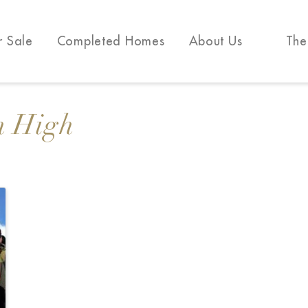
r Sale
Completed Homes
About Us
The
n High