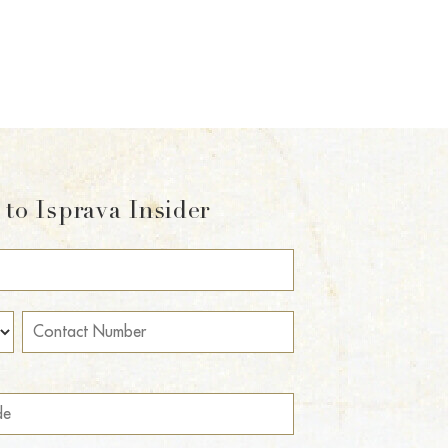
to Isprava Insider