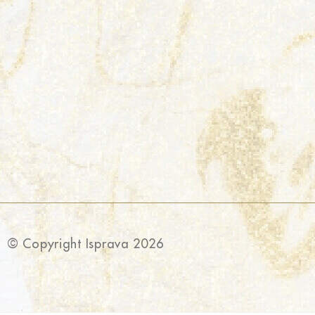
© Copyright Isprava 2026