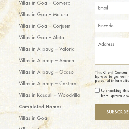
Villas in Goa – Corvero
Villas in Goa – Melora
Villas in Goa – Corjuem
Villas in Goa – Aleta
Villas in Alibaug – Valoria
Villas in Alibaug – Amarin
Villas in Alibaug – Ocaso
This Client Consent
Isprava to gather, 
personal informati
Villas in Alibaug – Castera
By checking this
Villas in Kasauli – Woodvilla
from Isprava and
Completed Homes
SUBSCRIBE
Villas in Goa