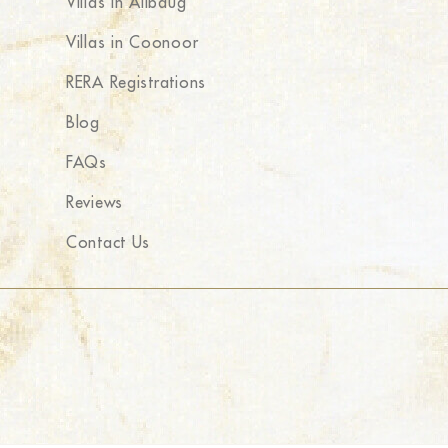
Villas in Alibaug
Villas in Coonoor
RERA Registrations
Blog
FAQs
Reviews
Contact Us