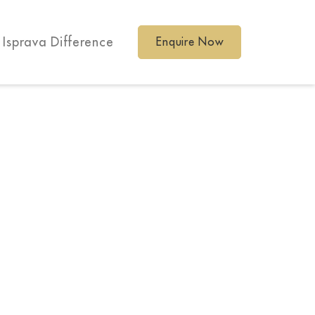
 Isprava Difference
Enquire Now