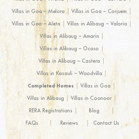
Villas in Goa – Melora
Villas in Goa – Corjuem
Villas in Goa – Aleta
Villas in Alibaug – Valoria
Villas in Alibaug – Amarin
Villas in Alibaug – Ocaso
Villas in Alibaug – Castera
Villas in Kasauli – Woodvilla
Completed Homes
Villas in Goa
Villas in Alibaug
Villas in Coonoor
RERA Registrations
Blog
FAQs
Reviews
Contact Us