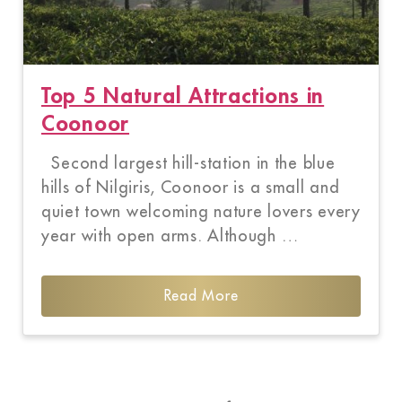
Top 5 Natural Attractions in
Coonoor
Second largest hill-station in the blue
hills of Nilgiris, Coonoor is a small and
quiet town welcoming nature lovers every
year with open arms. Although …
Read More