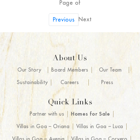
Page of
Next
Previous
About Us
Our Story
Board Members
Our Team
Sustainability
Careers
Press
Quick Links
Partner with us
Homes for Sale
Villas in Goa – Oriana
Villas in Goa – Luca
Villas in Goa – Avenia
Villas in Goa – Corvero