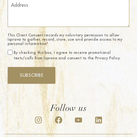
This Client Consent records my voluntary permission to allow
Isprava to gather, record, store, use and provide access to my
personal information.
*
By checking this box, I agree to receive promotional
texts/calls from Isprava and consent to the Privacy Policy.
SUBSCRIBE
Follow us