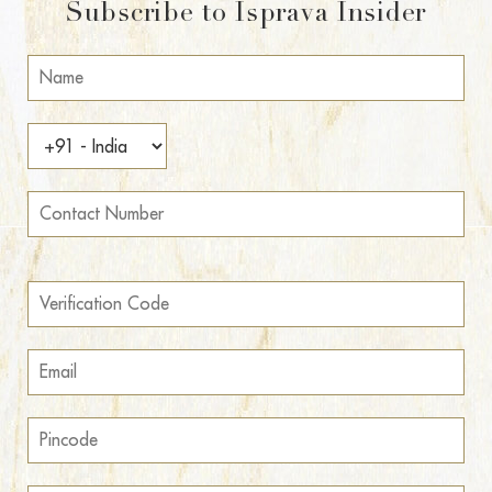
Subscribe to Isprava Insider