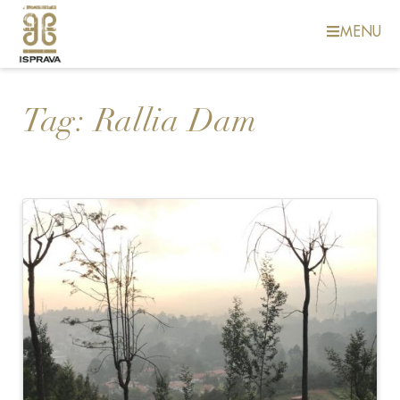
MENU
Tag:
Rallia Dam