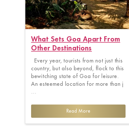
What Sets Goa Apart From
Other Destinations
Every year, tourists from not just this
country, but also beyond, flock to this
bewitching state of Goa for leisure.
An esteemed location for more than j
…
Read More