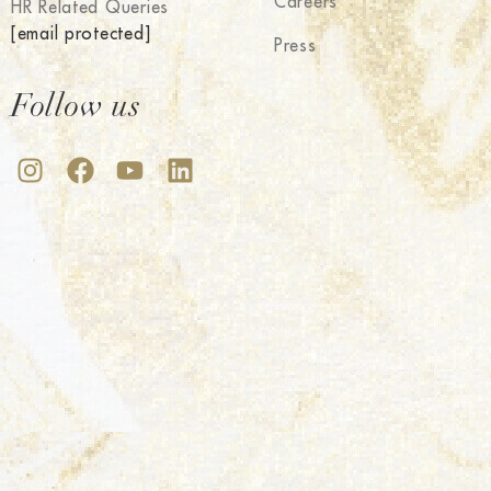
Careers
HR Related Queries
[email protected]
Press
Follow us