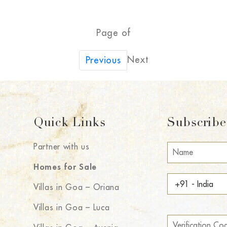
Page of
Next
Previous
Quick Links
Subscribe 
Partner with us
Homes for Sale
Villas in Goa – Oriana
Villas in Goa – Luca