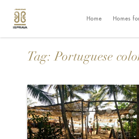
Home
Homes fo
Tag:
Portuguese colo