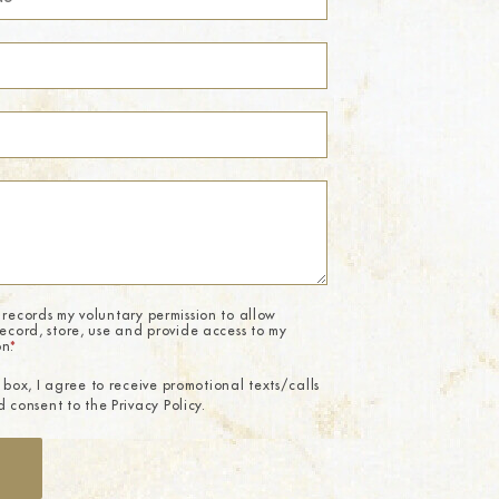
 records my voluntary permission to allow
record, store, use and provide access to my
on.
*
 box, I agree to receive promotional texts/calls
 consent to the Privacy Policy.