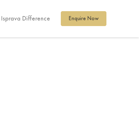
 Isprava Difference
Enquire Now