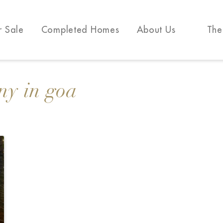
r Sale
Completed Homes
About Us
The
ny in goa