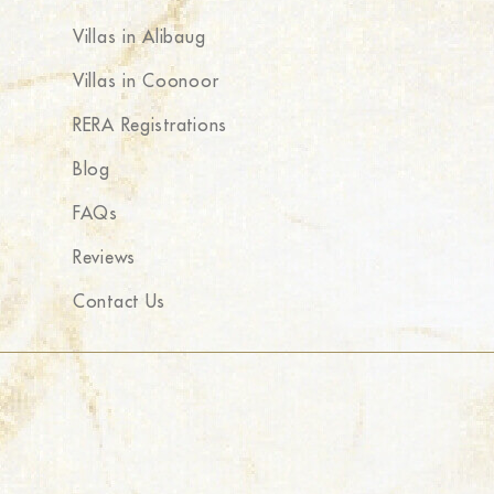
Villas in Alibaug
Villas in Coonoor
RERA Registrations
Blog
FAQs
Reviews
Contact Us