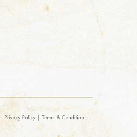
Privacy Policy
Terms & Conditions