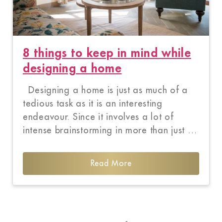
8 things to keep in mind while
designing a home
Designing a home is just as much of a
tedious task as it is an interesting
endeavour. Since it involves a lot of
intense brainstorming in more than just …
Read More