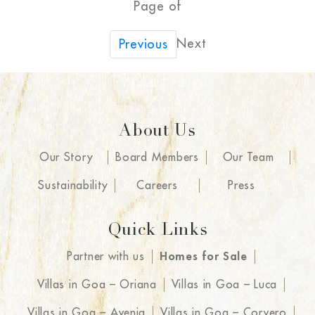
Page of
Next
Previous
About Us
Our Story
Board Members
Our Team
Sustainability
Careers
Press
Quick Links
Partner with us
Homes for Sale
Villas in Goa – Oriana
Villas in Goa – Luca
Villas in Goa – Avenia
Villas in Goa – Corvero