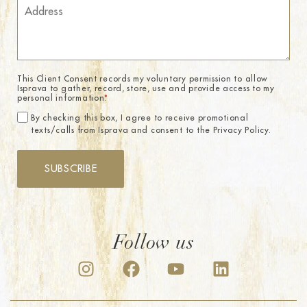
This Client Consent records my voluntary permission to allow
Isprava to gather, record, store, use and provide access to my
personal information.
*
By checking this box, I agree to receive promotional
texts/calls from Isprava and consent to the Privacy Policy.
SUBSCRIBE
Follow us