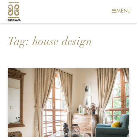
MENU
Tag:
house design