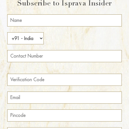
Subscribe to Isprava Insider