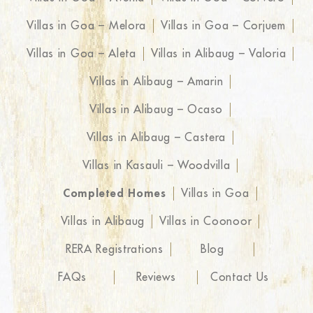
Villas in Goa – Melora
Villas in Goa – Corjuem
Villas in Goa – Aleta
Villas in Alibaug – Valoria
Villas in Alibaug – Amarin
Villas in Alibaug – Ocaso
Villas in Alibaug – Castera
Villas in Kasauli – Woodvilla
Completed Homes
Villas in Goa
Villas in Alibaug
Villas in Coonoor
RERA Registrations
Blog
FAQs
Reviews
Contact Us