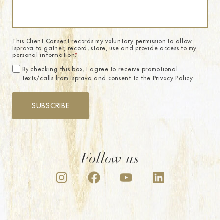
This Client Consent records my voluntary permission to allow
Isprava to gather, record, store, use and provide access to my
personal information.
*
By checking this box, I agree to receive promotional
texts/calls from Isprava and consent to the Privacy Policy.
SUBSCRIBE
Follow us