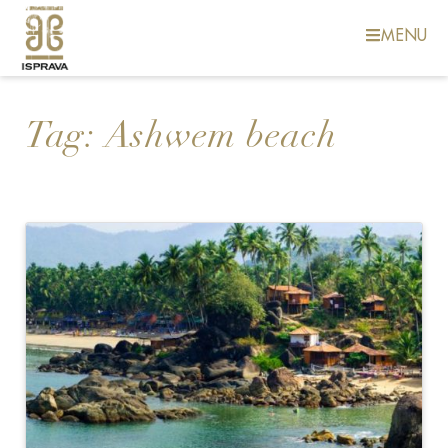
MENU
Tag:
Ashwem beach