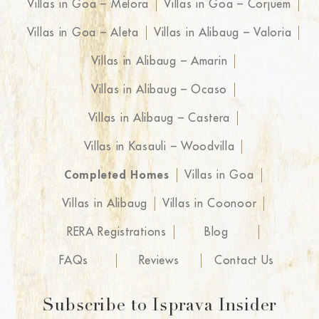
Villas in Goa – Melora
Villas in Goa – Corjuem
Villas in Goa – Aleta
Villas in Alibaug – Valoria
Villas in Alibaug – Amarin
Villas in Alibaug – Ocaso
Villas in Alibaug – Castera
Villas in Kasauli – Woodvilla
Completed Homes
Villas in Goa
Villas in Alibaug
Villas in Coonoor
RERA Registrations
Blog
FAQs
Reviews
Contact Us
Subscribe to Isprava Insider