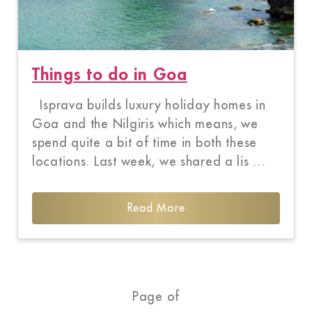
Things to do in Goa
Isprava builds luxury holiday homes in
Goa and the Nilgiris which means, we
spend quite a bit of time in both these
locations. Last week, we shared a lis …
Read More
Page of