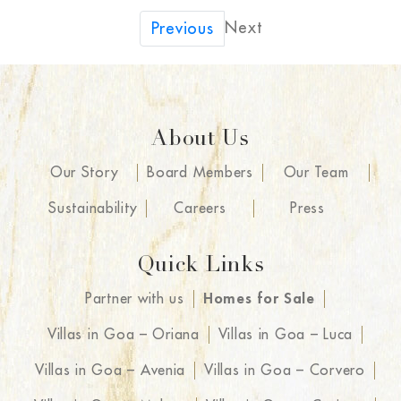
Next
Previous
About Us
Our Story
Board Members
Our Team
Sustainability
Careers
Press
Quick Links
Partner with us
Homes for Sale
Villas in Goa – Oriana
Villas in Goa – Luca
Villas in Goa – Avenia
Villas in Goa – Corvero