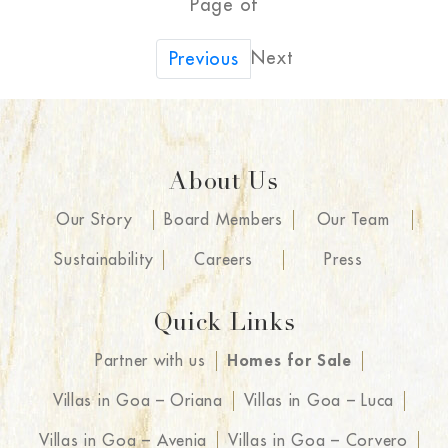
Page of
Next
Previous
About Us
Our Story
Board Members
Our Team
Sustainability
Careers
Press
Quick Links
Partner with us
Homes for Sale
Villas in Goa – Oriana
Villas in Goa – Luca
Villas in Goa – Avenia
Villas in Goa – Corvero