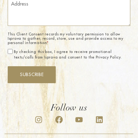
This Client Consent records my voluntary permission to allow
Isprava to gather, record, store, use and provide access to my
personal information.
*
By checking this box, I agree to receive promotional
texts/calls from Isprava and consent to the Privacy Policy.
SUBSCRIBE
Follow us