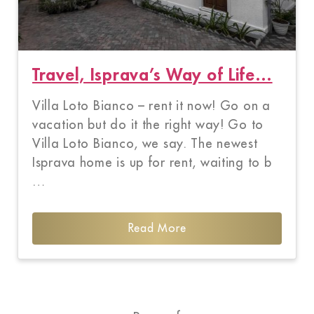
Travel, Isprava’s Way of Life…
Villa Loto Bianco – rent it now! Go on a
vacation but do it the right way! Go to
Villa Loto Bianco, we say. The newest
Isprava home is up for rent, waiting to b
…
Read More