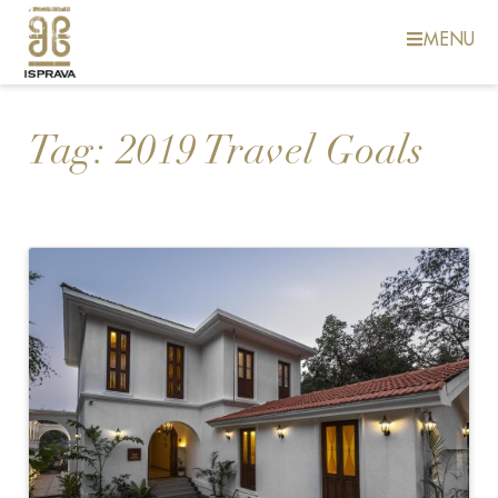
MENU
Tag:
2019 Travel Goals