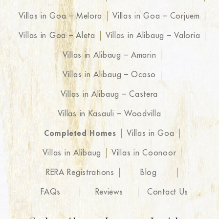
Villas in Goa – Melora
Villas in Goa – Corjuem
Villas in Goa – Aleta
Villas in Alibaug – Valoria
Villas in Alibaug – Amarin
Villas in Alibaug – Ocaso
Villas in Alibaug – Castera
Villas in Kasauli – Woodvilla
Completed Homes
Villas in Goa
Villas in Alibaug
Villas in Coonoor
RERA Registrations
Blog
FAQs
Reviews
Contact Us