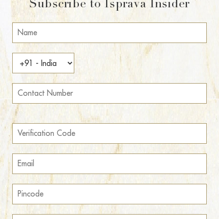
Subscribe to Isprava Insider