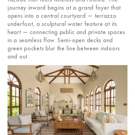
journey inward begins at a grand foyer that
opens into a central courtyard — terrazzo
underfoot, a sculptural water feature at its
heart — connecting public and private spaces
in a seamless flow. Semi-open decks and
green pockets blur the line between indoors
and out.