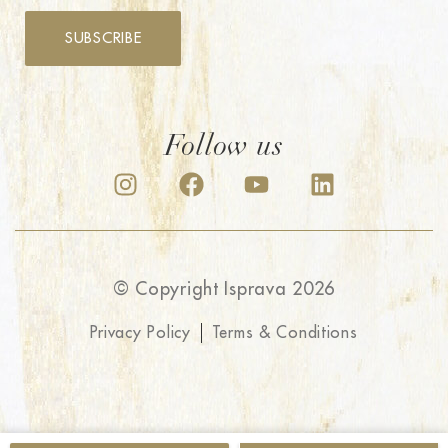
SUBSCRIBE
Follow us
© Copyright Isprava 2026
Privacy Policy
Terms & Conditions