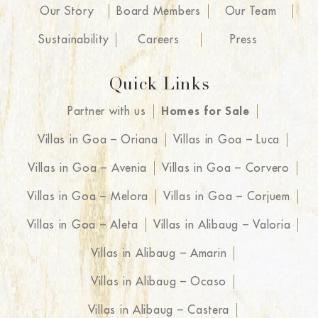
Our Story
Board Members
Our Team
Sustainability
Careers
Press
Quick Links
Partner with us
Homes for Sale
Villas in Goa – Oriana
Villas in Goa – Luca
Villas in Goa – Avenia
Villas in Goa – Corvero
Villas in Goa – Melora
Villas in Goa – Corjuem
Villas in Goa – Aleta
Villas in Alibaug – Valoria
Villas in Alibaug – Amarin
Villas in Alibaug – Ocaso
Villas in Alibaug – Castera