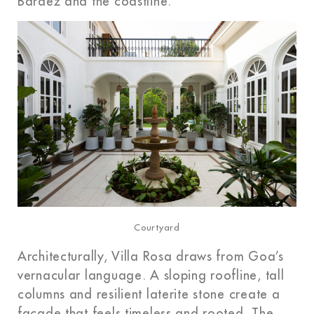
Bardez and the coastline.
Courtyard
Architecturally, Villa Rosa draws from Goa’s
vernacular language. A sloping roofline, tall
columns and resilient laterite stone create a
façade that feels timeless and rooted. The