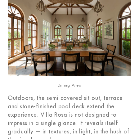
Dining Area
Outdoors, the semi-covered sit-out, terrace
and stone-finished pool deck extend the
experience. Villa Rosa is not designed to
impress in a single glance. It reveals itself
gradually — in textures, in light, in the hush of