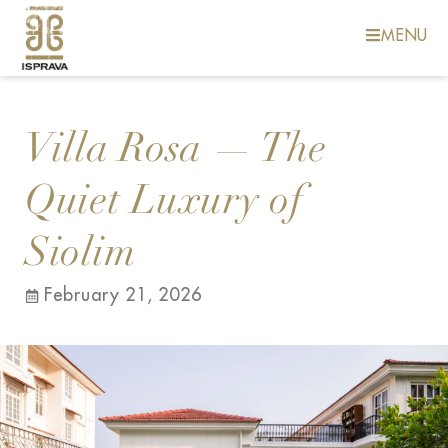
MENU
Villa Rosa — The
Quiet Luxury of
Siolim
February 21, 2026