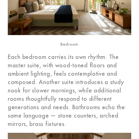
Bedroom
Each bedroom carries its own rhythm. The
master suite, with wood-toned floors and
ambient lighting, feels contemplative and
composed. Another suite introduces a study
nook for slower mornings, while additional
rooms thoughtfully respond to different
generations and needs. Bathrooms echo the
same language — stone counters, arched
mirrors, brass fixtures.