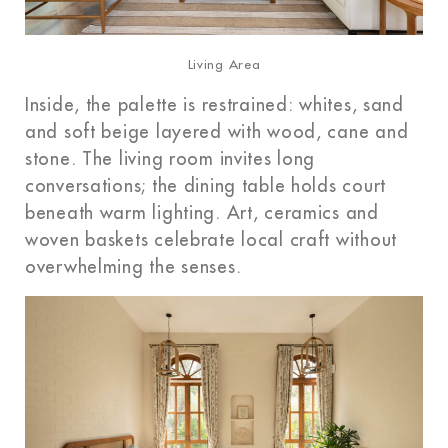
Living Area
Inside, the palette is restrained: whites, sand
and soft beige layered with wood, cane and
stone. The living room invites long
conversations; the dining table holds court
beneath warm lighting. Art, ceramics and
woven baskets celebrate local craft without
overwhelming the senses.