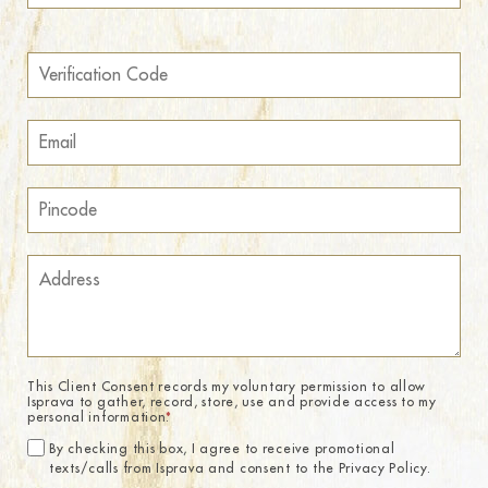
This Client Consent records my voluntary permission to allow
Isprava to gather, record, store, use and provide access to my
personal information.
*
By checking this box, I agree to receive promotional
texts/calls from Isprava and consent to the Privacy Policy.