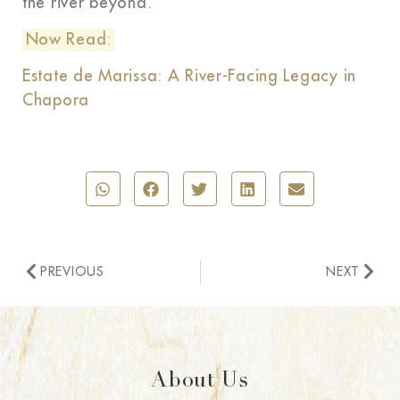
the river beyond.
Now Read:
Estate de Marissa: A River-Facing Legacy in
Chapora
PREVIOUS
NEXT
About Us