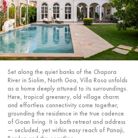
Set along the quiet banks of the Chapora
River in Siolim, North Goa, Villa Rosa unfolds
as a home deeply attuned to its surroundings.
Here, tropical greenery, old village charm
and effortless connectivity come together,
grounding the residence in the true cadence
of Goan living. It is both retreat and address
— secluded, yet within easy reach of Panaji,