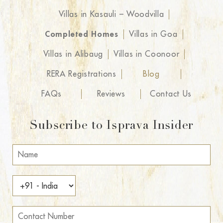
Villas in Kasauli – Woodvilla
Completed Homes
Villas in Goa
Villas in Alibaug
Villas in Coonoor
RERA Registrations
Blog
FAQs
Reviews
Contact Us
Subscribe to Isprava Insider