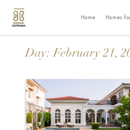
Home
Homes fo
Day:
February 21, 2