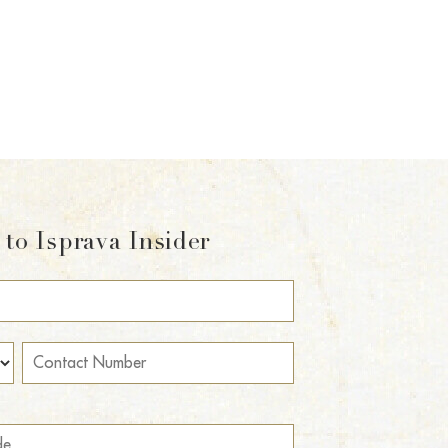
to Isprava Insider