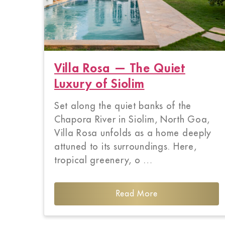
Villa Rosa — The Quiet
Luxury of Siolim
Set along the quiet banks of the
Chapora River in Siolim, North Goa,
Villa Rosa unfolds as a home deeply
attuned to its surroundings. Here,
tropical greenery, o …
Read More