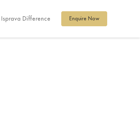
 Isprava Difference
Enquire Now