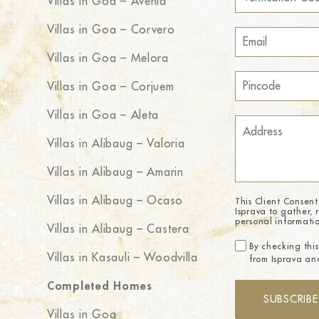
Villas in Goa – Avenia
Villas in Goa – Corvero
Villas in Goa – Melora
Villas in Goa – Corjuem
Villas in Goa – Aleta
Villas in Alibaug – Valoria
Villas in Alibaug – Amarin
Villas in Alibaug – Ocaso
This Client Consent
Isprava to gather, 
personal informati
Villas in Alibaug – Castera
By checking this
Villas in Kasauli – Woodvilla
from Isprava and
Completed Homes
SUBSCRIBE
Villas in Goa