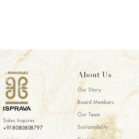
About Us
Our Story
Board Members
Our Team
Sales Inquires
Sustainability
+918080808797