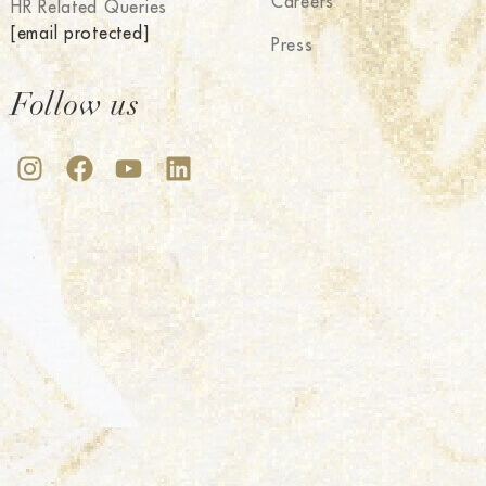
Careers
HR Related Queries
[email protected]
Press
Follow us