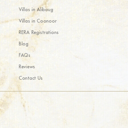
Villas in Alibaug
Villas in Coonoor
RERA Registrations
Blog
FAQs
Reviews
Contact Us