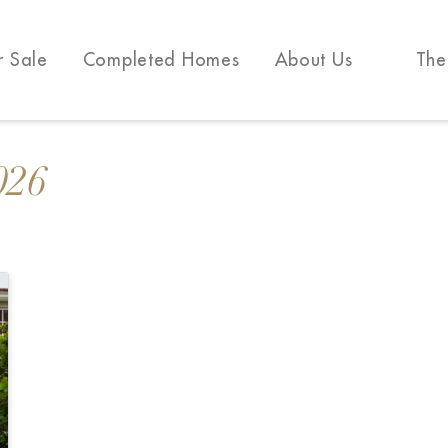
r Sale
Completed Homes
About Us
The
026