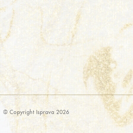
© Copyright Isprava 2026