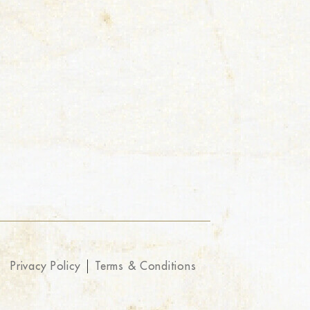
Privacy Policy
Terms & Conditions