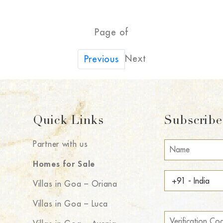
Page of
Next
Previous
Quick Links
Subscribe 
Partner with us
Homes for Sale
Villas in Goa – Oriana
Villas in Goa – Luca