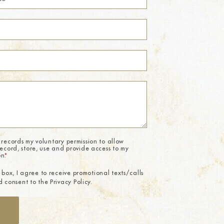
 records my voluntary permission to allow
record, store, use and provide access to my
on.
*
 box, I agree to receive promotional texts/calls
 consent to the Privacy Policy.