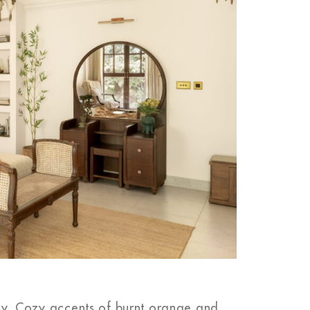
m
tory. Cozy accents of burnt orange and