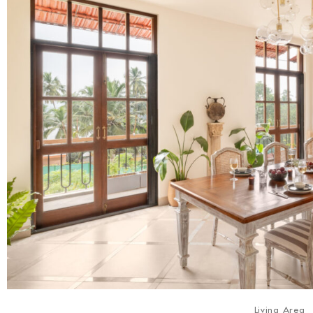
Living Area