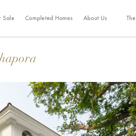
r Sale
Completed Homes
About Us
The
Chapora