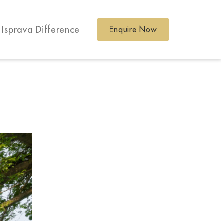
 Isprava Difference
Enquire Now