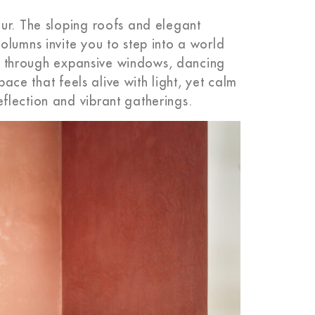
ur. The sloping roofs and elegant
olumns invite you to step into a world
urs through expansive windows, dancing
pace that feels alive with light, yet calm
flection and vibrant gatherings.