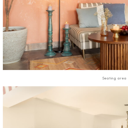
Seating area