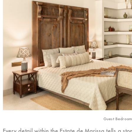
Guest Bedroo
Every detail within the Estate de Marissa tells a s