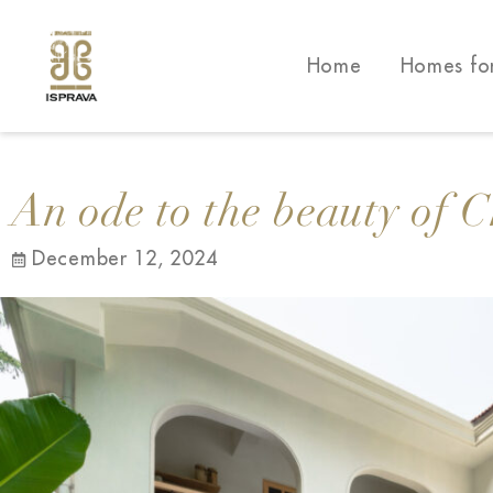
Home
Homes fo
An ode to the beauty of 
December 12, 2024