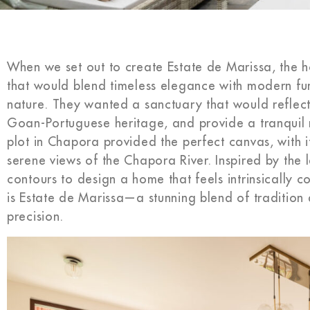
When we set out to create Estate de Marissa, the
that would blend timeless elegance with modern fun
nature. They wanted a sanctuary that would reflect t
Goan-Portuguese heritage, and provide a tranquil 
plot in Chapora provided the perfect canvas, with i
serene views of the Chapora River. Inspired by the
contours to design a home that feels intrinsically c
is Estate de Marissa—a stunning blend of tradition
precision.