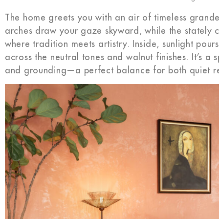
The home greets you with an air of timeless grande
arches draw your gaze skyward, while the stately c
where tradition meets artistry. Inside, sunlight po
across the neutral tones and walnut finishes. It’s a s
and grounding—a perfect balance for both quiet re