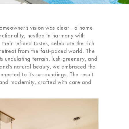
 homeowner’s vision was clear—a home
ctionality, nestled in harmony with
heir refined tastes, celebrate the rich
retreat from the fast-paced world. The
ts undulating terrain, lush greenery, and
 land’s natural beauty, we embraced the
onnected to its surroundings. The result
 and modernity, crafted with care and