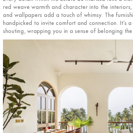
red weave warmth and character into the interiors, w
and wallpapers add a touch of whimsy. The furnishin
handpicked to invite comfort and connection. It’s a
shouting, wrapping you in a sense of belonging th