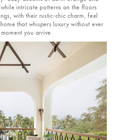
hile intricate patterns on the floors
gs, with their rustic-chic charm, feel
 home that whispers luxury without ever
e moment you arrive.