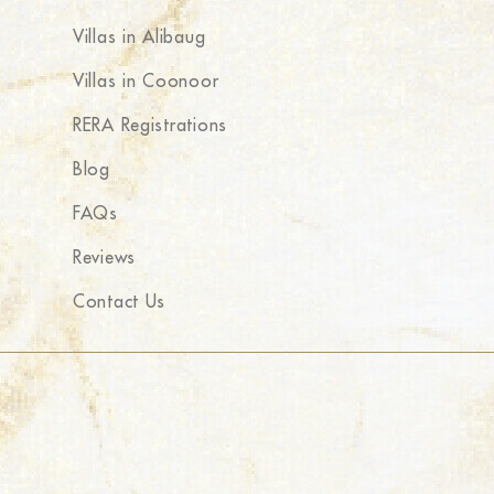
Villas in Alibaug
Villas in Coonoor
RERA Registrations
Blog
FAQs
Reviews
Contact Us