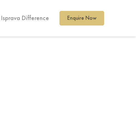
 Isprava Difference
Enquire Now