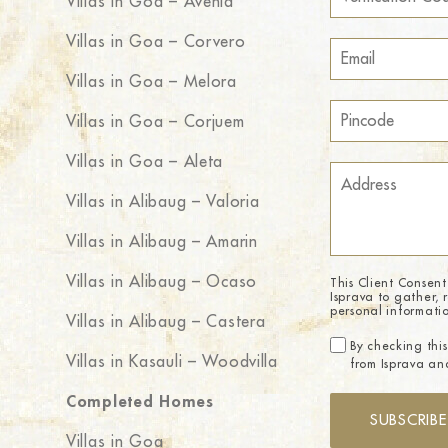
Villas in Goa – Avenia
Villas in Goa – Corvero
Villas in Goa – Melora
Villas in Goa – Corjuem
Villas in Goa – Aleta
Villas in Alibaug – Valoria
Villas in Alibaug – Amarin
Villas in Alibaug – Ocaso
This Client Consent
Isprava to gather, 
personal informati
Villas in Alibaug – Castera
By checking this
Villas in Kasauli – Woodvilla
from Isprava and
Completed Homes
SUBSCRIBE
Villas in Goa