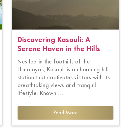
Discovering Kasauli: A
Serene Haven in the Hills
Nestled in the foothills of the
Himalayas, Kasauli is a charming hill
station that captivates visitors with its
breathtaking views and tranquil
lifestyle. Known …
Read More