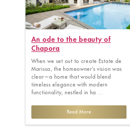
An ode to the beauty of
Chapora
When we set out to create Estate de
Marissa, the homeowner’s vision was
clear—a home that would blend
timeless elegance with modern
functionality, nestled in ha …
Read More