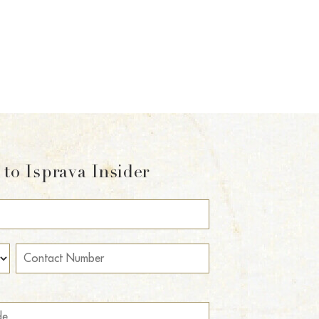
to Isprava Insider