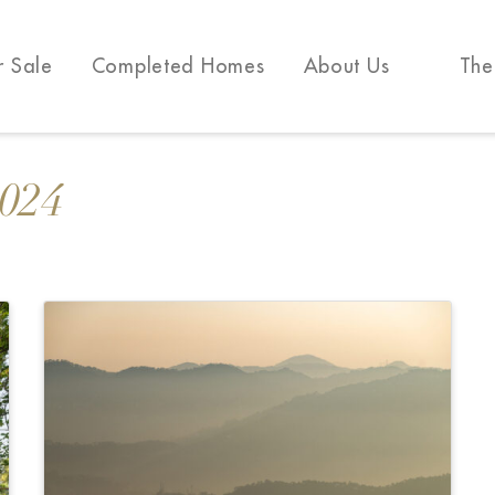
r Sale
Completed Homes
About Us
The
2024