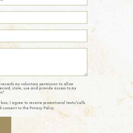
 records my voluntary permission to allow
record, store, use and provide access to my
on.
*
 box, I agree to receive promotional texts/calls
 consent to the Privacy Policy.