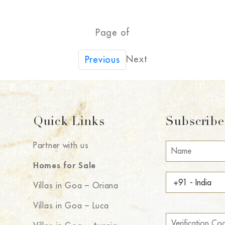
Page of
Next
Previous
Quick Links
Subscribe 
Partner with us
Homes for Sale
Villas in Goa – Oriana
Villas in Goa – Luca