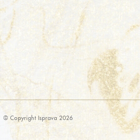
© Copyright Isprava 2026