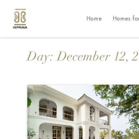
Home
Homes fo
Day:
December 12, 