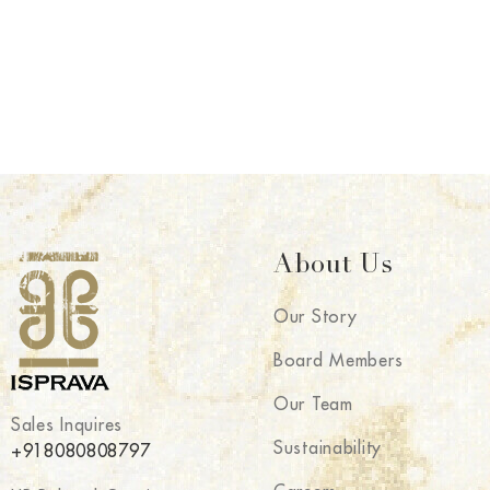
About Us
Our Story
Board Members
Our Team
Sales Inquires
Sustainability
+918080808797