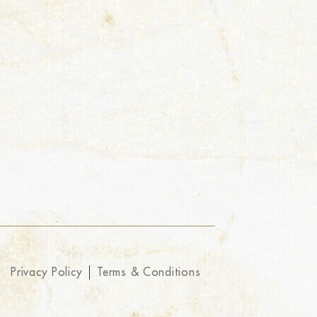
Privacy Policy
Terms & Conditions