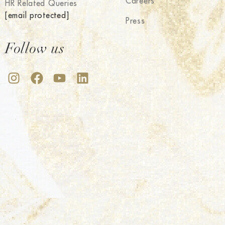
Careers
HR Related Queries
[email protected]
Press
Follow us