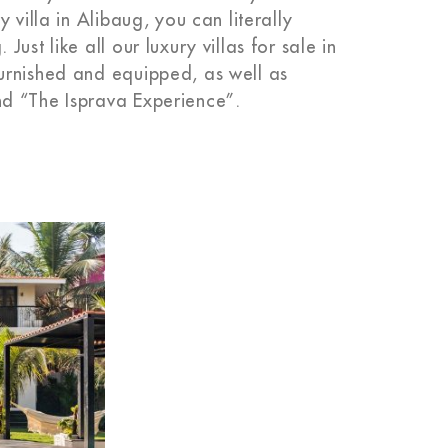
 villa in Alibaug, you can literally
st like all our luxury villas for sale in
urnished and equipped, as well as
d “The Isprava Experience”.