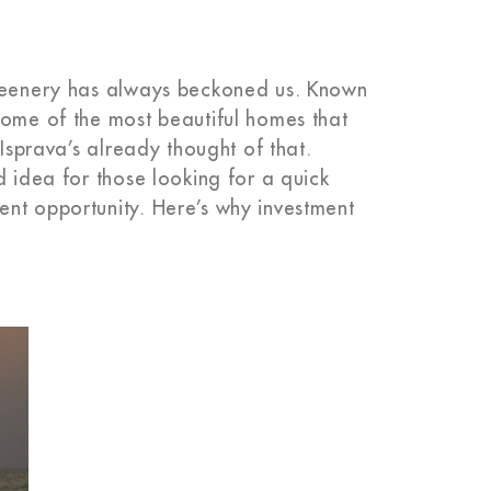
greenery has always beckoned us. Known
some of the most beautiful homes that
 Isprava’s already thought of that.
d idea for those looking for a quick
nt opportunity. Here’s why investment