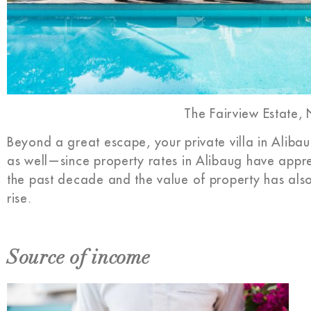
The Fairview Estate,
Beyond a great escape, your private villa in Alibaug
as well—since property rates in Alibaug have appr
the past decade and the value of property has al
rise.
Source of income