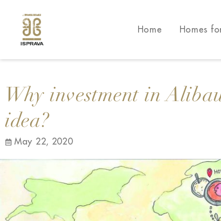
Home
Homes fo
Why investment in Alibau
idea?
May 22, 2020