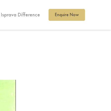
 Isprava Difference
Enquire Now