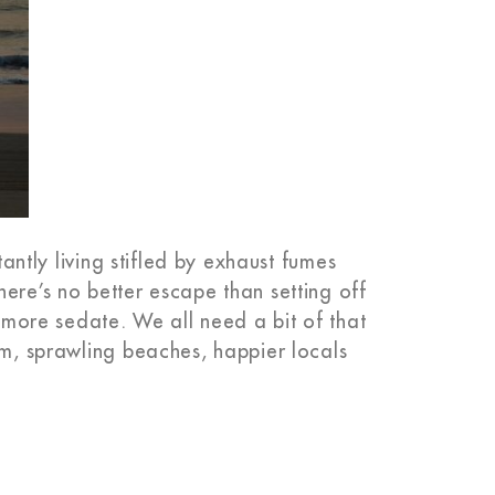
tantly living stifled by exhaust fumes
ere’s no better escape than setting off
s more sedate. We all need a bit of that
rm, sprawling beaches, happier locals