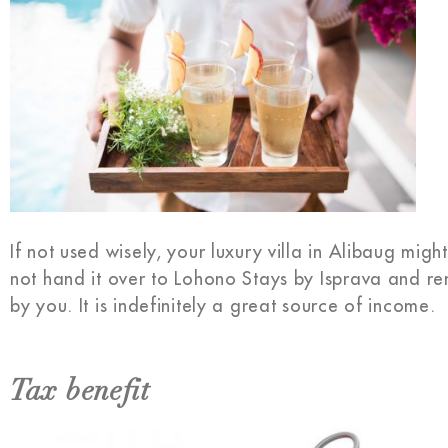
If not used wisely, your luxury villa in Alibaug mi
not hand it over to Lohono Stays by Isprava and re
by you. It is indefinitely a great source of income.
Tax benefit