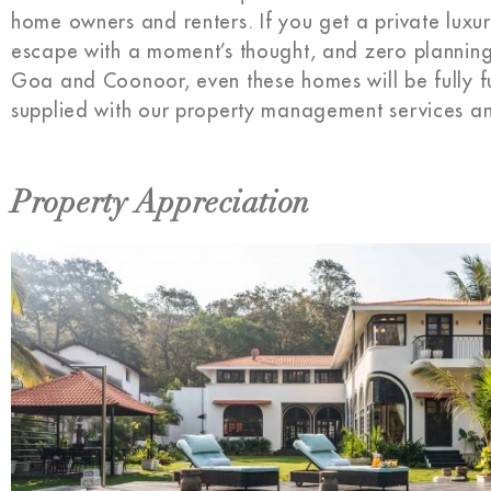
home owners and renters. If you get a private luxury
escape with a moment’s thought, and zero planning. Ju
Goa and Coonoor, even these homes will be fully f
supplied with our property management services an
Property Appreciation