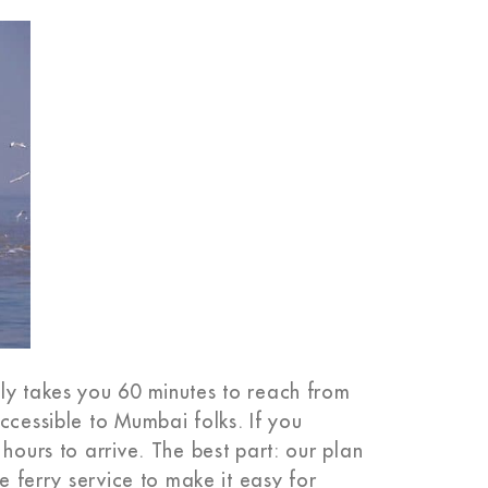
ly takes you 60 minutes to reach from
ccessible to Mumbai folks. If you
hours to arrive. The best part: our plan
he ferry service to make it easy for