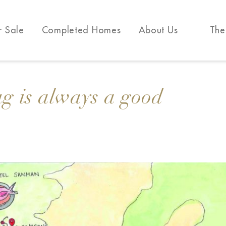
r Sale
Completed Homes
About Us
The
g is always a good