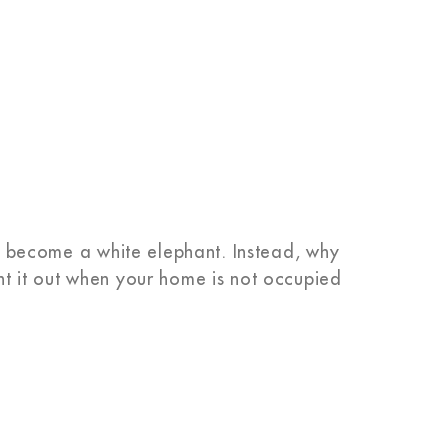
ght become a white elephant. Instead, why
nt it out when your home is not occupied