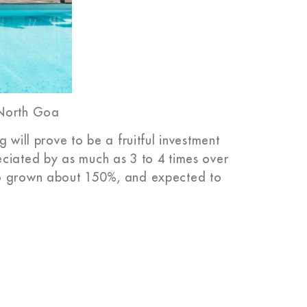
 North Goa
 will prove to be a fruitful investment
eciated by as much as 3 to 4 times over
so grown about 150%, and expected to