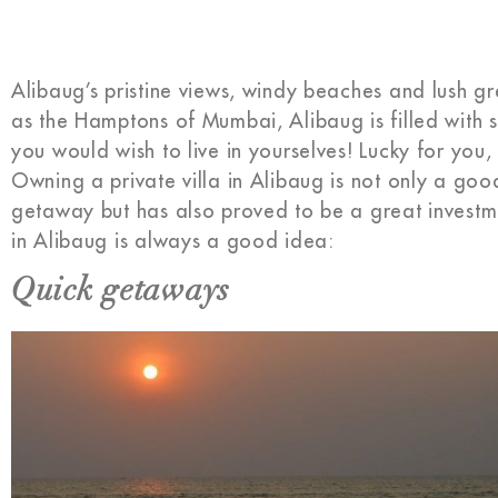
Alibaug’s pristine views, windy beaches and lush 
as the Hamptons of Mumbai, Alibaug is filled with 
you would wish to live in yourselves! Lucky for you,
Owning a private villa in Alibaug is not only a goo
getaway but has also proved to be a great investme
in Alibaug is always a good idea:
Quick getaways