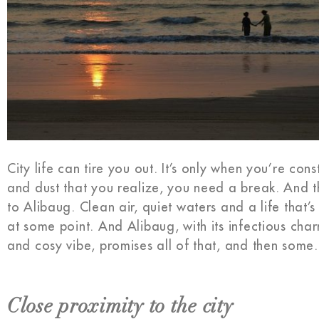
City life can tire you out. It’s only when you’re cons
and dust that you realize, you need a break. And th
to Alibaug. Clean air, quiet waters and a life that’
at some point. And Alibaug, with its infectious cha
and cosy vibe, promises all of that, and then some.
Close proximity to the city