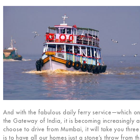
And with the fabulous daily ferry service—which on
the Gateway of India, it is becoming increasingly a
choose to drive from Mumbai, it will take you three 
is to have all our homes just a stone’s throw from t