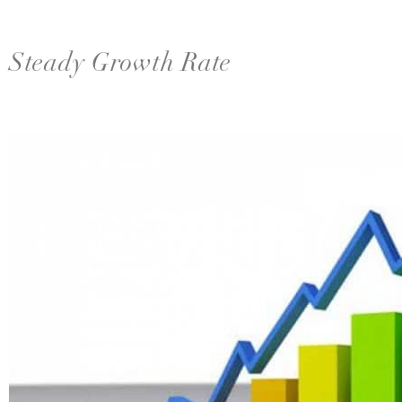
Steady Growth Rate