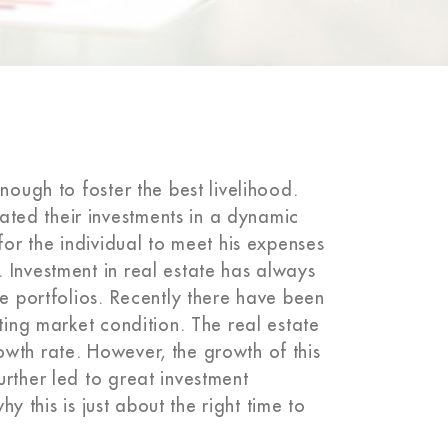
nough to foster the best livelihood.
ted their investments in a dynamic
for the individual to meet his expenses
 Investment in real estate has always
he portfolios. Recently there have been
ting market condition. The real estate
wth rate. However, the growth of this
rther led to great investment
hy this is just about the right time to