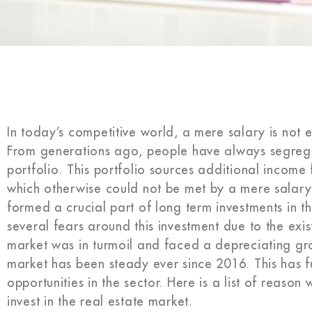
In today’s competitive world, a mere salary is not e
From generations ago, people have always segrega
portfolio. This portfolio sources additional income 
which otherwise could not be met by a mere salary.
formed a crucial part of long term investments in t
several fears around this investment due to the exis
market was in turmoil and faced a depreciating gro
market has been steady ever since 2016. This has fu
opportunities in the sector. Here is a list of reason w
invest in the real estate market.