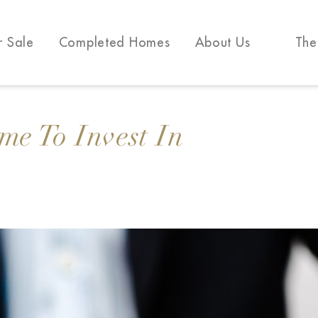
r Sale
Completed Homes
About Us
The
me To Invest In