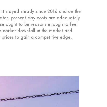
tent stayed steady since 2016 and on the
 rates, present-day costs are adequately
hese ought to be reasons enough to feel
he earlier downfall in the market and
w prices to gain a competitive edge.