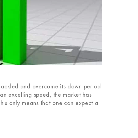
 tackled and overcome its down period
t an excelling speed, the market has
This only means that one can expect a