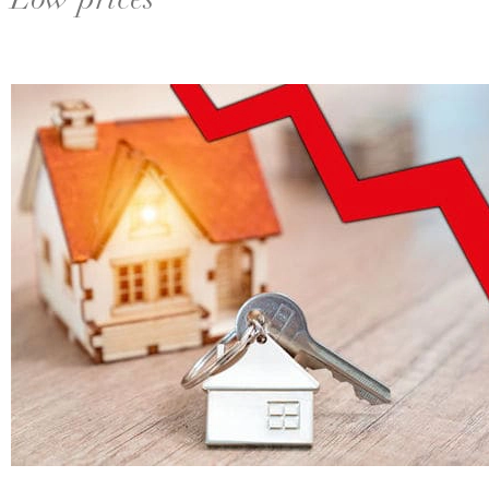
Low prices