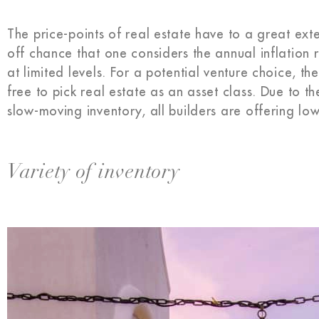
The price-points of real estate have to a great ex
off chance that one considers the annual inflation
at limited levels. For a potential venture choice, t
free to pick real estate as an asset class. Due to t
slow-moving inventory, all builders are offering lo
Variety of inventory