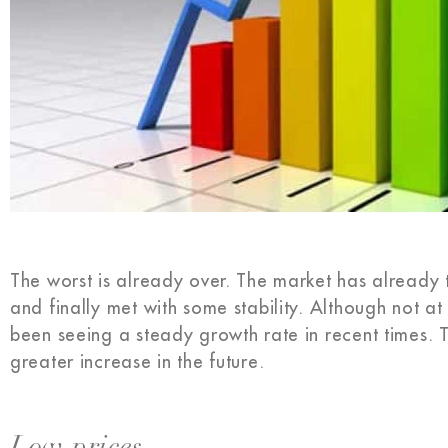
The worst is already over. The market has already
and finally met with some stability. Although not a
been seeing a steady growth rate in recent times. 
greater increase in the future.