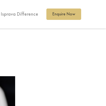
 Isprava Difference
Enquire Now