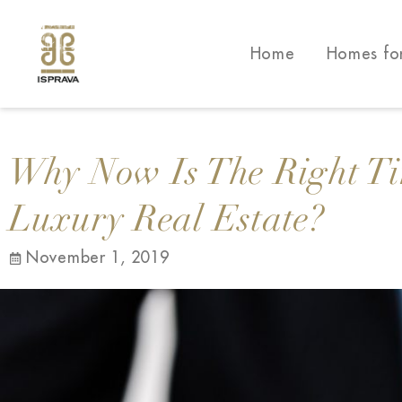
Home
Homes fo
Why Now Is The Right Ti
Luxury Real Estate?
November 1, 2019