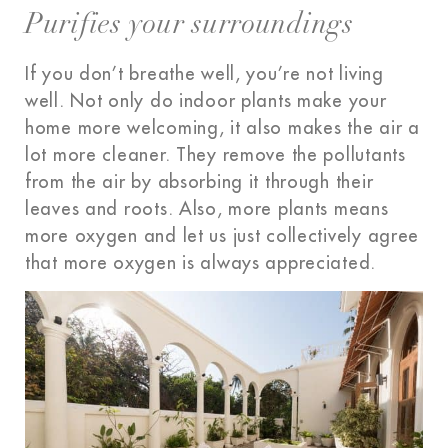
Purifies your surroundings
If you don’t breathe well, you’re not living
well. Not only do indoor plants make your
home more welcoming, it also makes the air a
lot more cleaner. They remove the pollutants
from the air by absorbing it through their
leaves and roots. Also, more plants means
more oxygen and let us just collectively agree
that more oxygen
is always appreciated
.