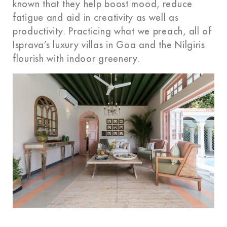
known that they help boost mood, reduce
fatigue and aid in creativity as well as
productivity. Practicing what we preach, all of
Isprava’s
luxury villas in Goa and the Nilgiris
flourish with indoor greenery.