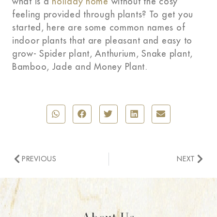
what is a
holiday home
without the cosy
feeling provided through plants? To get you
started, here are some common names of
indoor plants that are pleasant and easy to
grow- Spider plant, Anthurium, Snake plant,
Bamboo, Jade and Money Plant.
PREVIOUS
NEXT