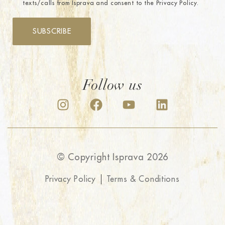
texts/calls from Isprava and consent to the Privacy Policy.
SUBSCRIBE
Follow us
© Copyright Isprava 2026
Privacy Policy
Terms & Conditions