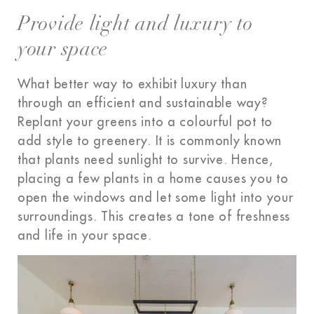
Provide light and luxury to
your space
What better way to exhibit luxury than
through an efficient and sustainable way?
Replant your greens
into a colourful pot to
add style to greenery. It is commonly known
that plants need sunlight to survive. Hence,
placing a few plants in a home causes you to
open the windows and let some light into your
surroundings. This creates a tone of freshness
and life in your space.