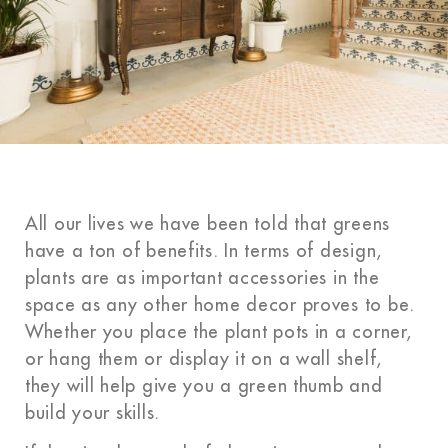
All our lives
we have
been told that
greens
have
a ton of benefits. In terms of design,
plants are as important accessories in the
space as any other home decor proves to be.
Whether you place the plant pots in a corner,
or hang them or display it on a wall shelf,
they will help give you a green thumb and
build your skills.