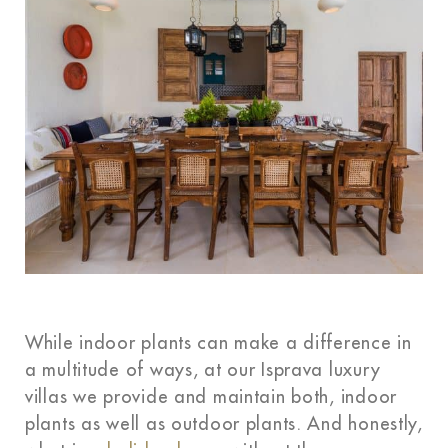
While indoor plants can make a difference in
a multitude of ways, at our Isprava
luxury
villas
we provide and maintain both, indoor
plants as well as outdoor plants. And honestly,