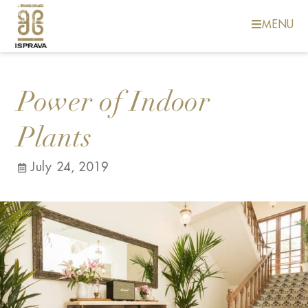
MENU
Power of Indoor
Plants
July 24, 2019