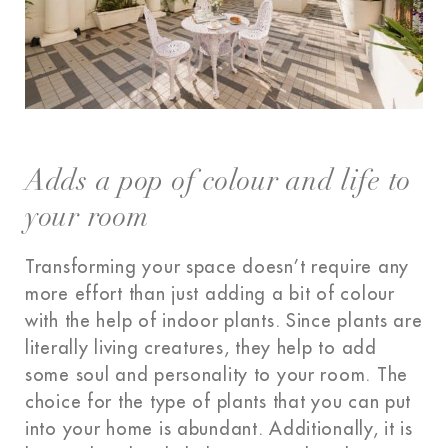
Adds a pop of colour and life to
your room
Transforming your space doesn’t require any
more effort than just adding a bit of colour
with the help of indoor plants. Since plants are
literally living creatures, they help to add
some soul and personality to your room. The
choice for the type of plants that you can put
into your home is abundant. Additionally, it is