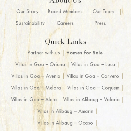
About Us
Our Story
Board Members
Our Team
Sustainability
Careers
Press
Quick Links
Partner with us
Homes for Sale
Villas in Goa – Oriana
Villas in Goa – Luca
Villas in Goa – Avenia
Villas in Goa – Corvero
Villas in Goa – Melora
Villas in Goa – Corjuem
Villas in Goa – Aleta
Villas in Alibaug – Valoria
Villas in Alibaug – Amarin
Villas in Alibaug – Ocaso