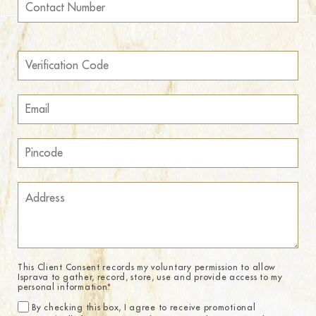
This Client Consent records my voluntary permission to allow
Isprava to gather, record, store, use and provide access to my
personal information.
*
By checking this box, I agree to receive promotional