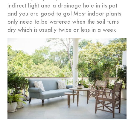
indirect light and a drainage hole in its pot
and
you are
good to go! Most indoor plants
only need to be watered when the soil turns
dry which is usually twice or less in a week.