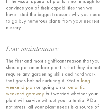
If the visual appeal of plants is not enough to
convince you of their capabilities then
we
have listed the biggest reasons why you need
to go buy numerous plants from your nearest
nursery.
Low maintenance
The first and most significant reason that you
should get an indoor plant is that they do not
require any gardening skills and
hard work
that goes behind nurturing it.
Got a
long
weekend plan
or going on
a
romantic
weekend getaway
but worried whether your
plant will survive without your
attention
? Do
not stress, all your plant needs is a source of