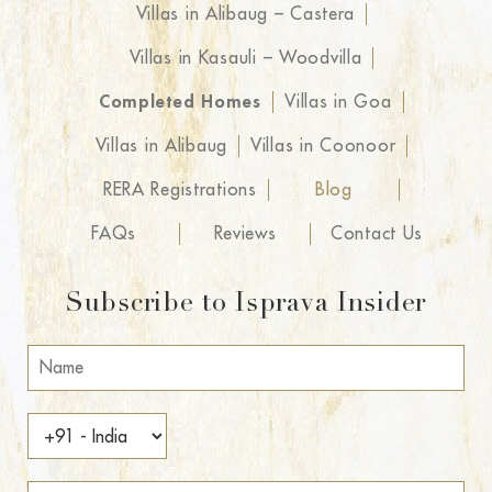
Villas in Alibaug – Castera
Villas in Kasauli – Woodvilla
Completed Homes
Villas in Goa
Villas in Alibaug
Villas in Coonoor
RERA Registrations
Blog
FAQs
Reviews
Contact Us
Subscribe to Isprava Insider