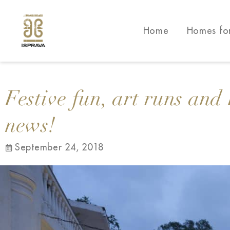
Home
Homes fo
Festive fun, art runs and 
news!
September 24, 2018