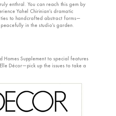
truly enthral. You can reach this gem by
erience Yahel Chirinian’s dramatic
ities to handcrafted abstract forms—
peacefully in the studio’s garden.
d Homes Supplement to special features
Elle Décor—pick up the issues to take a