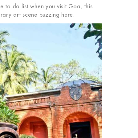
 to do list when you visit Goa, this
orary art scene buzzing here.