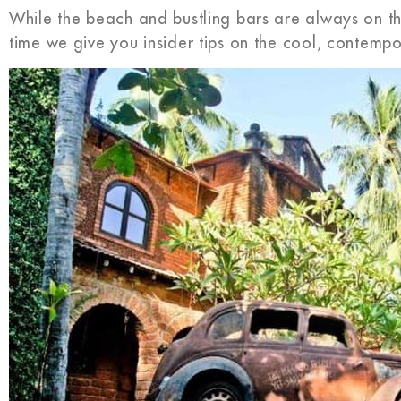
While the beach and bustling bars are always on the
time we give you insider tips on the cool, contemp