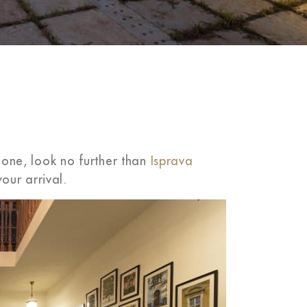
n one, look no further than
Isprava
our arrival.