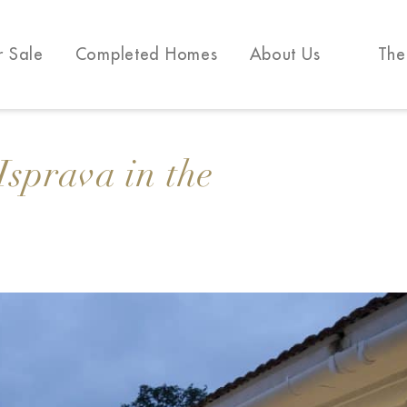
r Sale
Completed Homes
About Us
The
Isprava in the