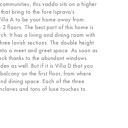
communities, this vaddo sits on a higher
at bring to the fore Isprava’s
 Villa A to be your home away from
2 floors. The best part of this home is
rch. It has a living and dining room with
three lavish sections. The double height
t into a meet and greet space. As soon as
 deck thanks to the abundant windows.
n as well. But if it is Villa D that you
 balcony on the first floor, from where
nd dining space. Each of the three
nclaves and tons of luxe touches to