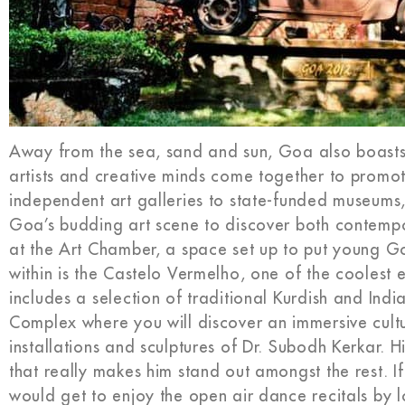
Away from the sea, sand and sun, Goa also boasts 
artists and creative minds come together to promot
independent art galleries to state-funded museums
Goa’s budding art scene to discover both contempor
at the Art Chamber, a space set up to put young Goa
within is the Castelo Vermelho, one of the coolest 
includes a selection of traditional Kurdish and Ind
Complex where you will discover an immersive cultu
installations and sculptures of Dr. Subodh Kerkar. H
that really makes him stand out amongst the rest. I
would get to enjoy the open air dance recitals by l