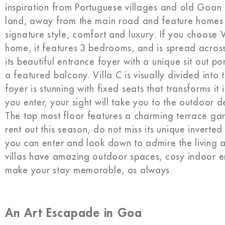
inspiration from Portuguese villages and old Goan 
land, away from the main road and feature homes th
signature style, comfort and luxury. If you choose
home, it features 3 bedrooms, and is spread across 
its beautiful entrance foyer with a unique sit out po
a featured balcony. Villa C is visually divided into 
foyer is stunning with fixed seats that transforms i
you enter, your sight will take you to the outdoor
The top most floor features a charming terrace garde
rent out this season, do not miss its unique inverted
you can enter and look down to admire the living a
villas have amazing outdoor spaces, cosy indoor e
make your stay memorable, as always.
An Art Escapade in Goa