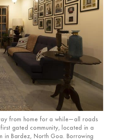
away from home for a while—all roads
 first gated community, located in a
lim in Bardez, North Goa. Borrowing