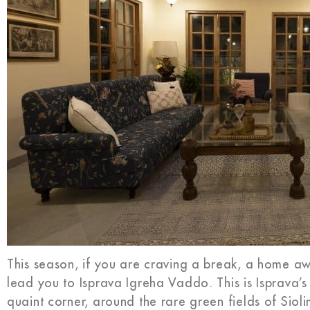
This season, if you are craving a break, a home 
lead you to Isprava Igreha Vaddo. This is Isprava’s
quaint corner, around the rare green fields of Sio