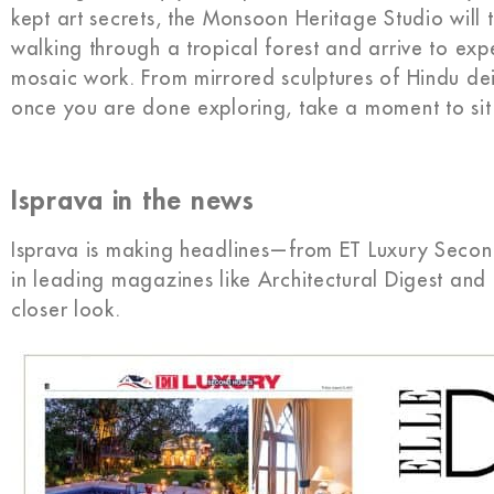
kept art secrets, the Monsoon Heritage Studio will 
walking through a tropical forest and arrive to exp
mosaic work. From mirrored sculptures of Hindu de
once you are done exploring, take a moment to sit 
Isprava in the news
Isprava is making headlines—from ET Luxury Secon
in leading magazines like Architectural Digest and 
closer look.