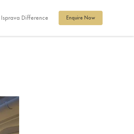
 Isprava Difference
Enquire Now