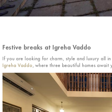
Festive breaks at Igreha Vaddo
If you are looking for charm, style and luxury all i
Igreha Vaddo
, where three beautiful homes await y