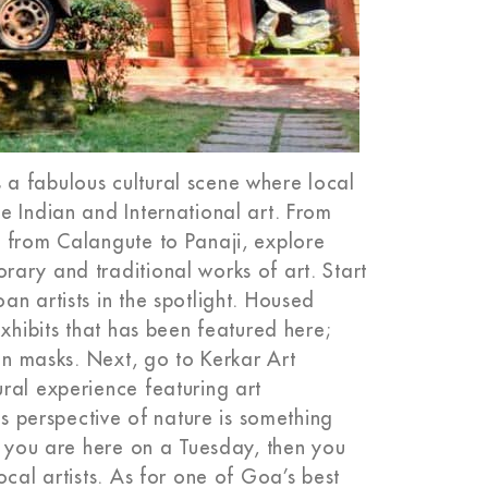
a fabulous cultural scene where local
e Indian and International art. From
, from Calangute to Panaji, explore
ary and traditional works of art. Start
n artists in the spotlight. Housed
exhibits that has been featured here;
ian masks. Next, go to Kerkar Art
ral experience featuring art
is perspective of nature is something
f you are here on a Tuesday, then you
ocal artists. As for one of Goa’s best