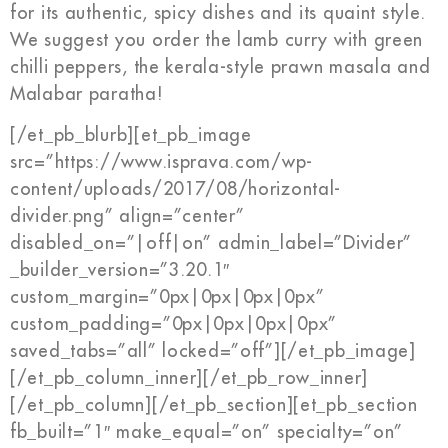
for its authentic, spicy dishes and its quaint style.
We suggest you order the lamb curry with green
chilli peppers, the kerala-style prawn masala and
Malabar paratha!
[/et_pb_blurb][et_pb_image
src=”https://www.isprava.com/wp-
content/uploads/2017/08/horizontal-
divider.png” align=”center”
disabled_on=”|off|on” admin_label=”Divider”
_builder_version=”3.20.1″
custom_margin=”0px|0px|0px|0px”
custom_padding=”0px|0px|0px|0px”
saved_tabs=”all” locked=”off”][/et_pb_image]
[/et_pb_column_inner][/et_pb_row_inner]
[/et_pb_column][/et_pb_section][et_pb_section
fb_built=”1″ make_equal=”on” specialty=”on”