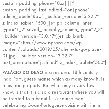
custom_padding_phone=”0px|||”
custom_padding_last_edited=”on|phone”
admin_label=”Row” _builder_version=”3.22.7″
z_index_tablet=”500″][et_pb_column_inner
type=”1_2″ saved_specialty_column_type=”2_3″
_builder_version=”3.0.47″][et_pb_blurb
image=”https://www.isprava.com/wp-
content/uploads/2019/05/where-to-go-place-
01.jpg” _builder_version=”3.22.7″
text_orientation=”justified” z_index_tablet=”500″]
PALÁCIO DO DEÃO
is a restored 18th century
Indo-Portuguese manse which as many know it, is
a historic property. But what only a very few
know, is that it is also a restaurant where you will
be treated to a beautiful 5-course meal
celebrating Goan-Portuguese cuisine with items