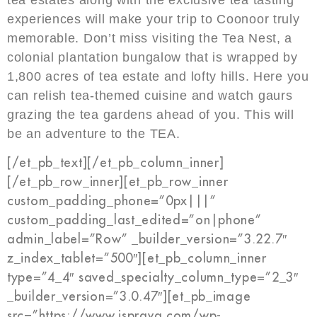
experiences will make your trip to Coonoor truly
memorable. Don’t miss visiting the Tea Nest, a
colonial plantation bungalow that is wrapped by
1,800 acres of tea estate and lofty hills. Here you
can relish tea-themed cuisine and watch gaurs
grazing the tea gardens ahead of you. This will
be an adventure to the TEA.
[/et_pb_text][/et_pb_column_inner]
[/et_pb_row_inner][et_pb_row_inner
custom_padding_phone=”0px|||”
custom_padding_last_edited=”on|phone”
admin_label=”Row” _builder_version=”3.22.7″
z_index_tablet=”500″][et_pb_column_inner
type=”4_4″ saved_specialty_column_type=”2_3″
_builder_version=”3.0.47″][et_pb_image
src=”https://www.isprava.com/wp-