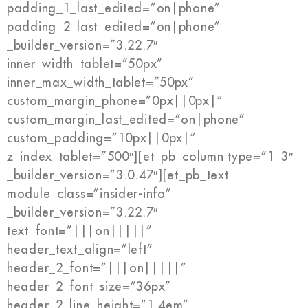
padding_1_last_edited=”on|phone”
padding_2_last_edited=”on|phone”
_builder_version=”3.22.7″
inner_width_tablet=”50px”
inner_max_width_tablet=”50px”
custom_margin_phone=”0px||0px|”
custom_margin_last_edited=”on|phone”
custom_padding=”10px||0px|”
z_index_tablet=”500″][et_pb_column type=”1_3″
_builder_version=”3.0.47″][et_pb_text
module_class=”insider-info”
_builder_version=”3.22.7″
text_font=”|||on|||||”
header_text_align=”left”
header_2_font=”|||on|||||”
header_2_font_size=”36px”
header_2_line_height=”1.4em”