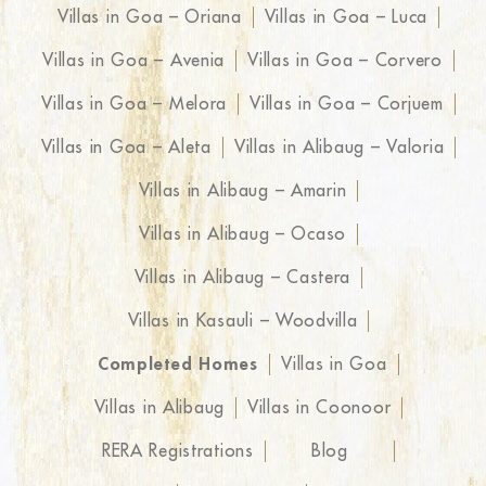
Villas in Goa – Oriana
Villas in Goa – Luca
Villas in Goa – Avenia
Villas in Goa – Corvero
Villas in Goa – Melora
Villas in Goa – Corjuem
Villas in Goa – Aleta
Villas in Alibaug – Valoria
Villas in Alibaug – Amarin
Villas in Alibaug – Ocaso
Villas in Alibaug – Castera
Villas in Kasauli – Woodvilla
Completed Homes
Villas in Goa
Villas in Alibaug
Villas in Coonoor
RERA Registrations
Blog