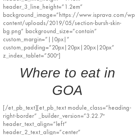
header_3_line_height=”1.2em”
background_image=”https://www.isprava.com/wp
content/uploads/2019/05/section-bursh-skin-
bg.png” background_size=”contain”
custom_margin=”||0px|”
custom_padding=”20px|20px|20px|20px”
z_index_tablet=”500″]
Where to eat in
GOA
[/et_pb_text][et_pb_text module_class=”heading-
right-border” _builder_version=”3.22.7″
header_text_align=”left”
header_2_text_align=”center”