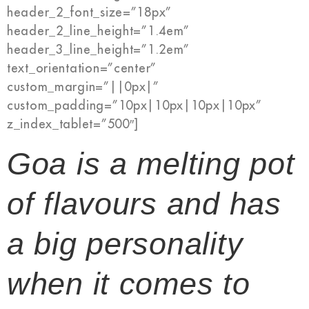
header_2_font_size=”18px”
header_2_line_height=”1.4em”
header_3_line_height=”1.2em”
text_orientation=”center”
custom_margin=”||0px|”
custom_padding=”10px|10px|10px|10px”
z_index_tablet=”500″]
Goa is a melting pot
of flavours and has
a big personality
when it comes to