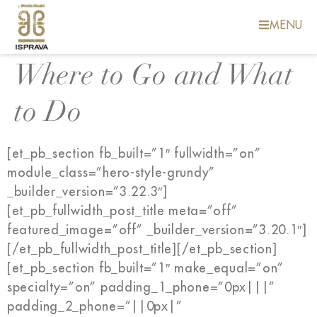
MENU
Where to Go and What
to Do
[et_pb_section fb_built=”1″ fullwidth=”on”
module_class=”hero-style-grundy”
_builder_version=”3.22.3″]
[et_pb_fullwidth_post_title meta=”off”
featured_image=”off” _builder_version=”3.20.1″]
[/et_pb_fullwidth_post_title][/et_pb_section]
[et_pb_section fb_built=”1″ make_equal=”on”
specialty=”on” padding_1_phone=”0px|||”
padding_2_phone=”||0px|”