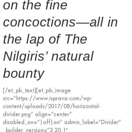
on the fine
concoctions—all in
the lap of The
Nilgiris’ natural
bounty
[/et_pb_text][et_pb_image
src=”https://www.isprava.com/wp-
content/uploads/2017/08/horizontal-
divider.png” align=”center”
disabled_on=”|off|on” admin_label=”Divider”
_builder_version=”3.20.1″