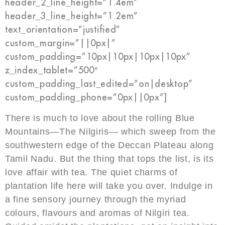
header_2_line_height=”1.4em”
header_3_line_height=”1.2em”
text_orientation=”justified”
custom_margin=”||0px|”
custom_padding=”10px|10px|10px|10px”
z_index_tablet=”500″
custom_padding_last_edited=”on|desktop”
custom_padding_phone=”0px||0px”]
There is much to love about the rolling Blue
Mountains—The Nilgiris— which sweep from the
southwestern edge of the Deccan Plateau along
Tamil Nadu. But the thing that tops the list, is its
love affair with tea. The quiet charms of
plantation life here will take you over. Indulge in
a fine sensory journey through the myriad
colours, flavours and aromas of Nilgiri tea.