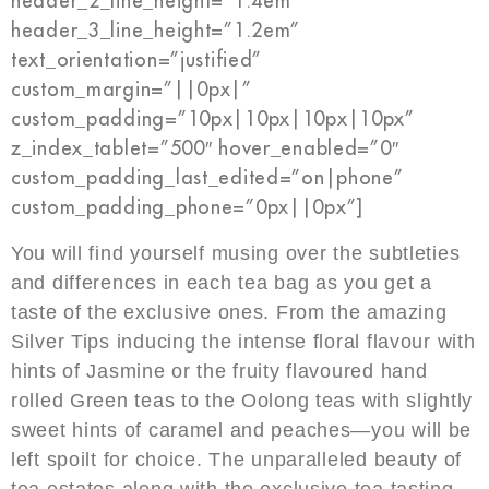
header_2_line_height=”1.4em”
header_3_line_height=”1.2em”
text_orientation=”justified”
custom_margin=”||0px|”
custom_padding=”10px|10px|10px|10px”
z_index_tablet=”500″ hover_enabled=”0″
custom_padding_last_edited=”on|phone”
custom_padding_phone=”0px||0px”]
You will find yourself musing over the subtleties
and differences in each tea bag as you get a
taste of the exclusive ones. From the amazing
Silver Tips inducing the intense floral flavour with
hints of Jasmine or the fruity flavoured hand
rolled Green teas to the Oolong teas with slightly
sweet hints of caramel and peaches—you will be
left spoilt for choice. The unparalleled beauty of
tea estates along with the exclusive tea tasting