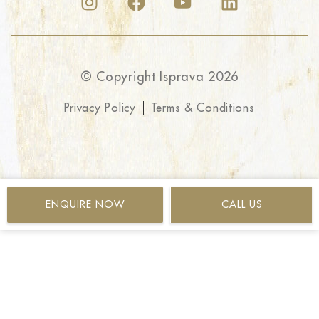
© Copyright Isprava 2026
Privacy Policy
Terms & Conditions
ENQUIRE NOW
CALL US