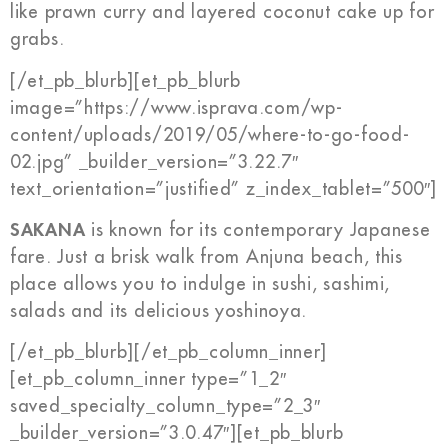
like prawn curry and layered coconut cake up for
grabs.
[/et_pb_blurb][et_pb_blurb
image=”https://www.isprava.com/wp-
content/uploads/2019/05/where-to-go-food-
02.jpg” _builder_version=”3.22.7″
text_orientation=”justified” z_index_tablet=”500″]
SAKANA
is known for its contemporary Japanese
fare. Just a brisk walk from Anjuna beach, this
place allows you to indulge in sushi, sashimi,
salads and its delicious yoshinoya.
[/et_pb_blurb][/et_pb_column_inner]
[et_pb_column_inner type=”1_2″
saved_specialty_column_type=”2_3″
_builder_version=”3.0.47″][et_pb_blurb