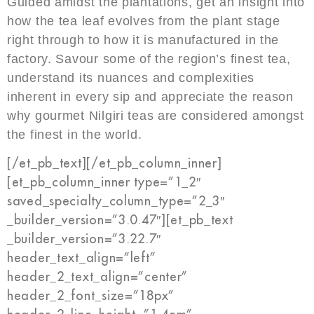
Guided amidst the plantations, get an insight into
how the tea leaf evolves from the plant stage
right through to how it is manufactured in the
factory. Savour some of the region’s finest tea,
understand its nuances and complexities
inherent in every sip and appreciate the reason
why gourmet Nilgiri teas are considered amongst
the finest in the world.
[/et_pb_text][/et_pb_column_inner]
[et_pb_column_inner type=”1_2″
saved_specialty_column_type=”2_3″
_builder_version=”3.0.47″][et_pb_text
_builder_version=”3.22.7″
header_text_align=”left”
header_2_text_align=”center”
header_2_font_size=”18px”