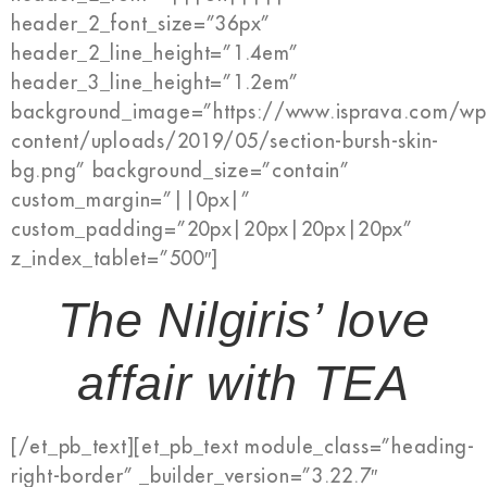
header_2_font_size=”36px”
header_2_line_height=”1.4em”
header_3_line_height=”1.2em”
background_image=”https://www.isprava.com/wp
content/uploads/2019/05/section-bursh-skin-
bg.png” background_size=”contain”
custom_margin=”||0px|”
custom_padding=”20px|20px|20px|20px”
z_index_tablet=”500″]
The Nilgiris’ love
affair with TEA
[/et_pb_text][et_pb_text module_class=”heading-
right-border” _builder_version=”3.22.7″