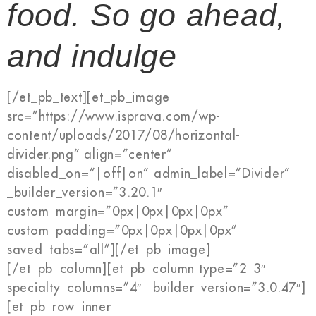
food. So go ahead,
and indulge
[/et_pb_text][et_pb_image
src=”https://www.isprava.com/wp-
content/uploads/2017/08/horizontal-
divider.png” align=”center”
disabled_on=”|off|on” admin_label=”Divider”
_builder_version=”3.20.1″
custom_margin=”0px|0px|0px|0px”
custom_padding=”0px|0px|0px|0px”
saved_tabs=”all”][/et_pb_image]
[/et_pb_column][et_pb_column type=”2_3″
specialty_columns=”4″ _builder_version=”3.0.47″]
[et_pb_row_inner