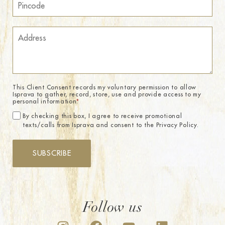
This Client Consent records my voluntary permission to allow
Isprava to gather, record, store, use and provide access to my
personal information.
*
By checking this box, I agree to receive promotional
texts/calls from Isprava and consent to the Privacy Policy.
SUBSCRIBE
Follow us