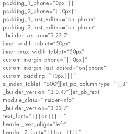
padding_1_phone=”0px|||”
padding_2_phone=”||0px|”
padding_1_last_edited=”on|phone”
padding_2_last_edited=”on|phone”
_builder_version=”3.22.7″
inner_width_tablet=”50px”
inner_max_width_tablet=”50px”
custom_margin_phone=”||0px|”
custom_margin_last_edited=”on|phone”
custom_padding=”10px|||”
z_index_tablet=”500″][et_pb_column type=”1_3″
_builder_version=”3.0.47″][et_pb_text
module_class=”insider-info”
_builder_version=”3.22.7″
text_font=”|||on|||||”
header_text_align=”left”
header_2_font=”|||on|||||”