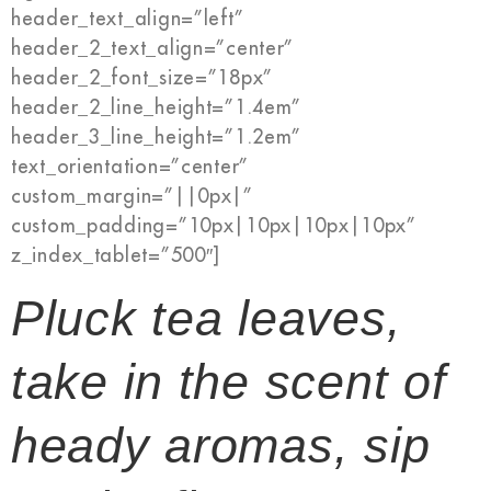
header_text_align=”left”
header_2_text_align=”center”
header_2_font_size=”18px”
header_2_line_height=”1.4em”
header_3_line_height=”1.2em”
text_orientation=”center”
custom_margin=”||0px|”
custom_padding=”10px|10px|10px|10px”
z_index_tablet=”500″]
Pluck tea leaves,
take in the scent of
heady aromas, sip