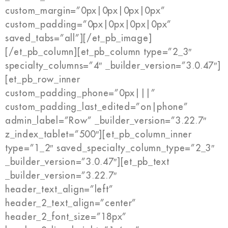
custom_margin=”0px|0px|0px|0px”
custom_padding=”0px|0px|0px|0px”
saved_tabs=”all”][/et_pb_image]
[/et_pb_column][et_pb_column type=”2_3″
specialty_columns=”4″ _builder_version=”3.0.47″]
[et_pb_row_inner
custom_padding_phone=”0px|||”
custom_padding_last_edited=”on|phone”
admin_label=”Row” _builder_version=”3.22.7″
z_index_tablet=”500″][et_pb_column_inner
type=”1_2″ saved_specialty_column_type=”2_3″
_builder_version=”3.0.47″][et_pb_text
_builder_version=”3.22.7″
header_text_align=”left”
header_2_text_align=”center”
header_2_font_size=”18px”