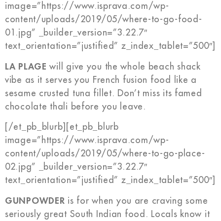
image=”https://www.isprava.com/wp-
content/uploads/2019/05/where-to-go-food-
01.jpg” _builder_version=”3.22.7″
text_orientation=”justified” z_index_tablet=”500″]
LA PLAGE
will give you the whole beach shack
vibe as it serves you French fusion food like a
sesame crusted tuna fillet. Don’t miss its famed
chocolate thali before you leave.
[/et_pb_blurb][et_pb_blurb
image=”https://www.isprava.com/wp-
content/uploads/2019/05/where-to-go-place-
02.jpg” _builder_version=”3.22.7″
text_orientation=”justified” z_index_tablet=”500″]
GUNPOWDER
is for when you are craving some
seriously great South Indian food. Locals know it