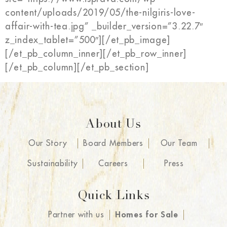
content/uploads/2019/05/the-nilgiris-love-
affair-with-tea.jpg” _builder_version=”3.22.7″
z_index_tablet=”500″][/et_pb_image]
[/et_pb_column_inner][/et_pb_row_inner]
[/et_pb_column][/et_pb_section]
About Us
Our Story
Board Members
Our Team
Sustainability
Careers
Press
Quick Links
Partner with us
Homes for Sale