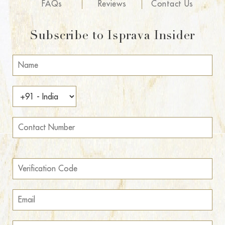
FAQs
Reviews
Contact Us
Subscribe to Isprava Insider