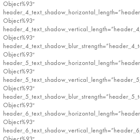
Object%93″
header_4_text_shadow_horizontal_length=”header
Object%93″
header_4_text_shadow_vertical_length=”header_4
Object%93″
header_4_text_shadow_blur_strength=”header_4_t
Object%93″
header_5_text_shadow_horizontal_length=”header
Object%93″
header_5_text_shadow_vertical_length=”header_5
Object%93″
header_5_text_shadow_blur_strength=”header_5_t
Object%93″
header_6_text_shadow_horizontal_length=”header
Object%93″
header_6_text_shadow_vertical_length=”header_6
Object%93″