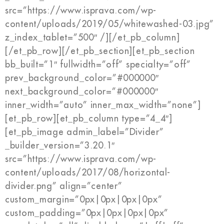
src=”https://www.isprava.com/wp-
content/uploads/2019/05/whitewashed-03.jpg”
z_index_tablet=”500″ /][/et_pb_column]
[/et_pb_row][/et_pb_section][et_pb_section
bb_built=”1″ fullwidth=”off” specialty=”off”
prev_background_color=”#000000″
next_background_color=”#000000″
inner_width=”auto” inner_max_width=”none”]
[et_pb_row][et_pb_column type=”4_4″]
[et_pb_image admin_label=”Divider”
_builder_version=”3.20.1″
src=”https://www.isprava.com/wp-
content/uploads/2017/08/horizontal-
divider.png” align=”center”
custom_margin=”0px|0px|0px|0px”
custom_padding=”0px|0px|0px|0px”