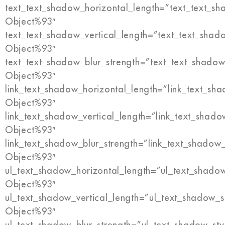
text_text_shadow_horizontal_length=”text_text_s
Object%93″
text_text_shadow_vertical_length=”text_text_shad
Object%93″
text_text_shadow_blur_strength=”text_text_shadow
Object%93″
link_text_shadow_horizontal_length=”link_text_sh
Object%93″
link_text_shadow_vertical_length=”link_text_shado
Object%93″
link_text_shadow_blur_strength=”link_text_shadow
Object%93″
ul_text_shadow_horizontal_length=”ul_text_shado
Object%93″
ul_text_shadow_vertical_length=”ul_text_shadow_s
Object%93″
ul_text_shadow_blur_strength=”ul_text_shadow_sty