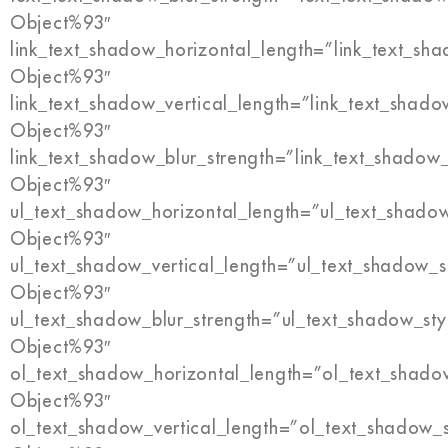
Object%93″
link_text_shadow_horizontal_length=”link_text_sh
Object%93″
link_text_shadow_vertical_length=”link_text_shado
Object%93″
link_text_shadow_blur_strength=”link_text_shadow
Object%93″
ul_text_shadow_horizontal_length=”ul_text_shado
Object%93″
ul_text_shadow_vertical_length=”ul_text_shadow_s
Object%93″
ul_text_shadow_blur_strength=”ul_text_shadow_sty
Object%93″
ol_text_shadow_horizontal_length=”ol_text_shado
Object%93″
ol_text_shadow_vertical_length=”ol_text_shadow_