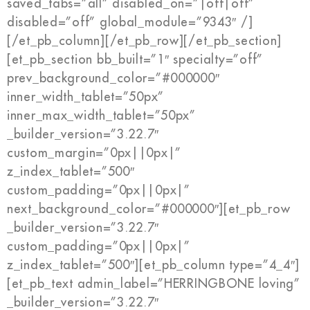
saved_tabs=”all” disabled_on=”|off|off”
disabled=”off” global_module=”9343″ /]
[/et_pb_column][/et_pb_row][/et_pb_section]
[et_pb_section bb_built=”1″ specialty=”off”
prev_background_color=”#000000″
inner_width_tablet=”50px”
inner_max_width_tablet=”50px”
_builder_version=”3.22.7″
custom_margin=”0px||0px|”
z_index_tablet=”500″
custom_padding=”0px||0px|”
next_background_color=”#000000″][et_pb_row
_builder_version=”3.22.7″
custom_padding=”0px||0px|”
z_index_tablet=”500″][et_pb_column type=”4_4″]
[et_pb_text admin_label=”HERRINGBONE loving”
_builder_version=”3.22.7″