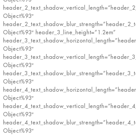
header_2_text_shadow_vertical_length=”header_2
Object%93″
header_2_text_shadow_blur_strength=”header_2_t
Object%93″ header_3_line_height=”1.2em”
header_3_text_shadow_horizontal_length=”header
Object%93″
header_3_text_shadow_vertical_length=”header_3
Object%93″
header_3_text_shadow_blur_strength=”header_3_t
Object%93″
header_4_text_shadow_horizontal_length=”header
Object%93″
header_4_text_shadow_vertical_length=”header_4
Object%93″
header_4_text_shadow_blur_strength=”header_4_t
Object%93″