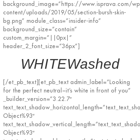
background_image=”https://www.isprava.com/wp
content/uploads/2019/05/section-bursh-skin-
bg.png” module_class=”insider-info”
background_size=”contain”
custom_margin=”||0px|”
header_2_font_size=”36px”]
WHITEWashed
[/et_pb_text][et_pb_text admin_label=”Looking
for the perfect neutral−it’s white in front of you”
_builder_version=”3.22.7″
text_text_shadow_horizontal_length=”text_text_s
Object%93″
text_text_shadow_vertical_length=”text_text_shad
Object%93″