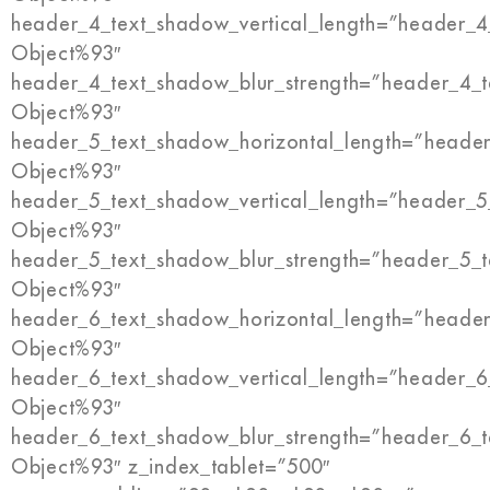
header_4_text_shadow_vertical_length=”header_4
Object%93″
header_4_text_shadow_blur_strength=”header_4_t
Object%93″
header_5_text_shadow_horizontal_length=”header
Object%93″
header_5_text_shadow_vertical_length=”header_5
Object%93″
header_5_text_shadow_blur_strength=”header_5_t
Object%93″
header_6_text_shadow_horizontal_length=”header
Object%93″
header_6_text_shadow_vertical_length=”header_6
Object%93″
header_6_text_shadow_blur_strength=”header_6_t
Object%93″ z_index_tablet=”500″