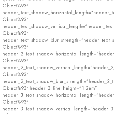
Object%93″
header_text_shadow_horizontal_length=”header_t
Object%93″
header_text_shadow_vertical_length=”header_tex
Object%93″
header_text_shadow_blur_strength=”header_text_
Object%93″
header_2_text_shadow_horizontal_length=”header
Object%93″
header_2_text_shadow_vertical_length=”header_2
Object%93″
header_2_text_shadow_blur_strength=”header_2_t
Object%93″ header_3_line_height=”1.2em”
header_3_text_shadow_horizontal_length=”header
Object%93″
header_3_text_shadow_vertical_length=”header_3