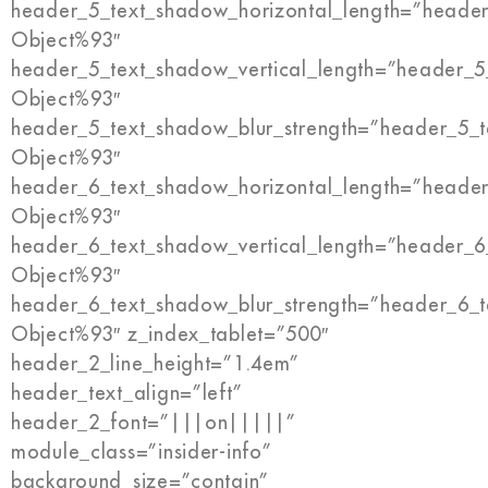
header_5_text_shadow_horizontal_length=”header
Object%93″
header_5_text_shadow_vertical_length=”header_5
Object%93″
header_5_text_shadow_blur_strength=”header_5_t
Object%93″
header_6_text_shadow_horizontal_length=”header
Object%93″
header_6_text_shadow_vertical_length=”header_6
Object%93″
header_6_text_shadow_blur_strength=”header_6_t
Object%93″ z_index_tablet=”500″
header_2_line_height=”1.4em”
header_text_align=”left”
header_2_font=”|||on|||||”
module_class=”insider-info”
background_size=”contain”