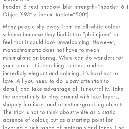
header_6_text_shadow_blur_strength=”header_6_t
Object%93″ z_index_tablet=”500″]
Many people shy away from an all-white colour
scheme because they find it too “plain jane” or
feel that it could look unwelcoming. However,
monochromatic does not have to mean
minimalistic or boring. White can do wonders for
your space. It is soothing, serene, and so
incredibly elegant and calming, it’s hard not to
love. All you need to do is pay attention to
detail, and take advantage of its neutrality. Take
the opportunity to play around with luxe layers,
shapely furniture, and attention-grabbing objects.
The trick is not to think about white as a static
absence of colour, but as a starting point for
layering a rich range of materials and tones. Use