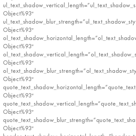
ul_text_shadow_vertical_length=”ul_text_shadow_s
Object%93″
ul_text_shadow_blur_strength=”ul_text_shadow_sty
Object%93″
ol_text_shadow_horizontal_length=”ol_text_shado
Object%93″
ol_text_shadow_vertical_length=”ol_text_shadow_
Object%93″
ol_text_shadow_blur_strength=”ol_text_shadow_st
Object%93″
quote_text_shadow_horizontal_length=”quote_tex
Object%93″
quote_text_shadow_vertical_length=”quote_text_s
Object%93″
quote_text_shadow_blur_strength=”quote_text_sh
Object%93″