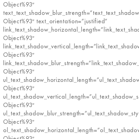
Object%93″
text_text_shadow_blur_strength=”text_text_shadow
Object%93″ text_orientation=”justified”
link_text_shadow_horizontal_length=”link_text_sh
Object%93″
link_text_shadow_vertical_length=”link_text_shado
Object%93″
link_text_shadow_blur_strength=”link_text_shadow
Object%93″
ul_text_shadow_horizontal_length=”ul_text_shado
Object%93″
ul_text_shadow_vertical_length=”ul_text_shadow_s
Object%93″
ul_text_shadow_blur_strength=”ul_text_shadow_sty
Object%93″
ol_text_shadow_horizontal_length=”ol_text_shado
Object%93″