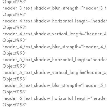
Object%93″
header_3_text_shadow_blur_strength=”header_3_t
Object%93″
header_4_text_shadow_horizontal_length=”header
Object%93″
header_4_text_shadow_vertical_length=”header_4
Object%93″
header_4_text_shadow_blur_strength=”header_4_t
Object%93″
header_5_text_shadow_horizontal_length=”header
Object%93″
header_5_text_shadow_vertical_length=”header_5
Object%93″
header_5_text_shadow_blur_strength=”header_5_t
Object%93″
header_6_text_shadow_horizontal_length=”header
Object%93″