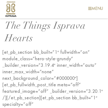
MENU
The Things Isprava
Hearts
[et_pb_section bb_built=”1″ fullwidth=”on”
module_class=”hero-style-grundy”
_builder_version=”3.19.4″ inner_width=”auto”
inner_max_width=”none”
next_background_color=”#000000″]
[et_pb_fullwidth_post_title meta=”off”
featured_image=”off” _builder_version=”3.20.1″
/][/et_pb_section][et_pb_section bb_built=”1″
specialty=”off”