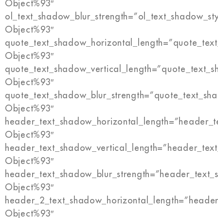
Object%93″
ol_text_shadow_blur_strength=”ol_text_shadow_st
Object%93″
quote_text_shadow_horizontal_length=”quote_tex
Object%93″
quote_text_shadow_vertical_length=”quote_text_s
Object%93″
quote_text_shadow_blur_strength=”quote_text_sh
Object%93″
header_text_shadow_horizontal_length=”header_t
Object%93″
header_text_shadow_vertical_length=”header_tex
Object%93″
header_text_shadow_blur_strength=”header_text_
Object%93″
header_2_text_shadow_horizontal_length=”header
Object%93″