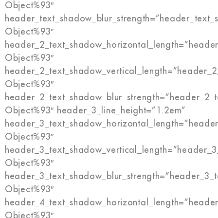
Object%93″
header_text_shadow_blur_strength=”header_text_
Object%93″
header_2_text_shadow_horizontal_length=”header
Object%93″
header_2_text_shadow_vertical_length=”header_2
Object%93″
header_2_text_shadow_blur_strength=”header_2_t
Object%93″ header_3_line_height=”1.2em”
header_3_text_shadow_horizontal_length=”header
Object%93″
header_3_text_shadow_vertical_length=”header_3
Object%93″
header_3_text_shadow_blur_strength=”header_3_t
Object%93″
header_4_text_shadow_horizontal_length=”header
Object%93″