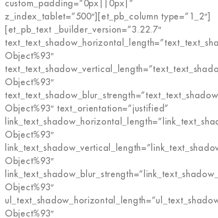
custom_padding=”0px||0px|”
z_index_tablet=”500″][et_pb_column type=”1_2″]
[et_pb_text _builder_version=”3.22.7″
text_text_shadow_horizontal_length=”text_text_s
Object%93″
text_text_shadow_vertical_length=”text_text_shad
Object%93″
text_text_shadow_blur_strength=”text_text_shadow
Object%93″ text_orientation=”justified”
link_text_shadow_horizontal_length=”link_text_sh
Object%93″
link_text_shadow_vertical_length=”link_text_shado
Object%93″
link_text_shadow_blur_strength=”link_text_shadow
Object%93″
ul_text_shadow_horizontal_length=”ul_text_shado
Object%93″