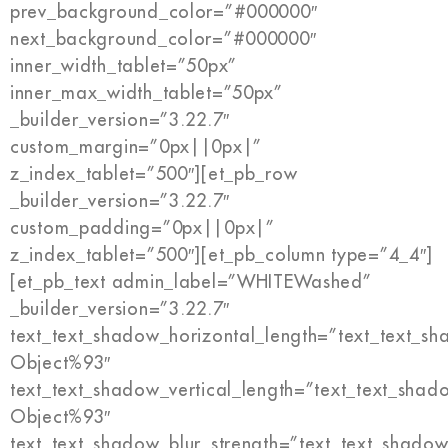
prev_background_color=”#000000″
next_background_color=”#000000″
inner_width_tablet=”50px”
inner_max_width_tablet=”50px”
_builder_version=”3.22.7″
custom_margin=”0px||0px|”
z_index_tablet=”500″][et_pb_row
_builder_version=”3.22.7″
custom_padding=”0px||0px|”
z_index_tablet=”500″][et_pb_column type=”4_4″]
[et_pb_text admin_label=”WHITEWashed”
_builder_version=”3.22.7″
text_text_shadow_horizontal_length=”text_text_s
Object%93″
text_text_shadow_vertical_length=”text_text_shad
Object%93″
text_text_shadow_blur_strength=”text_text_shadow