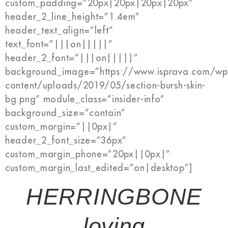
custom_padding=”20px|20px|20px|20px”
header_2_line_height=”1.4em”
header_text_align=”left”
text_font=”|||on|||||”
header_2_font=”|||on|||||”
background_image=”https://www.isprava.com/wp
content/uploads/2019/05/section-bursh-skin-
bg.png” module_class=”insider-info”
background_size=”contain”
custom_margin=”||0px|”
header_2_font_size=”36px”
custom_margin_phone=”20px||0px|”
custom_margin_last_edited=”on|desktop”]
HERRINGBONE
loving