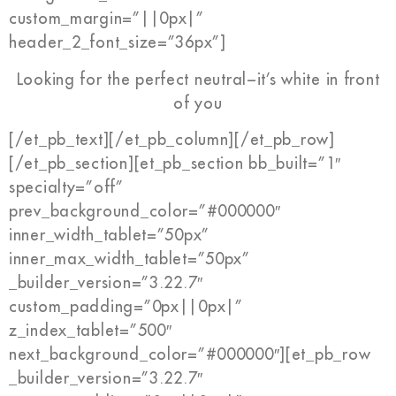
custom_margin=”||0px|”
header_2_font_size=”36px”]
Looking for the perfect neutral−it’s white in front
of you
[/et_pb_text][/et_pb_column][/et_pb_row]
[/et_pb_section][et_pb_section bb_built=”1″
specialty=”off”
prev_background_color=”#000000″
inner_width_tablet=”50px”
inner_max_width_tablet=”50px”
_builder_version=”3.22.7″
custom_padding=”0px||0px|”
z_index_tablet=”500″
next_background_color=”#000000″][et_pb_row
_builder_version=”3.22.7″