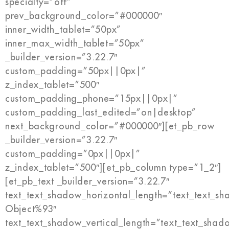
specialty=”off”
prev_background_color=”#000000″
inner_width_tablet=”50px”
inner_max_width_tablet=”50px”
_builder_version=”3.22.7″
custom_padding=”50px||0px|”
z_index_tablet=”500″
custom_padding_phone=”15px||0px|”
custom_padding_last_edited=”on|desktop”
next_background_color=”#000000″][et_pb_row
_builder_version=”3.22.7″
custom_padding=”0px||0px|”
z_index_tablet=”500″][et_pb_column type=”1_2″]
[et_pb_text _builder_version=”3.22.7″
text_text_shadow_horizontal_length=”text_text_s
Object%93″
text_text_shadow_vertical_length=”text_text_shad