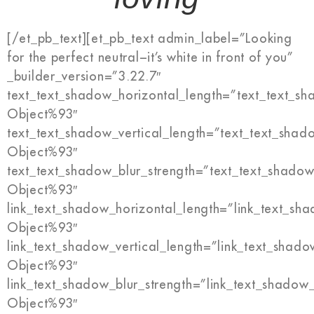
[/et_pb_text][et_pb_text admin_label=”Looking
for the perfect neutral−it’s white in front of you”
_builder_version=”3.22.7″
text_text_shadow_horizontal_length=”text_text_s
Object%93″
text_text_shadow_vertical_length=”text_text_shad
Object%93″
text_text_shadow_blur_strength=”text_text_shadow
Object%93″
link_text_shadow_horizontal_length=”link_text_sh
Object%93″
link_text_shadow_vertical_length=”link_text_shado
Object%93″
link_text_shadow_blur_strength=”link_text_shadow
Object%93″