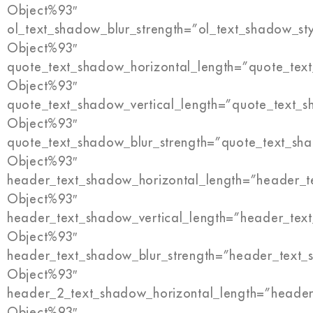
Object%93″
ol_text_shadow_blur_strength=”ol_text_shadow_st
Object%93″
quote_text_shadow_horizontal_length=”quote_tex
Object%93″
quote_text_shadow_vertical_length=”quote_text_s
Object%93″
quote_text_shadow_blur_strength=”quote_text_sh
Object%93″
header_text_shadow_horizontal_length=”header_t
Object%93″
header_text_shadow_vertical_length=”header_tex
Object%93″
header_text_shadow_blur_strength=”header_text_
Object%93″
header_2_text_shadow_horizontal_length=”header
Object%93″