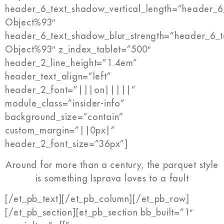
header_6_text_shadow_vertical_length=”header_6
Object%93″
header_6_text_shadow_blur_strength=”header_6_t
Object%93″ z_index_tablet=”500″
header_2_line_height=”1.4em”
header_text_align=”left”
header_2_font=”|||on|||||”
module_class=”insider-info”
background_size=”contain”
custom_margin=”||0px|”
header_2_font_size=”36px”]
Around for more than a century, the parquet style
is something Isprava loves to a fault
[/et_pb_text][/et_pb_column][/et_pb_row]
[/et_pb_section][et_pb_section bb_built=”1″