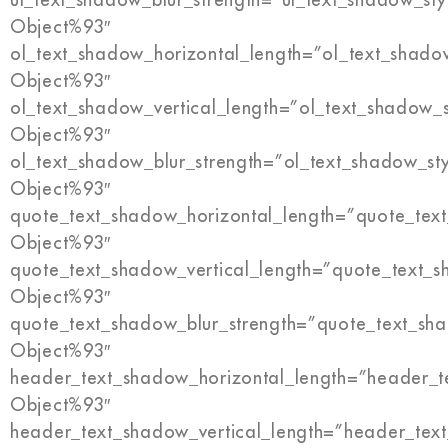
Object%93″
ol_text_shadow_horizontal_length=”ol_text_shado
Object%93″
ol_text_shadow_vertical_length=”ol_text_shadow_
Object%93″
ol_text_shadow_blur_strength=”ol_text_shadow_st
Object%93″
quote_text_shadow_horizontal_length=”quote_tex
Object%93″
quote_text_shadow_vertical_length=”quote_text_s
Object%93″
quote_text_shadow_blur_strength=”quote_text_sh
Object%93″
header_text_shadow_horizontal_length=”header_t
Object%93″
header_text_shadow_vertical_length=”header_tex