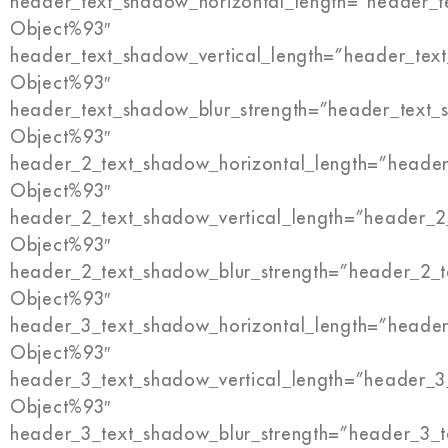
header_text_shadow_horizontal_length=”header_t
Object%93″
header_text_shadow_vertical_length=”header_tex
Object%93″
header_text_shadow_blur_strength=”header_text_
Object%93″
header_2_text_shadow_horizontal_length=”header
Object%93″
header_2_text_shadow_vertical_length=”header_2
Object%93″
header_2_text_shadow_blur_strength=”header_2_t
Object%93″
header_3_text_shadow_horizontal_length=”header
Object%93″
header_3_text_shadow_vertical_length=”header_3
Object%93″
header_3_text_shadow_blur_strength=”header_3_t