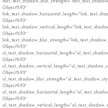
text_text_shadow_blur_strength=”text_text_shadow
Object%93″
link_text_shadow_horizontal_length=”link_text_sh
Object%93″
link_text_shadow_vertical_length=”link_text_shado
Object%93″
link_text_shadow_blur_strength=”link_text_shadow
Object%93″
ul_text_shadow_horizontal_length=”ul_text_shado
Object%93″
ul_text_shadow_vertical_length=”ul_text_shadow_s
Object%93″
ul_text_shadow_blur_strength=”ul_text_shadow_sty
Object%93″
ol_text_shadow_horizontal_length=”ol_text_shado
Object%93″
ol_text_shadow_vertical_length=”ol_text_shadow_