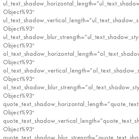
ul_text_shadow_horizontal_length=”ul_text_shado
Object%93″
ul_text_shadow_vertical_length=”ul_text_shadow_s
Object%93″
ul_text_shadow_blur_strength=”ul_text_shadow_sty
Object%93″
ol_text_shadow_horizontal_length=”ol_text_shado
Object%93″
ol_text_shadow_vertical_length=”ol_text_shadow_
Object%93″
ol_text_shadow_blur_strength=”ol_text_shadow_st
Object%93″
quote_text_shadow_horizontal_length=”quote_tex
Object%93″
quote_text_shadow_vertical_length=”quote_text_s
Object%93″
quote_text_shadow_blur_strength=”quote_text_sh