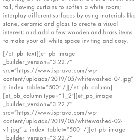
tall, flowing curtains to soften a white room;
interplay different surfaces by using materials like
stone, ceramic and glass to create a visual
interest; and add a few wooden and brass items
to make your all-white space inviting and cosy.
[/et_pb_text][et_pb_image
_builder_version=”3.22.7″
src=”https://www.isprava.com/wp-
content/uploads/2019/05/whitewashed-04.jpg”
z_index_tablet=”500″ /][/et_pb_column]
[et_pb_column type=”1_2″][et_pb_image
_builder_version=”3.22.7″
src=”https://www.isprava.com/wp-
content/uploads/2019/05/whitewashed-02-
v1.jpg” z_index_tablet=”500″ /][et_pb_image
_builder_version=”3.22.7″