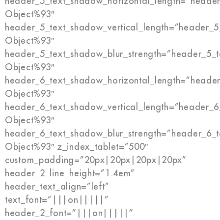
header_5_text_shadow_horizontal_length=”header
Object%93″
header_5_text_shadow_vertical_length=”header_5
Object%93″
header_5_text_shadow_blur_strength=”header_5_t
Object%93″
header_6_text_shadow_horizontal_length=”header
Object%93″
header_6_text_shadow_vertical_length=”header_6
Object%93″
header_6_text_shadow_blur_strength=”header_6_t
Object%93″ z_index_tablet=”500″
custom_padding=”20px|20px|20px|20px”
header_2_line_height=”1.4em”
header_text_align=”left”
text_font=”|||on|||||”
header_2_font=”|||on|||||”