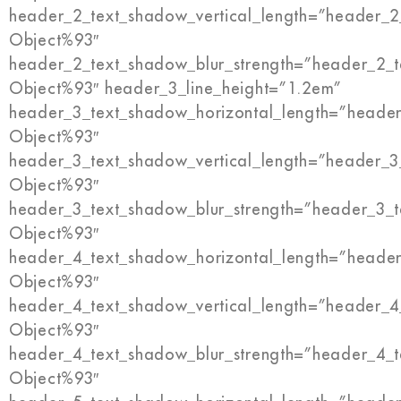
header_2_text_shadow_vertical_length=”header_2
Object%93″
header_2_text_shadow_blur_strength=”header_2_t
Object%93″ header_3_line_height=”1.2em”
header_3_text_shadow_horizontal_length=”header
Object%93″
header_3_text_shadow_vertical_length=”header_3
Object%93″
header_3_text_shadow_blur_strength=”header_3_t
Object%93″
header_4_text_shadow_horizontal_length=”header
Object%93″
header_4_text_shadow_vertical_length=”header_4
Object%93″
header_4_text_shadow_blur_strength=”header_4_t
Object%93″