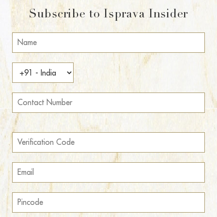
Subscribe to Isprava Insider