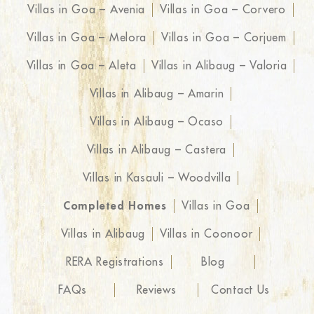
Villas in Goa – Avenia
Villas in Goa – Corvero
Villas in Goa – Melora
Villas in Goa – Corjuem
Villas in Goa – Aleta
Villas in Alibaug – Valoria
Villas in Alibaug – Amarin
Villas in Alibaug – Ocaso
Villas in Alibaug – Castera
Villas in Kasauli – Woodvilla
Completed Homes
Villas in Goa
Villas in Alibaug
Villas in Coonoor
RERA Registrations
Blog
FAQs
Reviews
Contact Us