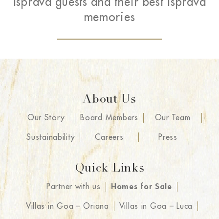
Isprava guests and their best Isprava
memories
About Us
Our Story
Board Members
Our Team
Sustainability
Careers
Press
Quick Links
Partner with us
Homes for Sale
Villas in Goa – Oriana
Villas in Goa – Luca