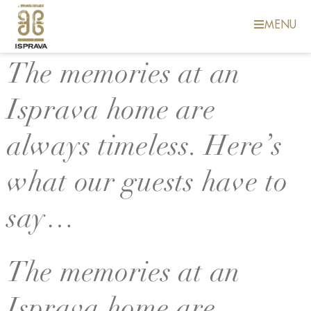
MENU
The memories at an
Isprava home are
always timeless. Here’s
what our guests have to
say…
The memories at an