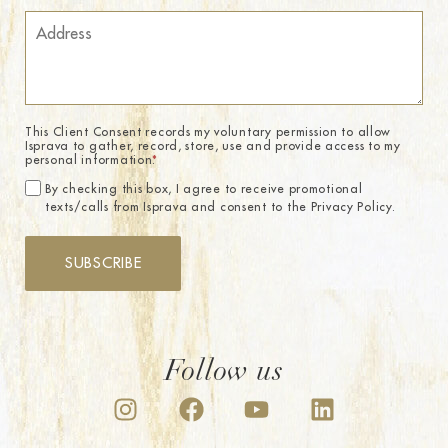
This Client Consent records my voluntary permission to allow
Isprava to gather, record, store, use and provide access to my
personal information.
*
By checking this box, I agree to receive promotional
texts/calls from Isprava and consent to the Privacy Policy.
SUBSCRIBE
Follow us