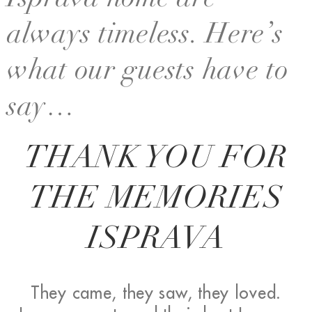
Isprava home are
always timeless. Here’s
what our guests have to
say…
THANK YOU FOR
THE MEMORIES
ISPRAVA
They came, they saw, they loved.