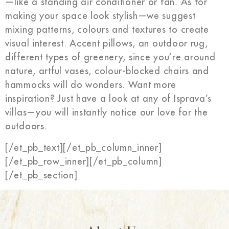
—like a standing air conditioner or fan. As for
making your space look stylish—we suggest
mixing patterns, colours and textures to create
visual interest. Accent pillows, an outdoor rug,
different types of greenery, since you’re around
nature, artful vases, colour-blocked chairs and
hammocks will do wonders. Want more
inspiration? Just have a look at any of Isprava’s
villas—you will instantly notice our love for the
outdoors.
[/et_pb_text][/et_pb_column_inner]
[/et_pb_row_inner][/et_pb_column]
[/et_pb_section]