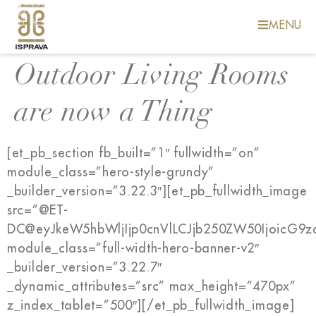
MENU
Outdoor Living Rooms
are now a Thing
[et_pb_section fb_built=”1″ fullwidth=”on”
module_class=”hero-style-grundy”
_builder_version=”3.22.3″][et_pb_fullwidth_image
src=”@ET-
DC@eyJkeW5hbWljIjp0cnVlLCJjb250ZW50IjoicG9
module_class=”full-width-hero-banner-v2″
_builder_version=”3.22.7″
_dynamic_attributes=”src” max_height=”470px”
z_index_tablet=”500″][/et_pb_fullwidth_image]