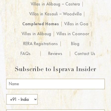
Villas in Alibaug – Castera
Villas in Kasauli – Woodvilla
Completed Homes
Villas in Goa
Villas in Alibaug
Villas in Coonoor
RERA Registrations
Blog
FAQs
Reviews
Contact Us
Subscribe to Isprava Insider