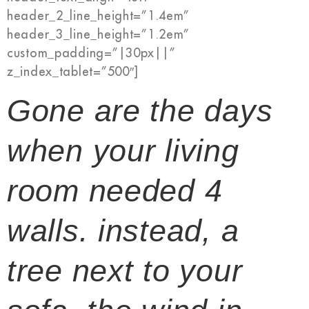
header_2_line_height=”1.4em”
header_3_line_height=”1.2em”
custom_padding=”|30px||”
z_index_tablet=”500″]
Gone are the days
when your living
room needed 4
walls. instead, a
tree next to your