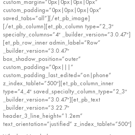
custom_margin=”0px|0px|0px|0px”
custom_padding=”0px|0px|0px|0px”
saved_tabs=”all”][/et_pb_image]
[/et_pb_column][et_pb_column type=”2_3″
specialty_columns=”4″ _builder_version=”3.0.47″]
[et_pb_row_inner admin_label=”Row”
_builder_version=”3.0.47″
box_shadow_position=”outer”
custom_padding=”0px|||”
custom_padding_last_edited=”on|phone”
z_index_tablet=”500″][et_pb_column_inner
type=”4_4″ saved_specialty_column_type=”2_3″
_builder_version=”3.0.47″][et_pb_text
_builder_version=”3.22.7″
header_3_line_height=”1.2em”
text_orientation=”justified” z_index_tablet=”500″]