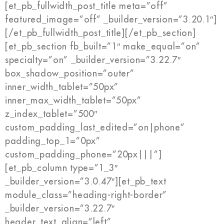
[et_pb_fullwidth_post_title meta=”off”
featured_image=”off” _builder_version=”3.20.1″]
[/et_pb_fullwidth_post_title][/et_pb_section]
[et_pb_section fb_built=”1″ make_equal=”on”
specialty=”on” _builder_version=”3.22.7″
box_shadow_position=”outer”
inner_width_tablet=”50px”
inner_max_width_tablet=”50px”
z_index_tablet=”500″
custom_padding_last_edited=”on|phone”
padding_top_1=”0px”
custom_padding_phone=”20px|||”]
[et_pb_column type=”1_3″
_builder_version=”3.0.47″][et_pb_text
module_class=”heading-right-border”
_builder_version=”3.22.7″
header_text_align=”left”