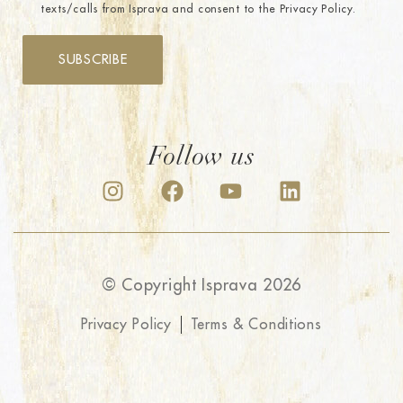
texts/calls from Isprava and consent to the Privacy Policy.
SUBSCRIBE
Follow us
© Copyright Isprava 2026
Privacy Policy
Terms & Conditions