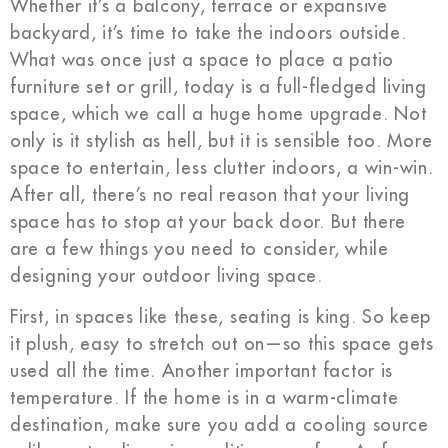
Whether it’s a balcony, terrace or expansive
backyard, it’s time to take the indoors outside.
What was once just a space to place a patio
furniture set or grill, today is a full-fledged living
space, which we call a huge home upgrade. Not
only is it stylish as hell, but it is sensible too. More
space to entertain, less clutter indoors, a win-win.
After all, there’s no real reason that your living
space has to stop at your back door. But there
are a few things you need to consider, while
designing your outdoor living space.
First, in spaces like these, seating is king. So keep
it plush, easy to stretch out on—so this space gets
used all the time. Another important factor is
temperature. If the home is in a warm-climate
destination, make sure you add a cooling source