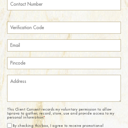
This Client Consent records my voluntary permission to allow
Isprava to gather, record, store, use and provide access to my
personal information.
*
By checking this box, I agree to receive promotional