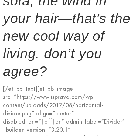
sofa, the wind in
your hair—that’s the
new cool way of
living. don’t you
agree?
[/et_pb_text][et_pb_image
src=”https://www.isprava.com/wp-
content/uploads/2017/08/horizontal-
divider.png” align=”center”
disabled_on=”|off|on” admin_label=”Divider”
_builder_version=”3.20.1″