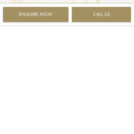
ENQUIRE NOW
CALL US