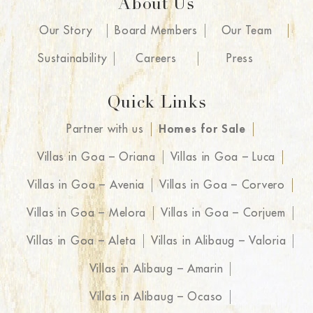
About Us
Our Story
Board Members
Our Team
Sustainability
Careers
Press
Quick Links
Partner with us
Homes for Sale
Villas in Goa – Oriana
Villas in Goa – Luca
Villas in Goa – Avenia
Villas in Goa – Corvero
Villas in Goa – Melora
Villas in Goa – Corjuem
Villas in Goa – Aleta
Villas in Alibaug – Valoria
Villas in Alibaug – Amarin
Villas in Alibaug – Ocaso