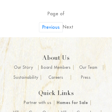
Page of
Next
Previous
About Us
Our Story
Board Members
Our Team
Sustainability
Careers
Press
Quick Links
Partner with us
Homes for Sale