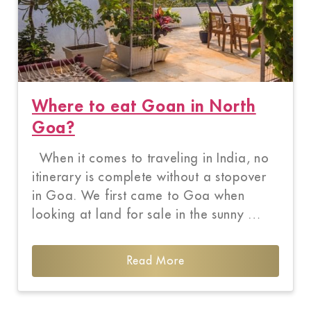
Where to eat Goan in North
Goa?
When it comes to traveling in India, no
itinerary is complete without a stopover
in Goa. We first came to Goa when
looking at land for sale in the sunny …
Read More