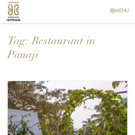
MENU
Tag:
Restaurant in
Panaji