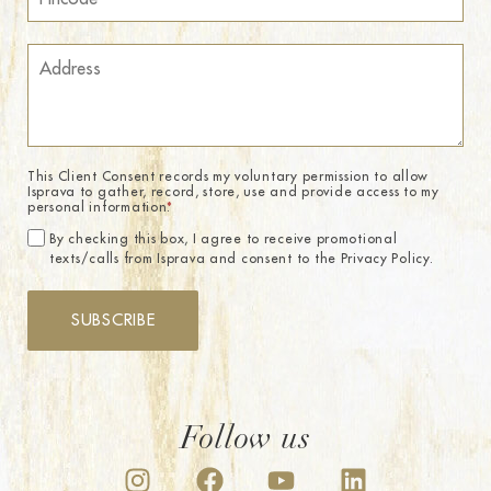
This Client Consent records my voluntary permission to allow
Isprava to gather, record, store, use and provide access to my
personal information.
*
By checking this box, I agree to receive promotional
texts/calls from Isprava and consent to the Privacy Policy.
SUBSCRIBE
Follow us