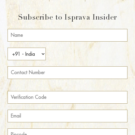
Subscribe to Isprava Insider