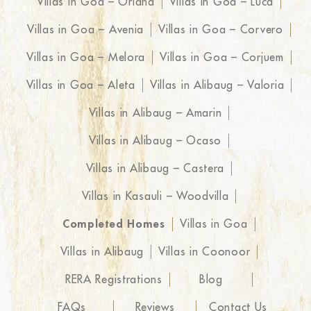
Villas in Goa – Oriana
Villas in Goa – Luca
Villas in Goa – Avenia
Villas in Goa – Corvero
Villas in Goa – Melora
Villas in Goa – Corjuem
Villas in Goa – Aleta
Villas in Alibaug – Valoria
Villas in Alibaug – Amarin
Villas in Alibaug – Ocaso
Villas in Alibaug – Castera
Villas in Kasauli – Woodvilla
Completed Homes
Villas in Goa
Villas in Alibaug
Villas in Coonoor
RERA Registrations
Blog
FAQs
Reviews
Contact Us