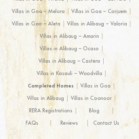
Villas in Goa – Melora
Villas in Goa – Corjuem
Villas in Goa – Aleta
Villas in Alibaug – Valoria
Villas in Alibaug – Amarin
Villas in Alibaug – Ocaso
Villas in Alibaug – Castera
Villas in Kasauli – Woodvilla
Completed Homes
Villas in Goa
Villas in Alibaug
Villas in Coonoor
RERA Registrations
Blog
FAQs
Reviews
Contact Us