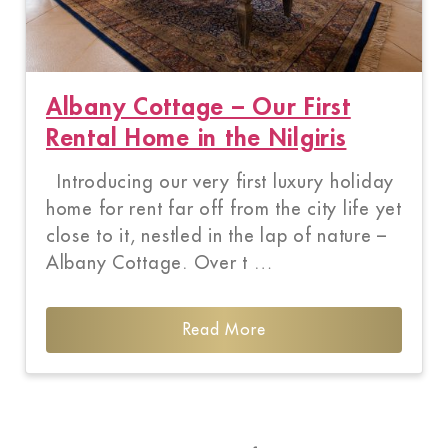
Albany Cottage – Our First
Rental Home in the Nilgiris
Introducing our very first luxury holiday
home for rent far off from the city life yet
close to it, nestled in the lap of nature –
Albany Cottage. Over t …
Read More