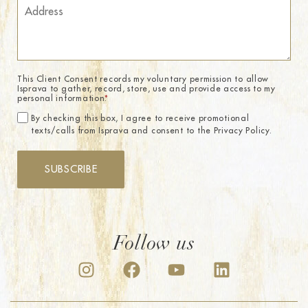
This Client Consent records my voluntary permission to allow
Isprava to gather, record, store, use and provide access to my
personal information.
*
By checking this box, I agree to receive promotional
texts/calls from Isprava and consent to the Privacy Policy.
SUBSCRIBE
Follow us