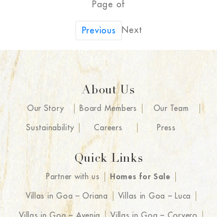
Page of
Next
Previous
About Us
Our Story
Board Members
Our Team
Sustainability
Careers
Press
Quick Links
Partner with us
Homes for Sale
Villas in Goa – Oriana
Villas in Goa – Luca
Villas in Goa – Avenia
Villas in Goa – Corvero