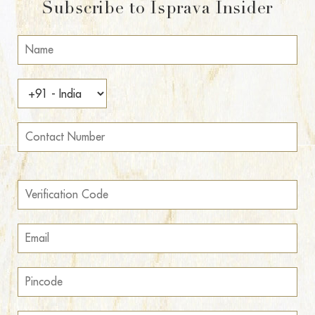
Subscribe to Isprava Insider