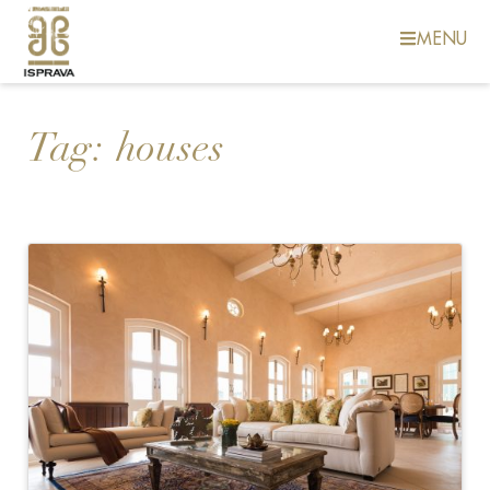
MENU
Tag:
houses