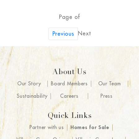
Page of
Next
Previous
About Us
Our Story
Board Members
Our Team
Sustainability
Careers
Press
Quick Links
Partner with us
Homes for Sale