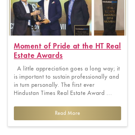
Moment of Pride at the HT Real
Estate Awards
A little appreciation goes a long way; it
is important to sustain professionally and
in turn personally. The first ever
Hindustan Times Real Estate Award …
Read More