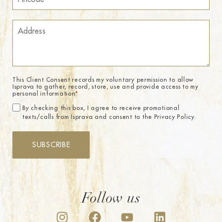
This Client Consent records my voluntary permission to allow
Isprava to gather, record, store, use and provide access to my
personal information.
*
By checking this box, I agree to receive promotional
texts/calls from Isprava and consent to the Privacy Policy.
SUBSCRIBE
Follow us