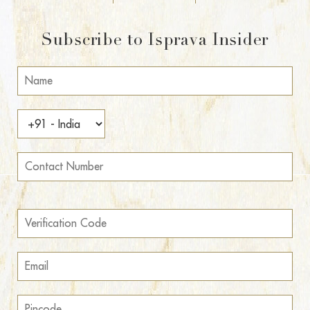
Subscribe to Isprava Insider