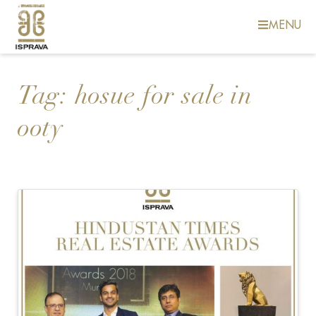
MENU
Tag:
hosue for sale in
ooty