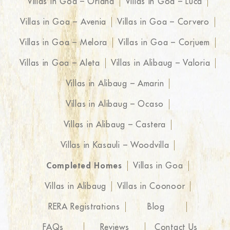
Villas in Goa – Oriana
Villas in Goa – Luca
Villas in Goa – Avenia
Villas in Goa – Corvero
Villas in Goa – Melora
Villas in Goa – Corjuem
Villas in Goa – Aleta
Villas in Alibaug – Valoria
Villas in Alibaug – Amarin
Villas in Alibaug – Ocaso
Villas in Alibaug – Castera
Villas in Kasauli – Woodvilla
Completed Homes
Villas in Goa
Villas in Alibaug
Villas in Coonoor
RERA Registrations
Blog
FAQs
Reviews
Contact Us