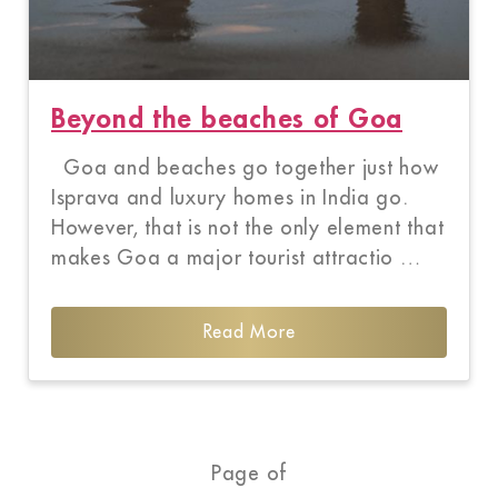
Beyond the beaches of Goa
Goa and beaches go together just how
Isprava and luxury homes in India go.
However, that is not the only element that
makes Goa a major tourist attractio …
Read More
Page of