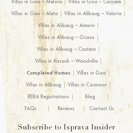
Villas in Goa – Melora
Villas in Goa – Corjuem
Villas in Goa – Aleta
Villas in Alibaug – Valoria
Villas in Alibaug – Amarin
Villas in Alibaug – Ocaso
Villas in Alibaug – Castera
Villas in Kasauli – Woodvilla
Completed Homes
Villas in Goa
Villas in Alibaug
Villas in Coonoor
RERA Registrations
Blog
FAQs
Reviews
Contact Us
Subscribe to Isprava Insider