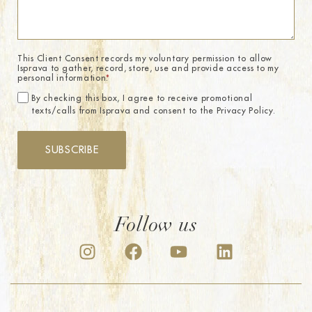
This Client Consent records my voluntary permission to allow
Isprava to gather, record, store, use and provide access to my
personal information.
*
By checking this box, I agree to receive promotional
texts/calls from Isprava and consent to the Privacy Policy.
SUBSCRIBE
Follow us