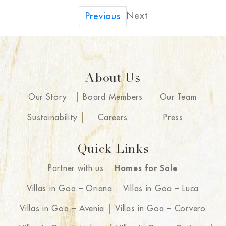
Next
Previous
About Us
Our Story
Board Members
Our Team
Sustainability
Careers
Press
Quick Links
Partner with us
Homes for Sale
Villas in Goa – Oriana
Villas in Goa – Luca
Villas in Goa – Avenia
Villas in Goa – Corvero