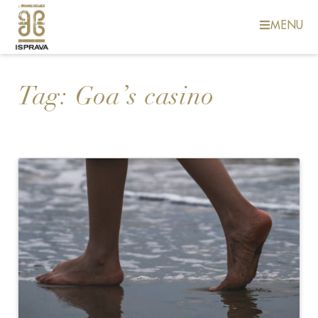
MENU
Tag:
Goa’s casino