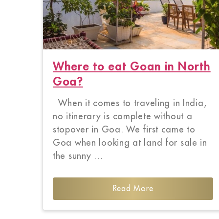
Where to eat Goan in North
Goa?
When it comes to traveling in India,
no itinerary is complete without a
stopover in Goa. We first came to
Goa when looking at land for sale in
the sunny …
Read More