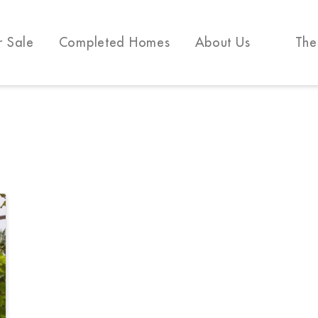
r Sale
Completed Homes
About Us
The