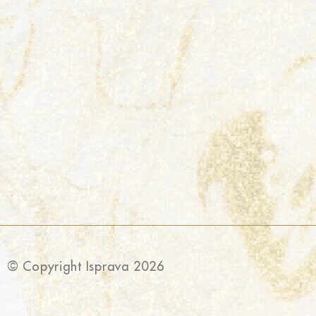
© Copyright Isprava 2026