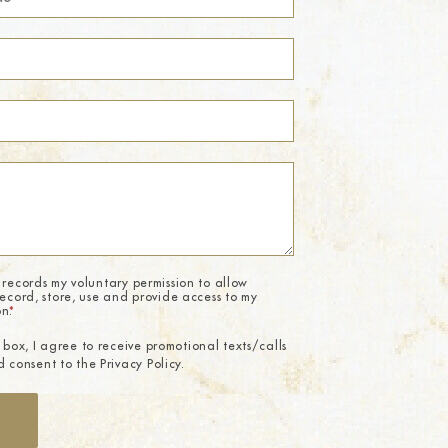
 records my voluntary permission to allow
record, store, use and provide access to my
on.
*
 box, I agree to receive promotional texts/calls
 consent to the Privacy Policy.