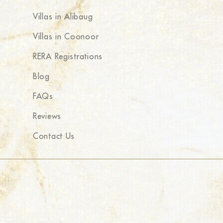
Villas in Alibaug
Villas in Coonoor
RERA Registrations
Blog
FAQs
Reviews
Contact Us