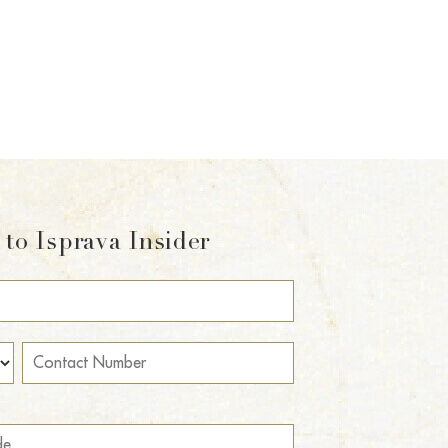
to Isprava Insider