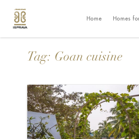
Home
Homes fo
Tag:
Goan cuisine