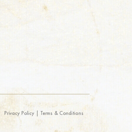
Privacy Policy
Terms & Conditions