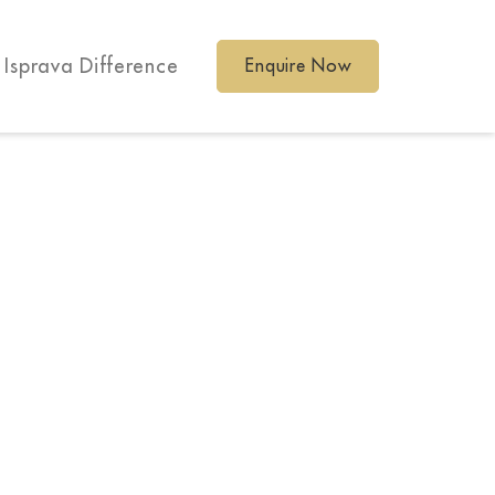
 Isprava Difference
Enquire Now