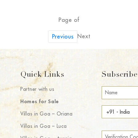
Page of
Next
Previous
Quick Links
Subscribe 
Partner with us
Homes for Sale
Villas in Goa – Oriana
Villas in Goa – Luca