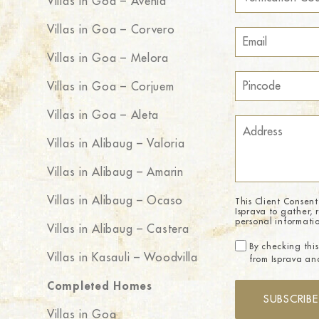
Villas in Goa – Avenia
Villas in Goa – Corvero
Villas in Goa – Melora
Villas in Goa – Corjuem
Villas in Goa – Aleta
Villas in Alibaug – Valoria
Villas in Alibaug – Amarin
Villas in Alibaug – Ocaso
This Client Consent
Isprava to gather, 
personal informati
Villas in Alibaug – Castera
By checking this
Villas in Kasauli – Woodvilla
from Isprava and
Completed Homes
SUBSCRIBE
Villas in Goa