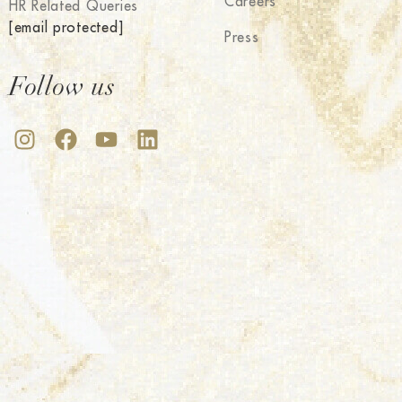
Careers
HR Related Queries
[email protected]
Press
Follow us