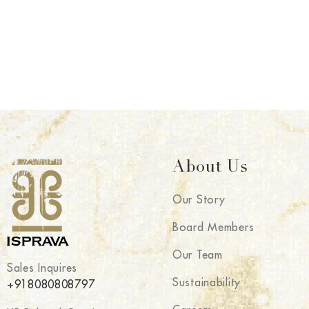
About Us
Our Story
Board Members
Our Team
Sales Inquires
Sustainability
+918080808797