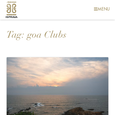
MENU
Tag:
goa Clubs