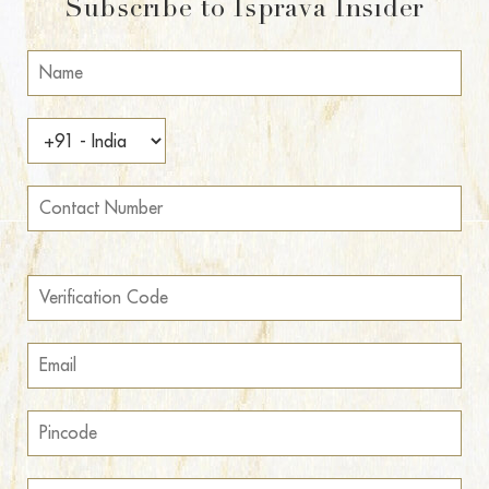
Subscribe to Isprava Insider