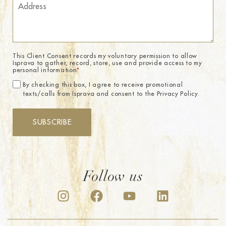
This Client Consent records my voluntary permission to allow
Isprava to gather, record, store, use and provide access to my
personal information.
*
By checking this box, I agree to receive promotional
texts/calls from Isprava and consent to the Privacy Policy.
SUBSCRIBE
Follow us