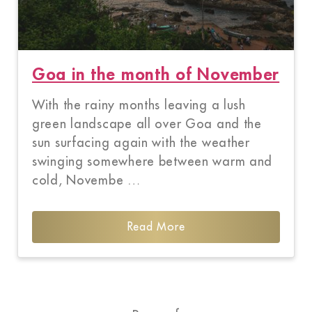
Goa in the month of November
With the rainy months leaving a lush
green landscape all over Goa and the
sun surfacing again with the weather
swinging somewhere between warm and
cold, Novembe …
Read More