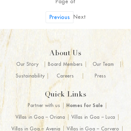
Page of
Next
Previous
About Us
Our Story
Board Members
Our Team
Sustainability
Careers
Press
Quick Links
Partner with us
Homes for Sale
Villas in Goa – Oriana
Villas in Goa – Luca
Villas in Goa – Avenia
Villas in Goa – Corvero