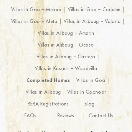
Villas in Goa – Melora
Villas in Goa – Corjuem
Villas in Goa – Aleta
Villas in Alibaug – Valoria
Villas in Alibaug – Amarin
Villas in Alibaug – Ocaso
Villas in Alibaug – Castera
Villas in Kasauli – Woodvilla
Completed Homes
Villas in Goa
Villas in Alibaug
Villas in Coonoor
RERA Registrations
Blog
FAQs
Reviews
Contact Us