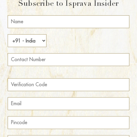
Subscribe to Isprava Insider