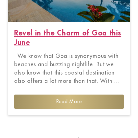
Revel in the Charm of Goa this
June
We know that Goa is synonymous with
beaches and buzzing nightlife. But we
also know that this coastal destination
also offers a lot more than that. With …
Read More