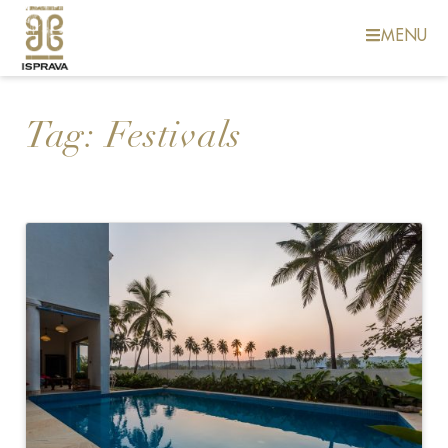
MENU
Tag:
Festivals