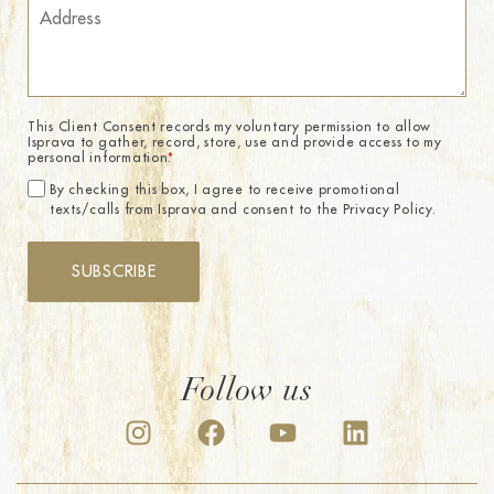
This Client Consent records my voluntary permission to allow
Isprava to gather, record, store, use and provide access to my
personal information.
*
By checking this box, I agree to receive promotional
texts/calls from Isprava and consent to the Privacy Policy.
SUBSCRIBE
Follow us