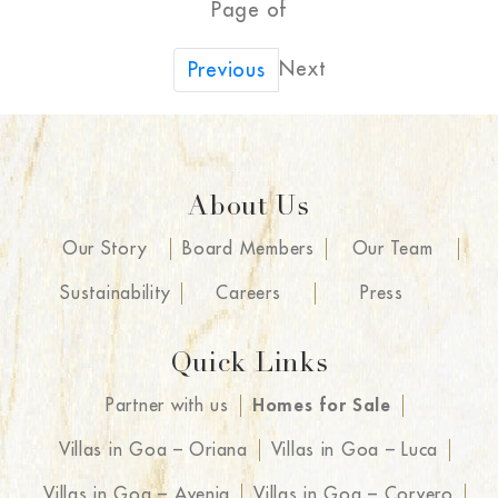
Page of
Next
Previous
About Us
Our Story
Board Members
Our Team
Sustainability
Careers
Press
Quick Links
Partner with us
Homes for Sale
Villas in Goa – Oriana
Villas in Goa – Luca
Villas in Goa – Avenia
Villas in Goa – Corvero