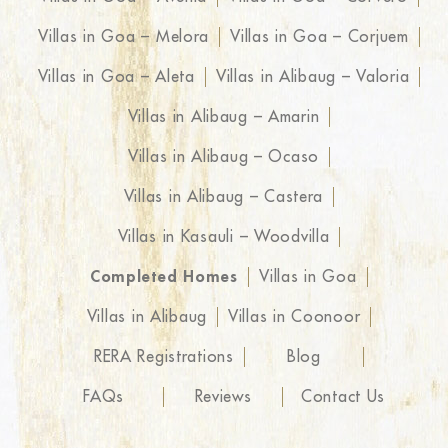
Villas in Goa – Melora
Villas in Goa – Corjuem
Villas in Goa – Aleta
Villas in Alibaug – Valoria
Villas in Alibaug – Amarin
Villas in Alibaug – Ocaso
Villas in Alibaug – Castera
Villas in Kasauli – Woodvilla
Completed Homes
Villas in Goa
Villas in Alibaug
Villas in Coonoor
RERA Registrations
Blog
FAQs
Reviews
Contact Us