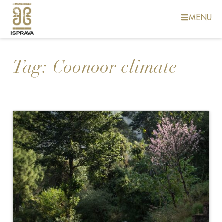
MENU
Tag:
Coonoor climate