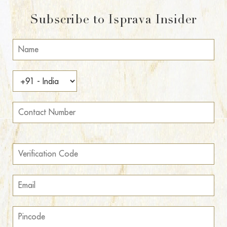
Subscribe to Isprava Insider