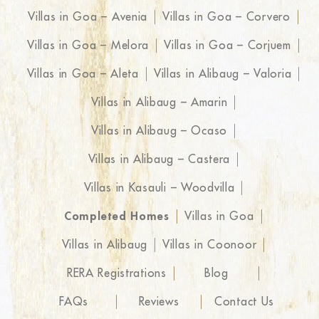
Villas in Goa – Avenia
Villas in Goa – Corvero
Villas in Goa – Melora
Villas in Goa – Corjuem
Villas in Goa – Aleta
Villas in Alibaug – Valoria
Villas in Alibaug – Amarin
Villas in Alibaug – Ocaso
Villas in Alibaug – Castera
Villas in Kasauli – Woodvilla
Completed Homes
Villas in Goa
Villas in Alibaug
Villas in Coonoor
RERA Registrations
Blog
FAQs
Reviews
Contact Us