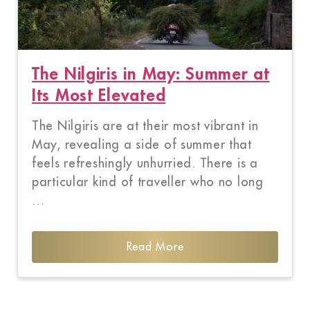
The Nilgiris in May: Summer at
Its Most Elevated
The Nilgiris are at their most vibrant in
May, revealing a side of summer that
feels refreshingly unhurried. There is a
particular kind of traveller who no long
…
Read More