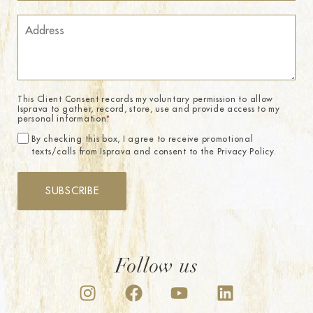
This Client Consent records my voluntary permission to allow
Isprava to gather, record, store, use and provide access to my
personal information.
*
By checking this box, I agree to receive promotional
texts/calls from Isprava and consent to the Privacy Policy.
SUBSCRIBE
Follow us