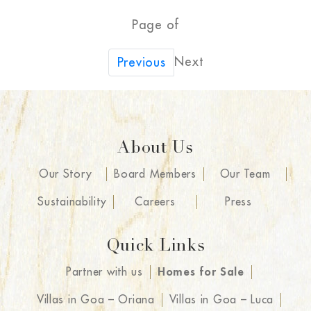
Page of
Next
Previous
About Us
Our Story
Board Members
Our Team
Sustainability
Careers
Press
Quick Links
Partner with us
Homes for Sale
Villas in Goa – Oriana
Villas in Goa – Luca