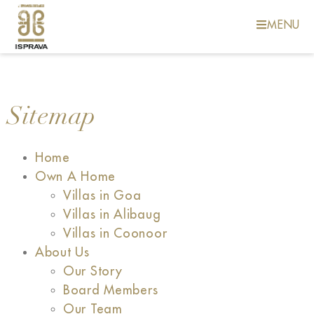
MENU
Sitemap
Home
Own A Home
Villas in Goa
Villas in Alibaug
Villas in Coonoor
About Us
Our Story
Board Members
Our Team