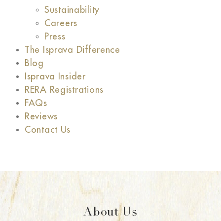
Sustainability
Careers
Press
The Isprava Difference
Blog
Isprava Insider
RERA Registrations
FAQs
Reviews
Contact Us
About Us