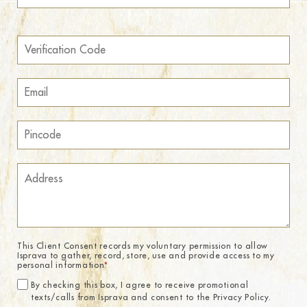
This Client Consent records my voluntary permission to allow
Isprava to gather, record, store, use and provide access to my
personal information.
*
By checking this box, I agree to receive promotional
texts/calls from Isprava and consent to the Privacy Policy.