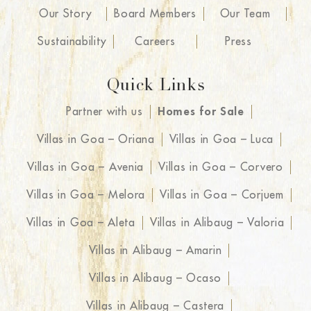
Our Story
Board Members
Our Team
Sustainability
Careers
Press
Quick Links
Partner with us
Homes for Sale
Villas in Goa – Oriana
Villas in Goa – Luca
Villas in Goa – Avenia
Villas in Goa – Corvero
Villas in Goa – Melora
Villas in Goa – Corjuem
Villas in Goa – Aleta
Villas in Alibaug – Valoria
Villas in Alibaug – Amarin
Villas in Alibaug – Ocaso
Villas in Alibaug – Castera