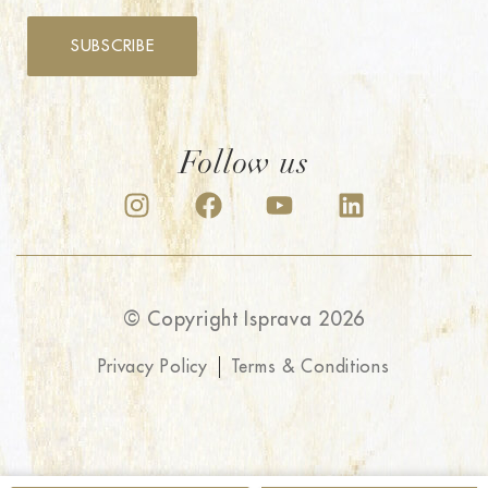
SUBSCRIBE
Follow us
© Copyright Isprava 2026
Privacy Policy
Terms & Conditions