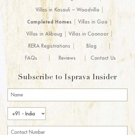
Villas in Kasauli – Woodvilla
Completed Homes
Villas in Goa
Villas in Alibaug
Villas in Coonoor
RERA Registrations
Blog
FAQs
Reviews
Contact Us
Subscribe to Isprava Insider