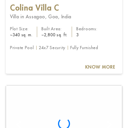
Colina Villa C
Villa in Assagao, Goa, India
Plot Size:
Built Area:
Bedrooms:
~340 sq. m.
~2,800 sq. ft.
3
Private Pool
24x7 Security
Fully Furnished
KNOW MORE