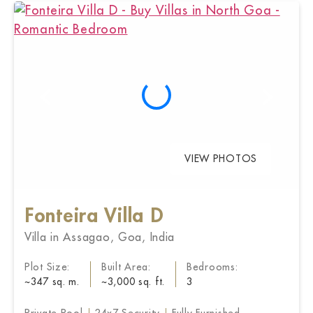
VIEW PHOTOS
Fonteira Villa D
Villa in Assagao, Goa, India
Plot Size:
Built Area:
Bedrooms:
~347 sq. m.
~3,000 sq. ft.
3
Private Pool
24x7 Security
Fully Furnished