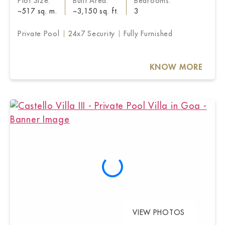
Plot Size:
Built Area:
Bedrooms:
~517 sq. m.
~3,150 sq. ft.
3
Private Pool
24x7 Security
Fully Furnished
KNOW MORE
VIEW PHOTOS