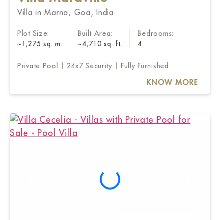
Villa in Marna, Goa, India
Plot Size:
Built Area:
Bedrooms:
~1,275 sq. m.
~4,710 sq. ft.
4
Private Pool
24x7 Security
Fully Furnished
KNOW MORE