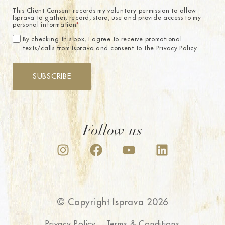
This Client Consent records my voluntary permission to allow
Isprava to gather, record, store, use and provide access to my
personal information.
*
By checking this box, I agree to receive promotional
texts/calls from Isprava and consent to the Privacy Policy.
SUBSCRIBE
Follow us
© Copyright Isprava 2026
Privacy Policy
Terms & Conditions