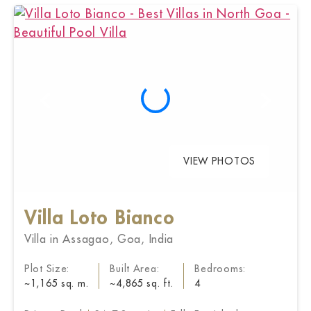
VIEW PHOTOS
Villa Loto Bianco
Villa in Assagao, Goa, India
Plot Size:
Built Area:
Bedrooms:
~1,165 sq. m.
~4,865 sq. ft.
4