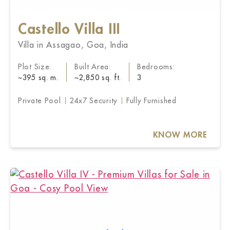
Castello Villa III
Villa in Assagao, Goa, India
Plot Size:
Built Area:
Bedrooms:
~395 sq. m.
~2,850 sq. ft.
3
Private Pool
24x7 Security
Fully Furnished
KNOW MORE