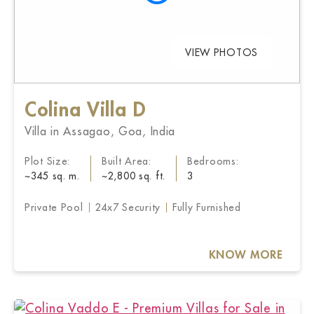
VIEW PHOTOS
Colina Villa D
Villa in Assagao, Goa, India
Plot Size:
Built Area:
Bedrooms:
~345 sq. m.
~2,800 sq. ft.
3
Private Pool
24x7 Security
Fully Furnished
KNOW MORE