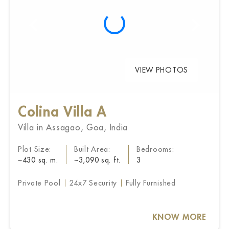
VIEW PHOTOS
Colina Villa A
Villa in Assagao, Goa, India
Plot Size:
Built Area:
Bedrooms:
~430 sq. m.
~3,090 sq. ft.
3
Private Pool
24x7 Security
Fully Furnished
KNOW MORE