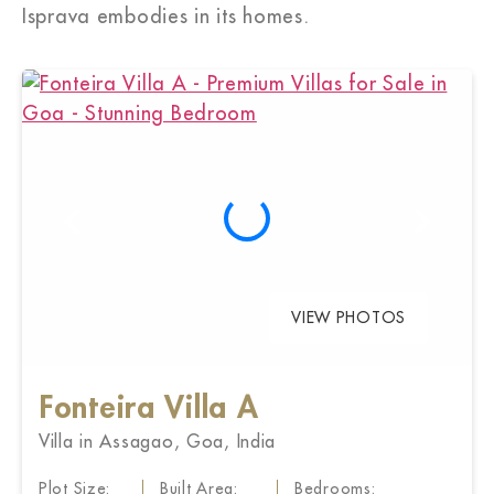
Isprava embodies in its homes.
VIEW PHOTOS
Fonteira Villa A
Villa in Assagao, Goa, India
Plot Size:
Built Area:
Bedrooms: