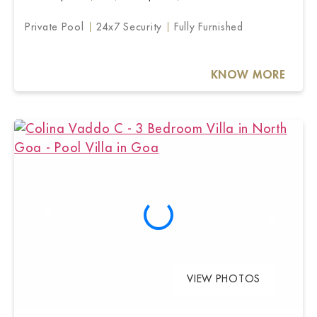
Private Pool
24x7 Security
Fully Furnished
KNOW MORE
VIEW PHOTOS