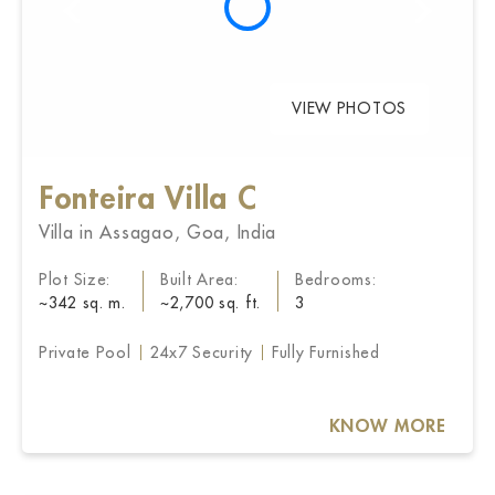
VIEW PHOTOS
Fonteira Villa C
Villa in Assagao, Goa, India
Plot Size:
Built Area:
Bedrooms:
~342 sq. m.
~2,700 sq. ft.
3
Private Pool
24x7 Security
Fully Furnished
KNOW MORE