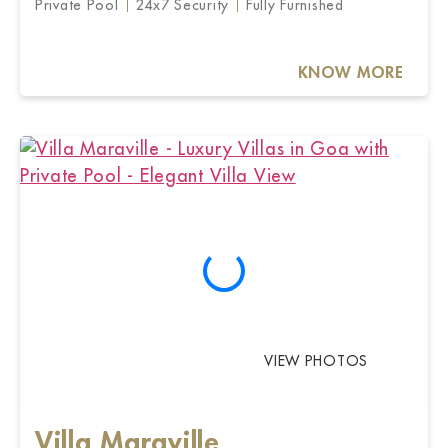
Private Pool
24x7 Security
Fully Furnished
KNOW MORE
VIEW PHOTOS
Villa Maraville