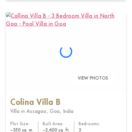
VIEW PHOTOS
Colina Villa B
Villa in Assagao, Goa, India
Plot Size:
Built Area:
Bedrooms:
~350 sq. m.
~2,600 sq. ft.
3