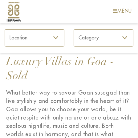
MENU
Luxury Villas in Goa -
Sold
What better way to savour Goan susegad than
live stylishly and comfortably in the heart of it?
Goa allows you to choose your world, be it
quiet respite with only nature or one abuzz with
zealous nightlife, music and culture. Both
worlds exist in harmony, and that is what