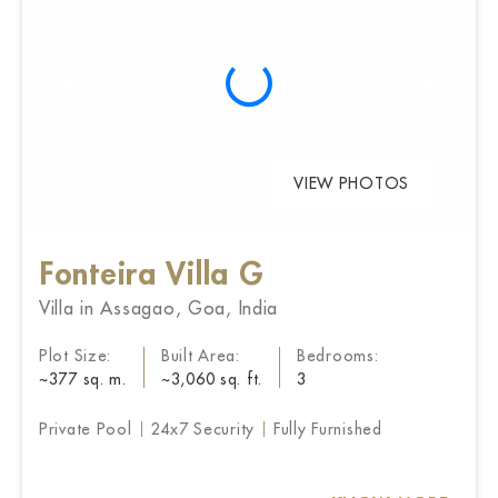
VIEW PHOTOS
Fonteira Villa G
Villa in Assagao, Goa, India
Plot Size:
Built Area:
Bedrooms:
~377 sq. m.
~3,060 sq. ft.
3
Private Pool
24x7 Security
Fully Furnished