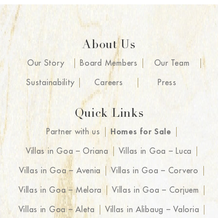
About Us
Our Story
Board Members
Our Team
Sustainability
Careers
Press
Quick Links
Partner with us
Homes for Sale
Villas in Goa – Oriana
Villas in Goa – Luca
Villas in Goa – Avenia
Villas in Goa – Corvero
Villas in Goa – Melora
Villas in Goa – Corjuem
Villas in Goa – Aleta
Villas in Alibaug – Valoria