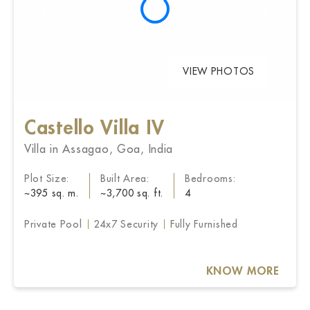
VIEW PHOTOS
Castello Villa IV
Villa in Assagao, Goa, India
Plot Size:
Built Area:
Bedrooms:
~395 sq. m.
~3,700 sq. ft.
4
Private Pool
24x7 Security
Fully Furnished
KNOW MORE