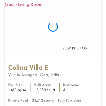
VIEW PHOTOS
Colina Villa E
Villa in Assagao, Goa, India
Plot Size:
Built Area:
Bedrooms:
~430 sq. m.
~3,050 sq. ft.
3
Private Pool
24x7 Security
Fully Furnished