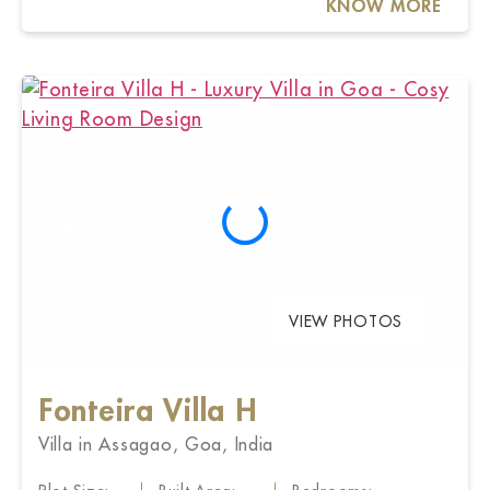
KNOW MORE
VIEW PHOTOS
Fonteira Villa H
Villa in Assagao, Goa, India