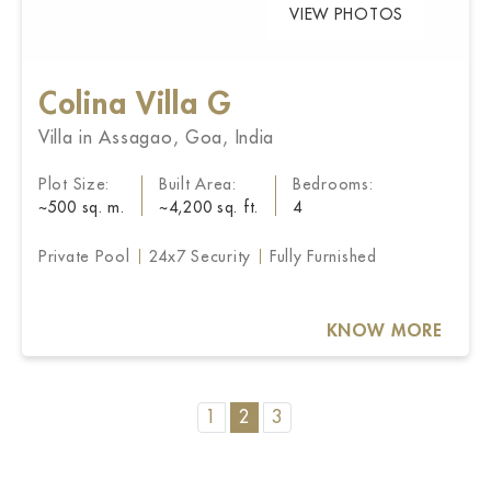
VIEW PHOTOS
Colina Villa G
Villa in Assagao, Goa, India
Plot Size:
Built Area:
Bedrooms:
~500 sq. m.
~4,200 sq. ft.
4
Private Pool
24x7 Security
Fully Furnished
KNOW MORE
1
2
3