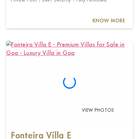
KNOW MORE
VIEW PHOTOS
Fonteira Villa E