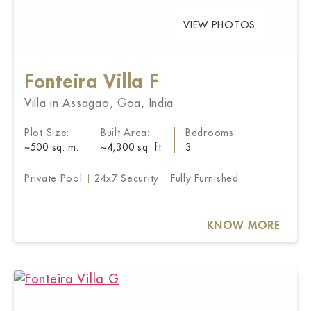
VIEW PHOTOS
Fonteira Villa F
Villa in Assagao, Goa, India
Plot Size:
Built Area:
Bedrooms:
~500 sq. m.
~4,300 sq. ft.
3
Private Pool
24x7 Security
Fully Furnished
KNOW MORE