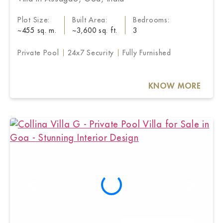
Plot Size:
Built Area:
Bedrooms:
~455 sq. m.
~3,600 sq. ft.
3
Private Pool
24x7 Security
Fully Furnished
KNOW MORE