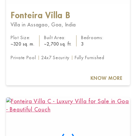
Fonteira Villa B
Villa in Assagao, Goa, India
Plot Size:
Built Area:
Bedrooms:
~320 sq. m.
~2,700 sq. ft.
3
Private Pool
24x7 Security
Fully Furnished
KNOW MORE