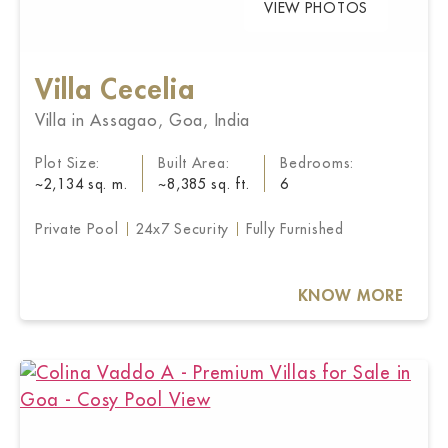
VIEW PHOTOS
Villa Cecelia
Villa in Assagao, Goa, India
Plot Size:
Built Area:
Bedrooms:
~2,134 sq. m.
~8,385 sq. ft.
6
Private Pool
24x7 Security
Fully Furnished
KNOW MORE