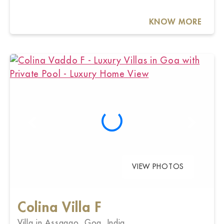
KNOW MORE
VIEW PHOTOS
Colina Villa F
Villa in Assagao, Goa, India