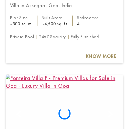
Villa in Assagao, Goa, India
Plot Size:
Built Area:
Bedrooms:
~500 sq. m.
~4,500 sq. ft.
4
Private Pool
24x7 Security
Fully Furnished
KNOW MORE