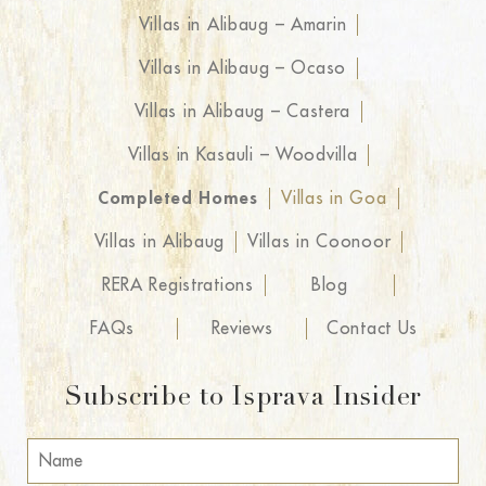
Villas in Alibaug – Amarin
Villas in Alibaug – Ocaso
Villas in Alibaug – Castera
Villas in Kasauli – Woodvilla
Completed Homes
Villas in Goa
Villas in Alibaug
Villas in Coonoor
RERA Registrations
Blog
FAQs
Reviews
Contact Us
Subscribe to Isprava Insider