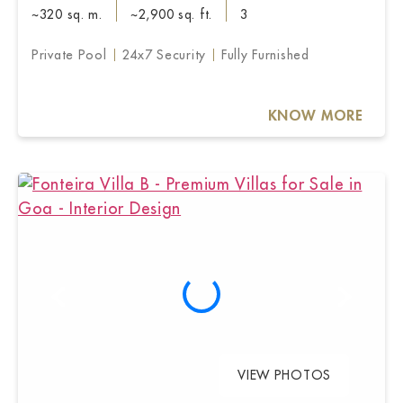
~320 sq. m.
~2,900 sq. ft.
3
Private Pool
24x7 Security
Fully Furnished
KNOW MORE
VIEW PHOTOS