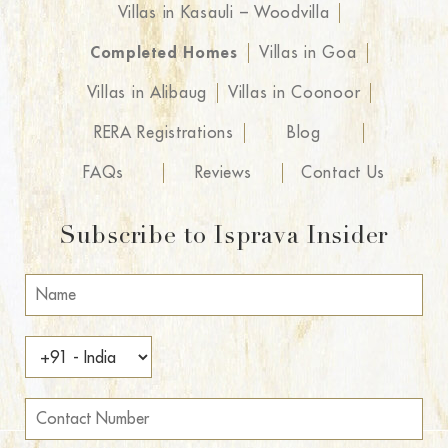
Villas in Kasauli – Woodvilla
Completed Homes
Villas in Goa
Villas in Alibaug
Villas in Coonoor
RERA Registrations
Blog
FAQs
Reviews
Contact Us
Subscribe to Isprava Insider