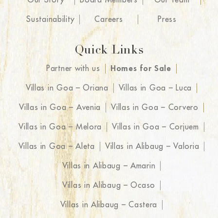
Sustainability
Careers
Press
Quick Links
Partner with us
Homes for Sale
Villas in Goa – Oriana
Villas in Goa – Luca
Villas in Goa – Avenia
Villas in Goa – Corvero
Villas in Goa – Melora
Villas in Goa – Corjuem
Villas in Goa – Aleta
Villas in Alibaug – Valoria
Villas in Alibaug – Amarin
Villas in Alibaug – Ocaso
Villas in Alibaug – Castera