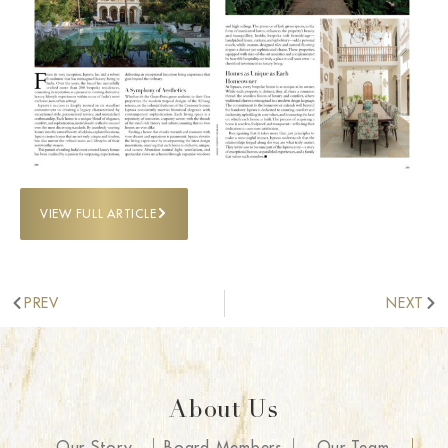
VIEW FULL ARTICLE
PREV
NEXT
About Us
Our Story
Board Members
Our Team