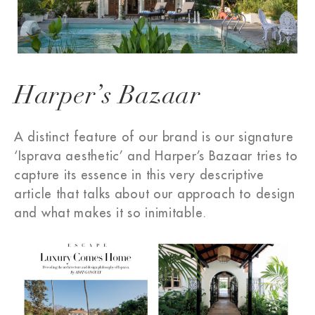
Harper’s Bazaar
A distinct feature of our brand is our signature
‘Isprava aesthetic’ and Harper’s Bazaar tries to
capture its essence in this very descriptive
article that talks about our approach to design
and what makes it so inimitable.