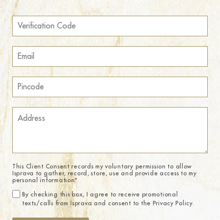
This Client Consent records my voluntary permission to allow
Isprava to gather, record, store, use and provide access to my
personal information.
*
By checking this box, I agree to receive promotional
texts/calls from Isprava and consent to the Privacy Policy.