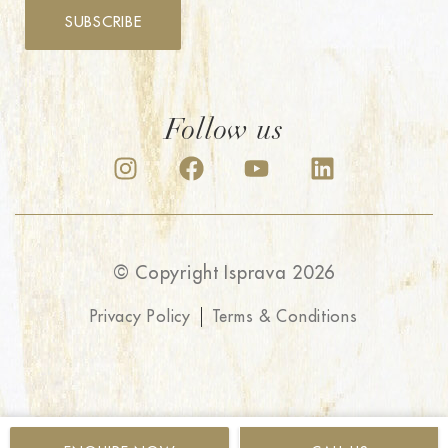
SUBSCRIBE
Follow us
© Copyright Isprava 2026
Privacy Policy
Terms & Conditions