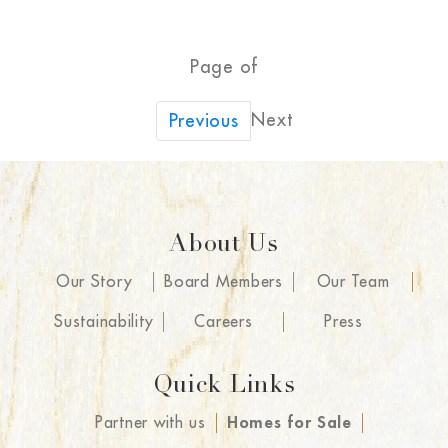
Page of
Next
Previous
About Us
Our Story
Board Members
Our Team
Sustainability
Careers
Press
Quick Links
Partner with us
Homes for Sale