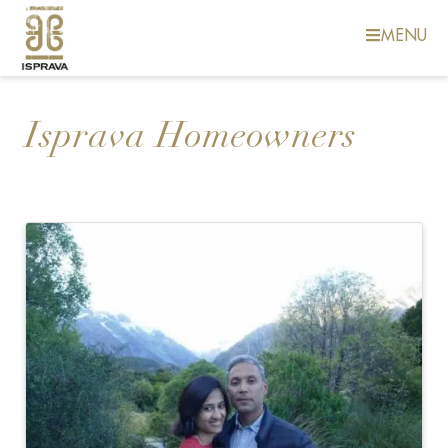
MENU
Isprava Homeowners