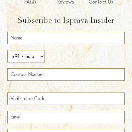
FAQs
Reviews
Contact Us
Subscribe to Isprava Insider