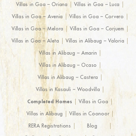
Villas in Goa – Oriana
Villas in Goa – Luca
Villas in Goa – Avenia
Villas in Goa – Corvero
Villas in Goa – Melora
Villas in Goa – Corjuem
Villas in Goa – Aleta
Villas in Alibaug – Valoria
Villas in Alibaug – Amarin
Villas in Alibaug – Ocaso
Villas in Alibaug – Castera
Villas in Kasauli – Woodvilla
Completed Homes
Villas in Goa
Villas in Alibaug
Villas in Coonoor
RERA Registrations
Blog