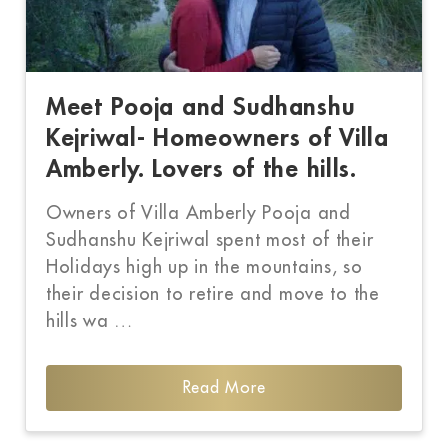
Meet Pooja and Sudhanshu
Kejriwal- Homeowners of Villa
Amberly. Lovers of the hills.
Owners of Villa Amberly Pooja and
Sudhanshu Kejriwal spent most of their
Holidays high up in the mountains, so
their decision to retire and move to the
hills wa …
Read More