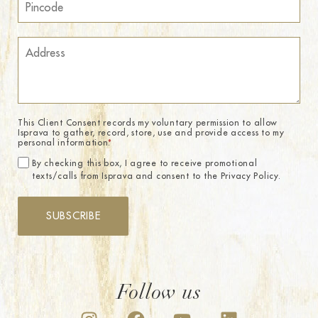
This Client Consent records my voluntary permission to allow
Isprava to gather, record, store, use and provide access to my
personal information.
*
By checking this box, I agree to receive promotional
texts/calls from Isprava and consent to the Privacy Policy.
SUBSCRIBE
Follow us